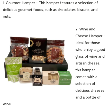
1. Gourmet Hamper - This hamper features a selection of
delicious gourmet foods, such as chocolates, biscuits, and
nuts.
2. Wine and
Cheese Hamper -
Ideal for those
who enjoy a good
glass of wine and
artisan cheese,
this hamper
comes with a
selection of
delicious cheeses
and a bottle of
wine.