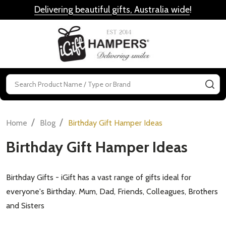
Delivering beautiful gifts, Australia wide
!
MENU
Search
SE
/
/
Home
Blog
Birthday Gift Hamper Ideas
Birthday Gift Hamper Ideas
Birthday Gifts - iGift has a vast range of gifts ideal for
everyone's Birthday. Mum, Dad, Friends, Colleagues, Brothers
and Sisters