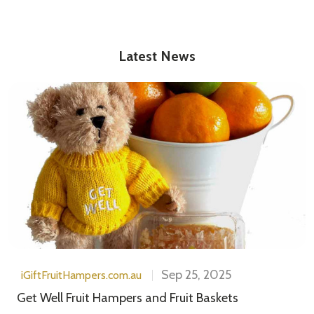
Latest News
Sep 25, 2025
iGiftFruitHampers.com.au
Get Well Fruit Hampers and Fruit Baskets