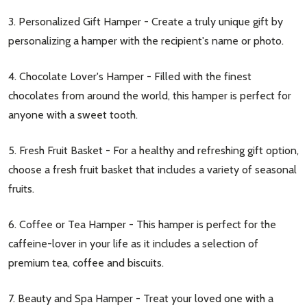
3. Personalized Gift Hamper - Create a truly unique gift by
personalizing a hamper with the recipient's name or photo.
4. Chocolate Lover's Hamper - Filled with the finest
chocolates from around the world, this hamper is perfect for
anyone with a sweet tooth.
5. Fresh Fruit Basket - For a healthy and refreshing gift option,
choose a fresh fruit basket that includes a variety of seasonal
fruits.
6. Coffee or Tea Hamper - This hamper is perfect for the
caffeine-lover in your life as it includes a selection of
premium tea, coffee and biscuits.
7. Beauty and Spa Hamper - Treat your loved one with a