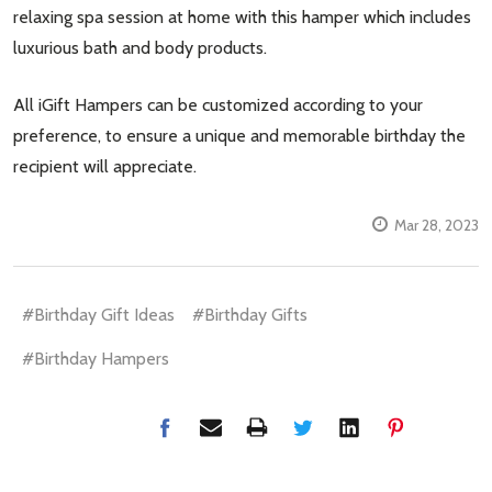
relaxing spa session at home with this hamper which includes
luxurious bath and body products.
All iGift Hampers can be customized according to your
preference, to ensure a unique and memorable birthday the
recipient will appreciate.
Mar 28, 2023
#Birthday Gift Ideas
#Birthday Gifts
#Birthday Hampers