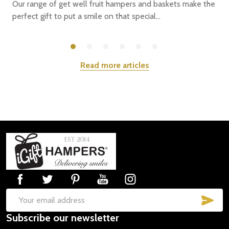
Our range of get well fruit hampers and baskets make the
perfect gift to put a smile on that special...
Read more articles
Footer
Start
SUB
Email
Subscribe our newsletter
Address