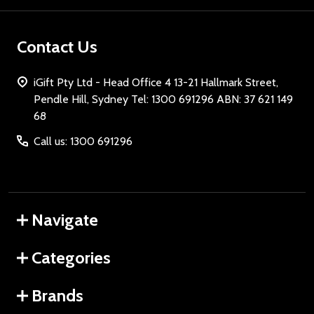
Contact Us
iGift Pty Ltd - Head Office 4 13-21 Hallmark Street,
Pendle Hill, Sydney Tel: 1300 691296 ABN: 37 621 149
68
Call us: 1300 691296
Navigate
Categories
Brands