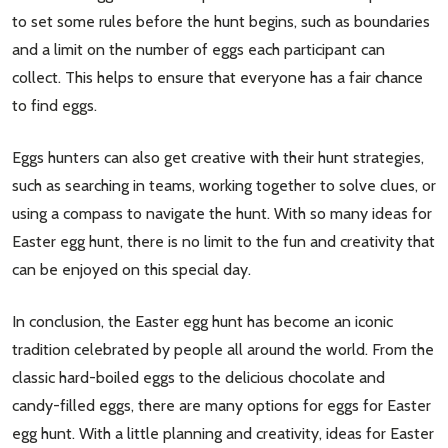
to set some rules before the hunt begins, such as boundaries
and a limit on the number of eggs each participant can
collect. This helps to ensure that everyone has a fair chance
to find eggs.
Eggs hunters can also get creative with their hunt strategies,
such as searching in teams, working together to solve clues, or
using a compass to navigate the hunt. With so many ideas for
Easter egg hunt, there is no limit to the fun and creativity that
can be enjoyed on this special day.
In conclusion, the Easter egg hunt has become an iconic
tradition celebrated by people all around the world. From the
classic hard-boiled eggs to the delicious chocolate and
candy-filled eggs, there are many options for eggs for Easter
egg hunt. With a little planning and creativity, ideas for Easter