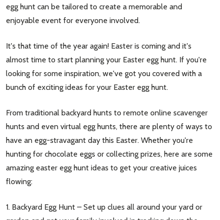
egg hunt can be tailored to create a memorable and
enjoyable event for everyone involved.
It's that time of the year again! Easter is coming and it's
almost time to start planning your Easter egg hunt. If you're
looking for some inspiration, we've got you covered with a
bunch of exciting ideas for your Easter egg hunt.
From traditional backyard hunts to remote online scavenger
hunts and even virtual egg hunts, there are plenty of ways to
have an egg-stravagant day this Easter. Whether you're
hunting for chocolate eggs or collecting prizes, here are some
amazing easter egg hunt ideas to get your creative juices
flowing:
1. Backyard Egg Hunt – Set up clues all around your yard or