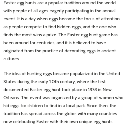
Easter egg hunts are a popular tradition around the world,
with people of all ages eagerly participating in the annual
event. It is a day when eggs become the focus of attention
as people compete to find hidden eggs, and the one who
finds the most wins a prize. The Easter egg hunt game has
been around for centuries, and it is believed to have
originated from the practice of decorating eggs in ancient
cultures.
The idea of hunting eggs became popularized in the United
States during the early 20th century, where the first
documented Easter egg hunt took place in 1878 in New
Orleans. The event was organized by a group of women who
hid eggs for children to find in a local park. Since then, the
tradition has spread across the globe, with many countries
now celebrating Easter with their own unique egg hunts.