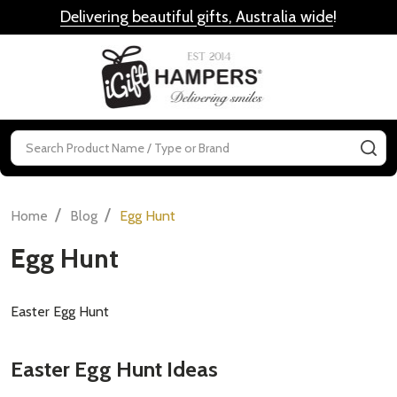
Delivering beautiful gifts, Australia wide
!
MENU
Search
SE
/
/
Home
Blog
Egg Hunt
Egg Hunt
Easter Egg Hunt
Easter Egg Hunt Ideas