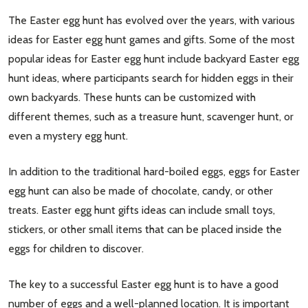
The Easter egg hunt has evolved over the years, with various
ideas for Easter egg hunt games and gifts. Some of the most
popular ideas for Easter egg hunt include backyard Easter egg
hunt ideas, where participants search for hidden eggs in their
own backyards. These hunts can be customized with
different themes, such as a treasure hunt, scavenger hunt, or
even a mystery egg hunt.
In addition to the traditional hard-boiled eggs, eggs for Easter
egg hunt can also be made of chocolate, candy, or other
treats. Easter egg hunt gifts ideas can include small toys,
stickers, or other small items that can be placed inside the
eggs for children to discover.
The key to a successful Easter egg hunt is to have a good
number of eggs and a well-planned location. It is important