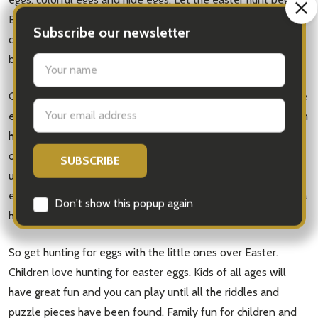
Easter fun can last all weekend with diy bunny doors, egg
Subscribe our newsletter
carton bunnies, easter basket, egg carton bunnies, easter
bunny, scavenger hunt.
settings.first_name
Grown ups can join in as its for the whole family. Kids find the
Email
eggs and adults can help with the hunting and eating. You can
Address
hunt eggs in the front yard, or indoors. Hiding the eggs is part
of the fun and parents can help with hiding the eggs. Play
until you find all the hunting eggs. Children will love easter
egg hunt. Even adults will have much fun, and spend an extra
Don't show this popup again
hour eating the candy and chocolate.
So get hunting for eggs with the little ones over Easter.
Children love hunting for easter eggs. Kids of all ages will
have great fun and you can play until all the riddles and
puzzle pieces have been found. Family fun for children and