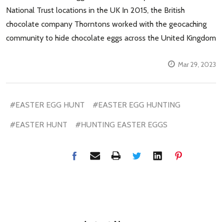
National Trust locations in the UK In 2015, the British
chocolate company Thorntons worked with the geocaching
community to hide chocolate eggs across the United Kingdom
Mar 29, 2023
#EASTER EGG HUNT
#EASTER EGG HUNTING
#EASTER HUNT
#HUNTING EASTER EGGS