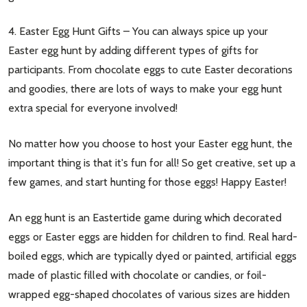
4. Easter Egg Hunt Gifts – You can always spice up your
Easter egg hunt by adding different types of gifts for
participants. From chocolate eggs to cute Easter decorations
and goodies, there are lots of ways to make your egg hunt
extra special for everyone involved!
No matter how you choose to host your Easter egg hunt, the
important thing is that it's fun for all! So get creative, set up a
few games, and start hunting for those eggs! Happy Easter!
An egg hunt is an Eastertide game during which decorated
eggs or Easter eggs are hidden for children to find. Real hard-
boiled eggs, which are typically dyed or painted, artificial eggs
made of plastic filled with chocolate or candies, or foil-
wrapped egg-shaped chocolates of various sizes are hidden