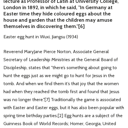
lecture as Professor of Latin at University College,
London in 1892, in which he said, "In Germany at
Easter time they hide coloured eggs about the
house and garden that the children may amuse
themselves in discovering them."[6]
Easter egg hunt in Wuxi, Jiangsu (1934)
Reverend MaryJane Pierce Norton, Associate General
Secretary of Leadership Ministries at the General Board of
Discipleship, states that "there’s something about going to
hunt the eggs just as we might go to hunt for Jesus in the
tomb. And when we find them it’s that joy that the women
had when they reached the tomb first and found that Jesus
was no longer there."[7] Traditionally the game is associated
with Easter and Easter eggs, but it has also been popular with
spring time birthday parties.[2] Egg hunts are a subject of the
Guinness Book of World Records; Homer, Georgia, United