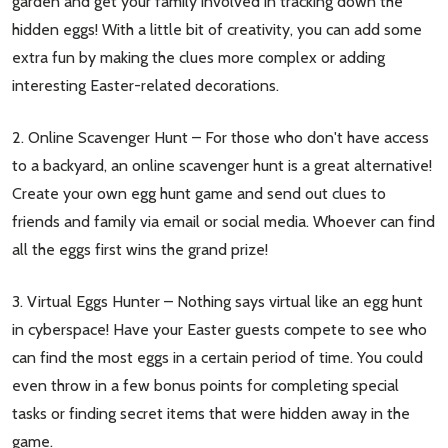
garden and get your family involved in tracking down the
hidden eggs! With a little bit of creativity, you can add some
extra fun by making the clues more complex or adding
interesting Easter-related decorations.
2. Online Scavenger Hunt – For those who don't have access
to a backyard, an online scavenger hunt is a great alternative!
Create your own egg hunt game and send out clues to
friends and family via email or social media. Whoever can find
all the eggs first wins the grand prize!
3. Virtual Eggs Hunter – Nothing says virtual like an egg hunt
in cyberspace! Have your Easter guests compete to see who
can find the most eggs in a certain period of time. You could
even throw in a few bonus points for completing special
tasks or finding secret items that were hidden away in the
game.