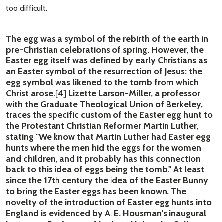
too difficult.
The egg was a symbol of the rebirth of the earth in
pre-Christian celebrations of spring. However, the
Easter egg itself was defined by early Christians as
an Easter symbol of the resurrection of Jesus: the
egg symbol was likened to the tomb from which
Christ arose.[4] Lizette Larson-Miller, a professor
with the Graduate Theological Union of Berkeley,
traces the specific custom of the Easter egg hunt to
the Protestant Christian Reformer Martin Luther,
stating "We know that Martin Luther had Easter egg
hunts where the men hid the eggs for the women
and children, and it probably has this connection
back to this idea of eggs being the tomb." At least
since the 17th century the idea of the Easter Bunny
to bring the Easter eggs has been known. The
novelty of the introduction of Easter egg hunts into
England is evidenced by A. E. Housman's inaugural