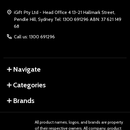
iGift Pty Ltd - Head Office 4 13-21 Hallmark Street,
Pendle Hill, Sydney Tel: 1300 691296 ABN: 37 621 149
68
Call us: 1300 691296
Navigate
Categories
Brands
All product names, logos, and brands are property
of their respective owners. All company, product