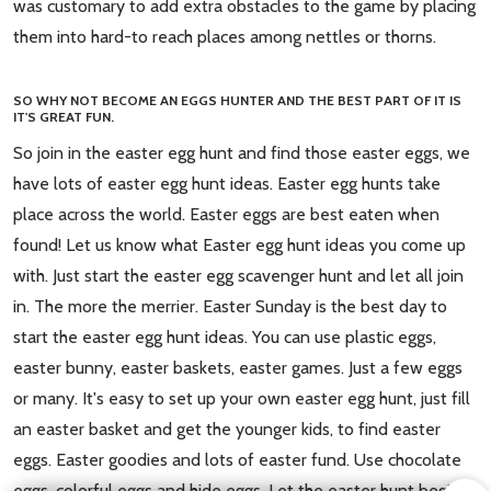
was customary to add extra obstacles to the game by placing
them into hard-to reach places among nettles or thorns.
SO WHY NOT BECOME AN EGGS HUNTER AND THE BEST PART OF IT IS
IT'S GREAT FUN.
So join in the easter egg hunt and find those easter eggs, we
have lots of easter egg hunt ideas. Easter egg hunts take
place across the world. Easter eggs are best eaten when
found! Let us know what Easter egg hunt ideas you come up
with. Just start the easter egg scavenger hunt and let all join
in. The more the merrier. Easter Sunday is the best day to
start the easter egg hunt ideas. You can use plastic eggs,
easter bunny, easter baskets, easter games. Just a few eggs
or many. It's easy to set up your own easter egg hunt, just fill
an easter basket and get the younger kids, to find easter
eggs. Easter goodies and lots of easter fund. Use chocolate
eggs, colorful eggs and hide eggs. Let the easter hunt begin.