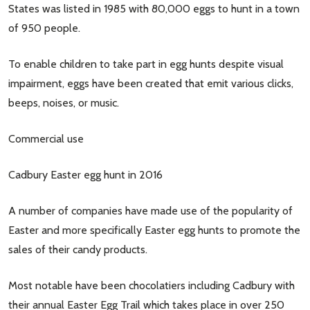
States was listed in 1985 with 80,000 eggs to hunt in a town
of 950 people.
To enable children to take part in egg hunts despite visual
impairment, eggs have been created that emit various clicks,
beeps, noises, or music.
Commercial use
Cadbury Easter egg hunt in 2016
A number of companies have made use of the popularity of
Easter and more specifically Easter egg hunts to promote the
sales of their candy products.
Most notable have been chocolatiers including Cadbury with
their annual Easter Egg Trail which takes place in over 250