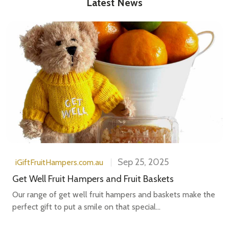
Latest News
Sep 25, 2025
iGiftFruitHampers.com.au
Get Well Fruit Hampers and Fruit Baskets
Our range of get well fruit hampers and baskets make the
perfect gift to put a smile on that special...