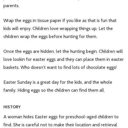
parents.
Wrap the eggs in tissue paper if you like as that is fun that
kids will enjoy. Children love wrapping things up. Let the
children wrap the eggs before hunting for them.
Once the eggs are hidden. let the hunting begin. Children will
love lookin for easter eggs and they can place them in easter
baskets. Who doesn't want to find lots of chocolate eggs!
Easter Sunday is a great day for the kids, and the whole
family. Hiding eggs so the children can find them all.
HISTORY
A woman hides Easter eggs for preschool-aged children to
find. She is careful not to make their location and retrieval