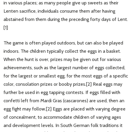
in various places; as many people give up sweets as their
Lenten sacrifice, individuals consume them after having
abstained from them during the preceding forty days of Lent.
[1]
The game is often played outdoors, but can also be played
indoors. The children typically collect the eggs in a basket.
When the hunt is over, prizes may be given out for various
achievements, such as the largest number of eggs collected,
for the largest or smallest egg, for the most eggs of a specific
color, consolation prizes or booby prizes.[2] Real eggs may
further be used in egg tapping contests. If eggs filled with
confetti left from Mardi Gras (cascarones) are used, then an
egg fight may follow.[2] Eggs are placed with varying degree
of concealment, to accommodate children of varying ages
and development levels. In South German folk traditions it