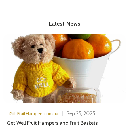
Latest News
Sep 25, 2025
iGiftFruitHampers.com.au
Get Well Fruit Hampers and Fruit Baskets