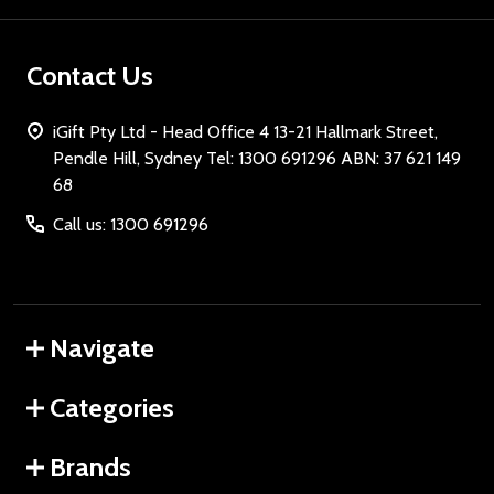
Contact Us
iGift Pty Ltd - Head Office 4 13-21 Hallmark Street,
Pendle Hill, Sydney Tel: 1300 691296 ABN: 37 621 149
68
Call us: 1300 691296
Navigate
Categories
Brands