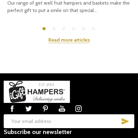
Our range of get well fruit hampers and baskets make the
perfect gift to put a smile on that special...
Read more articles
Footer
Start
SUB
Email
Subscribe our newsletter
Address