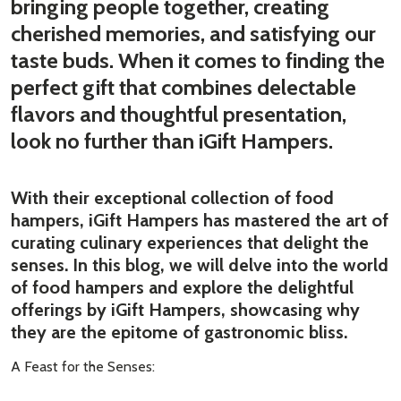
bringing people together, creating
cherished memories, and satisfying our
taste buds. When it comes to finding the
perfect gift that combines delectable
flavors and thoughtful presentation,
look no further than iGift Hampers.
With their exceptional collection of food
hampers, iGift Hampers has mastered the art of
curating culinary experiences that delight the
senses. In this blog, we will delve into the world
of food hampers and explore the delightful
offerings by iGift Hampers, showcasing why
they are the epitome of gastronomic bliss.
A Feast for the Senses: