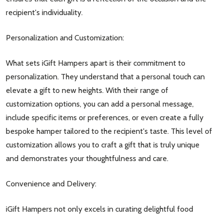
recipient's individuality.
Personalization and Customization:
What sets iGift Hampers apart is their commitment to
personalization. They understand that a personal touch can
elevate a gift to new heights. With their range of
customization options, you can add a personal message,
include specific items or preferences, or even create a fully
bespoke hamper tailored to the recipient's taste. This level of
customization allows you to craft a gift that is truly unique
and demonstrates your thoughtfulness and care.
Convenience and Delivery:
iGift Hampers not only excels in curating delightful food