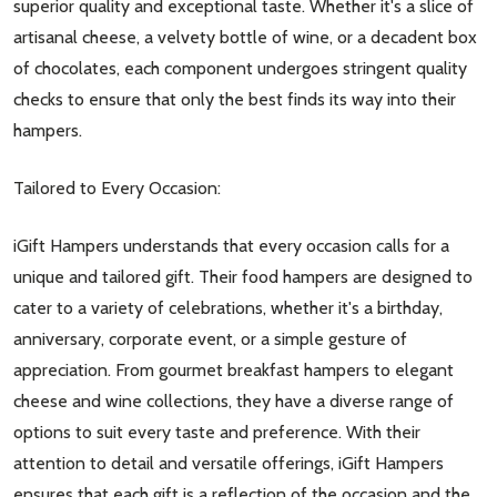
superior quality and exceptional taste. Whether it's a slice of
artisanal cheese, a velvety bottle of wine, or a decadent box
of chocolates, each component undergoes stringent quality
checks to ensure that only the best finds its way into their
hampers.
Tailored to Every Occasion:
iGift Hampers understands that every occasion calls for a
unique and tailored gift. Their food hampers are designed to
cater to a variety of celebrations, whether it's a birthday,
anniversary, corporate event, or a simple gesture of
appreciation. From gourmet breakfast hampers to elegant
cheese and wine collections, they have a diverse range of
options to suit every taste and preference. With their
attention to detail and versatile offerings, iGift Hampers
ensures that each gift is a reflection of the occasion and the