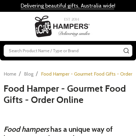
Delivering beautiful gifts, Australia wide
!
MENU
Search
SE
/
/
Home
Blog
Food Hamper - Gourmet Food Gifts - Order 
Food Hamper - Gourmet Food
Gifts - Order Online
Food hampers
has a unique way of