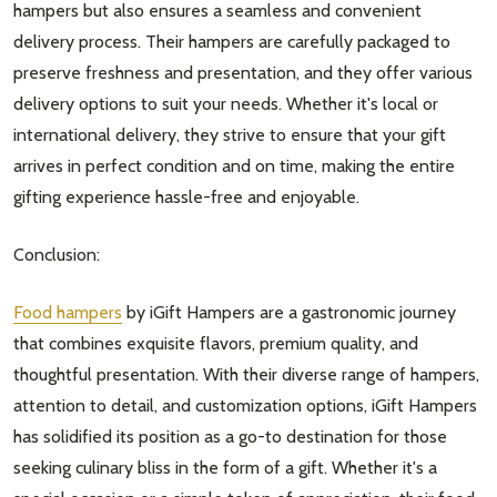
hampers but also ensures a seamless and convenient
Subscribe our newsletter
delivery process. Their hampers are carefully packaged to
settings.first_name
preserve freshness and presentation, and they offer various
delivery options to suit your needs. Whether it's local or
international delivery, they strive to ensure that your gift
Email
arrives in perfect condition and on time, making the entire
Address
gifting experience hassle-free and enjoyable.
Conclusion:
Don't show this popup again
Food hampers
by iGift Hampers are a gastronomic journey
that combines exquisite flavors, premium quality, and
thoughtful presentation. With their diverse range of hampers,
attention to detail, and customization options, iGift Hampers
has solidified its position as a go-to destination for those
seeking culinary bliss in the form of a gift. Whether it's a