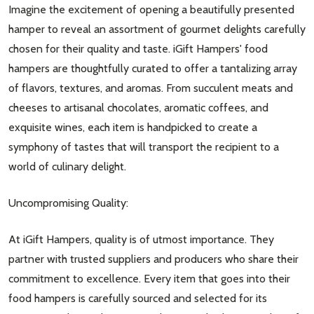
Imagine the excitement of opening a beautifully presented
hamper to reveal an assortment of gourmet delights carefully
chosen for their quality and taste. iGift Hampers' food
hampers are thoughtfully curated to offer a tantalizing array
of flavors, textures, and aromas. From succulent meats and
cheeses to artisanal chocolates, aromatic coffees, and
exquisite wines, each item is handpicked to create a
symphony of tastes that will transport the recipient to a
world of culinary delight.
Uncompromising Quality:
At iGift Hampers, quality is of utmost importance. They
partner with trusted suppliers and producers who share their
commitment to excellence. Every item that goes into their
food hampers is carefully sourced and selected for its