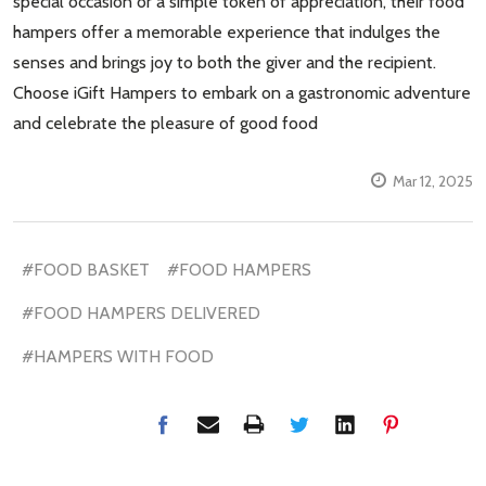
special occasion or a simple token of appreciation, their food
hampers offer a memorable experience that indulges the
senses and brings joy to both the giver and the recipient.
Choose iGift Hampers to embark on a gastronomic adventure
and celebrate the pleasure of good food
Mar 12, 2025
#FOOD BASKET
#FOOD HAMPERS
#FOOD HAMPERS DELIVERED
#HAMPERS WITH FOOD