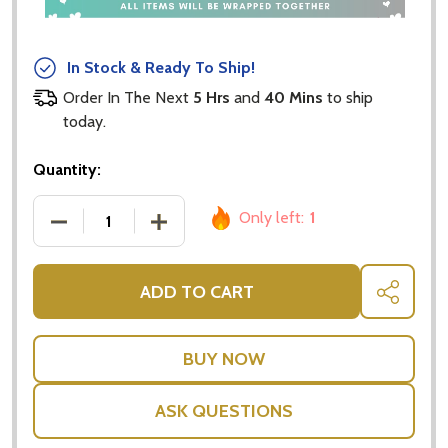
In Stock & Ready To Ship!
Order In The Next
5 Hrs
and
40 Mins
to ship
today.
Quantity:
Only left:
1
DECREASE QUANTITY OF L'OCCITANE AROMACHOLOG
INCREASE QUANTITY OF L'OCCITANE 
ADD TO CART
SHARE
ASK QUESTIONS