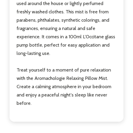
used around the house or lightly perfumed
freshly washed clothes. This mist is free from
parabens, phthalates, synthetic colorings, and
fragrances, ensuring a natural and safe
experience. It comes in a 100ml L'Occitane glass
pump bottle, perfect for easy application and
long-lasting use.
Treat yourself to a moment of pure relaxation
with the Aromachologie Relaxing Pillow Mist.
Create a calming atmosphere in your bedroom
and enjoy a peaceful night's sleep like never
before.