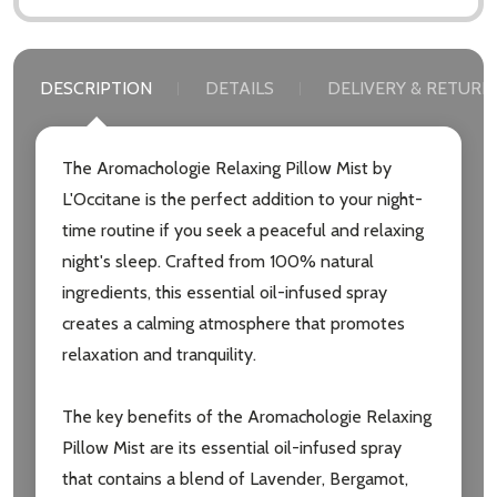
DESCRIPTION
DETAILS
DELIVERY & RETURN
The Aromachologie Relaxing Pillow Mist by
L'Occitane is the perfect addition to your night-
time routine if you seek a peaceful and relaxing
night's sleep. Crafted from 100% natural
ingredients, this essential oil-infused spray
creates a calming atmosphere that promotes
relaxation and tranquility.
The key benefits of the Aromachologie Relaxing
Pillow Mist are its essential oil-infused spray
that contains a blend of Lavender, Bergamot,