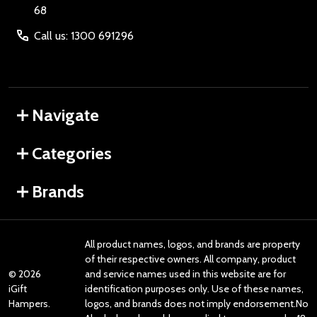
68
Call us: 1300 691296
Navigate
Categories
Brands
All product names, logos, and brands are property
of their respective owners. All company, product
©
2026
and service names used in this website are for
iGift
identification purposes only. Use of these names,
Hampers.
logos, and brands does not imply endorsement.No