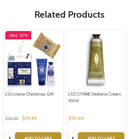
Related Products
SALE
20%
L'Occitane Christmas Gift
L'OCCITANE Verbena Cream
30ml
$19.99
$19.00
$25.00
Quantity:
Quantity:
ADD TO CART
ADD TO CART