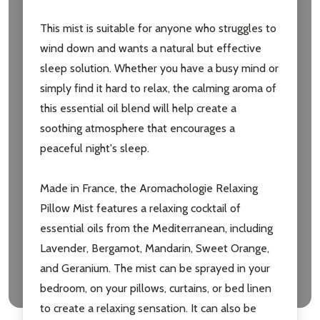
Subscribe our newsletter
This mist is suitable for anyone who struggles to
settings.first_name
wind down and wants a natural but effective
sleep solution. Whether you have a busy mind or
Email
simply find it hard to relax, the calming aroma of
Address
this essential oil blend will help create a
soothing atmosphere that encourages a
peaceful night's sleep.
Don't show this popup again
Made in France, the Aromachologie Relaxing
Pillow Mist features a relaxing cocktail of
essential oils from the Mediterranean, including
Lavender, Bergamot, Mandarin, Sweet Orange,
and Geranium. The mist can be sprayed in your
bedroom, on your pillows, curtains, or bed linen
to create a relaxing sensation. It can also be