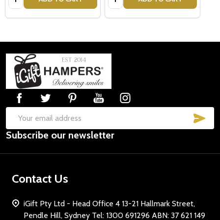
Footer
Start
SUB
Email
Subscribe our newsletter
Address
Contact Us
iGift Pty Ltd - Head Office 4 13-21 Hallmark Street,
Pendle Hill, Sydney Tel: 1300 691296 ABN: 37 621 149