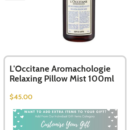
L'Occitane Aromachologie
Relaxing Pillow Mist 100ml
$45.00