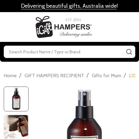
Delivering beautiful gifts, Australia wide
!
MENU
Search
SE
/
/
/
Home
GIFT HAMPERS RECIPIENT
Gifts for Mum
L'Oc