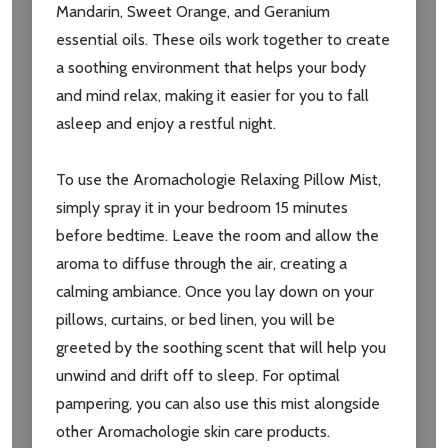
Mandarin, Sweet Orange, and Geranium
essential oils. These oils work together to create
a soothing environment that helps your body
and mind relax, making it easier for you to fall
asleep and enjoy a restful night.
To use the Aromachologie Relaxing Pillow Mist,
simply spray it in your bedroom 15 minutes
before bedtime. Leave the room and allow the
aroma to diffuse through the air, creating a
calming ambiance. Once you lay down on your
pillows, curtains, or bed linen, you will be
greeted by the soothing scent that will help you
unwind and drift off to sleep. For optimal
pampering, you can also use this mist alongside
other Aromachologie skin care products.