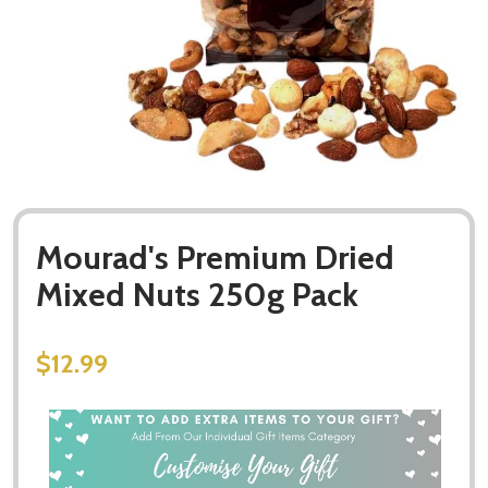
Mourad's Premium Dried
Mixed Nuts 250g Pack
$12.99