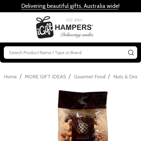
Delivering beautiful gifts, Australia wide
!
MENU
Search
SE
/
/
/
Home
MORE GIFT IDEAS
Gourmet Food
Nuts & Dried