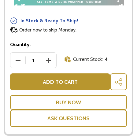
In Stock & Ready To Ship!
Order now to ship Monday.
Quantity:
Current Stock:
4
DECREASE QUANTITY OF MOURAD'S PREMIUM DRIED
INCREASE QUANTITY OF MOURAD'S PR
ADD TO CART
SHARE
ASK QUESTIONS