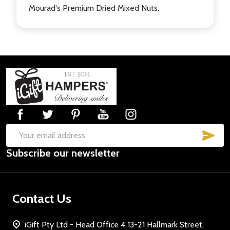
Mourad's Premium Dried Mixed Nuts.
Footer
Start
SUB
Email
Subscribe our newsletter
Address
Contact Us
iGift Pty Ltd - Head Office 4 13-21 Hallmark Street,