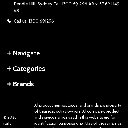
Pendle Hill, Sydney Tel: 1300 691296 ABN: 37 621 149
68
Call us: 1300 691296
Navigate
Categories
Brands
All product names, logos, and brands are property
of their respective owners. All company, product
©
2026
and service names used in this website are for
iGift
identification purposes only. Use of these names,