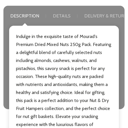
DESCRIPTION
DETAILS
DELIVERY & RETURN
Indulge in the exquisite taste of Mourad's
Premium Dried Mixed Nuts 250g Pack. Featuring
a delightful blend of carefully selected nuts
including almonds, cashews, walnuts, and
pistachios, this savory snack is perfect for any
occasion. These high-quality nuts are packed
with nutrients and antioxidants, making them a
healthy and satisfying choice. Ideal for gifting,
this pack is a perfect addition to your Nut & Dry
Fruit Hampers collection, and the perfect choice
for nut gift baskets. Elevate your snacking
experience with the luxurious flavors of