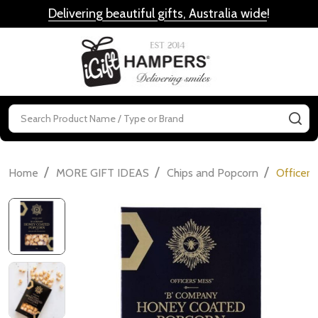
Delivering beautiful gifts, Australia wide
!
MENU
Search
SE
/
/
/
Home
MORE GIFT IDEAS
Chips and Popcorn
Officer