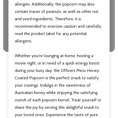
allergies. Additionally, the popcorn may also
contain traces of peanuts, as well as other nut
and seed ingredients. Therefore, it is
recommended to exercise caution and carefully
read the product label for any potential
allergens.
Whether you're lounging at home, hosting a
movie night, or in need of a quick energy boost
during your busy day, the Officers Mess Honey
Coated Popcorn is the perfect snack to satisfy
your cravings. Indulge in the sweetness of
Australian honey while enjoying the satisfying
crunch of each popcorn kernel. Treat yourself or
share the joy by serving this delightful snack to
your loved ones. Experience the taste of pure