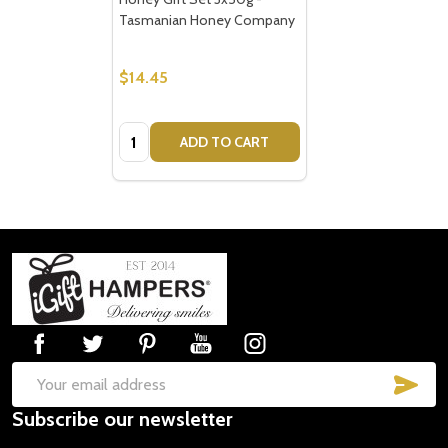
Tasmanian Honey Company
$14.45
Quantity:
ADD TO CART
Footer
Start
SUB
Email
Subscribe our newsletter
Address