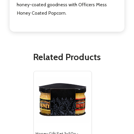
honey-coated goodness with Officers Mess
Honey Coated Popcorn.
Subscribe our newsletter
Related Products
settings.first_name
Email
Address
Don't show this popup again
Honey Gift Set 3x50g -