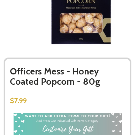
Officers Mess - Honey
Coated Popcorn - 80g
$7.99