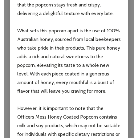
that the popcorn stays fresh and crispy,
delivering a delightful texture with every bite.
What sets this popcorn apart is the use of 100%
Australian honey, sourced from local beekeepers
who take pride in their products. This pure honey
adds a rich and natural sweetness to the
popcorn, elevating its taste to a whole new
level. With each piece coated in a generous
amount of honey, every mouthful is a burst of
flavor that will leave you craving for more.
However, it is important to note that the
Officers Mess Honey Coated Popcorn contains
milk and soy products, which may not be suitable
for individuals with specific dietary restrictions or