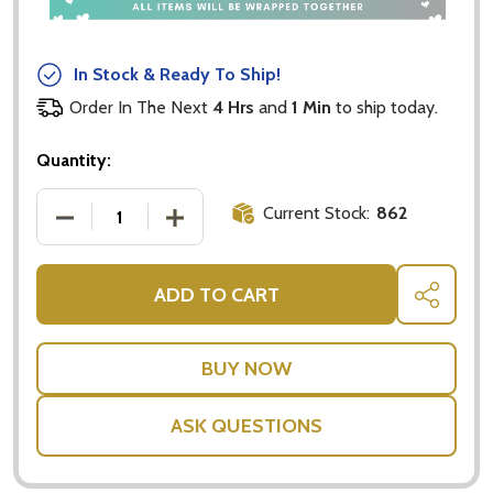
In Stock & Ready To Ship!
Order In The Next
4 Hrs
and
1 Min
to ship today.
Quantity:
Current Stock:
862
DECREASE QUANTITY OF OFFICERS MESS - HONEY 
INCREASE QUANTITY OF OFFICERS ME
ADD TO CART
SHARE
ASK QUESTIONS