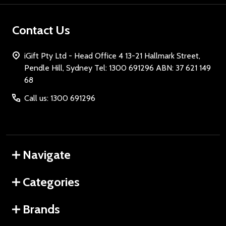
Contact Us
iGift Pty Ltd - Head Office 4 13-21 Hallmark Street,
Pendle Hill, Sydney Tel: 1300 691296 ABN: 37 621 149
68
Call us: 1300 691296
Navigate
Categories
Brands