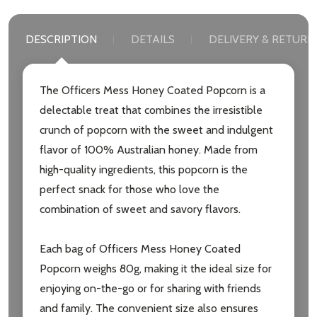
DESCRIPTION
DETAILS
DELIVERY & RETURN
The Officers Mess Honey Coated Popcorn is a
delectable treat that combines the irresistible
crunch of popcorn with the sweet and indulgent
flavor of 100% Australian honey. Made from
high-quality ingredients, this popcorn is the
perfect snack for those who love the
combination of sweet and savory flavors.
Each bag of Officers Mess Honey Coated
Popcorn weighs 80g, making it the ideal size for
enjoying on-the-go or for sharing with friends
and family. The convenient size also ensures