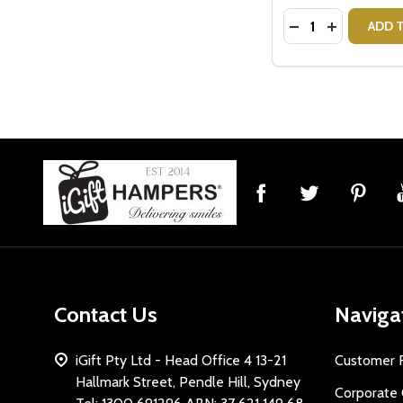
Quantity:
DECREASE QUANT
INCREASE 
ADD 
Footer
Start
Contact Us
Naviga
iGift Pty Ltd - Head Office 4 13-21
Customer 
Hallmark Street, Pendle Hill, Sydney
Corporate 