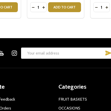
Quantity:
Quantity:
ITY OF PINK TEDDY BEAR - BABY GIRL PINK TEDDY BEAR 
QUANTITY OF PINK TEDDY BEAR - BABY GIRL PINK TEDDY B
DECREASE QUANTITY OF TEDDY BEAR - IT'
INCREASE QUANTITY OF TEDDY BEAR 
DECREAS
IN
TO CART
ADD TO CART
Email
Address
te
Categories
Feedback
FRUIT BASKETS
Orders
OCCASIONS