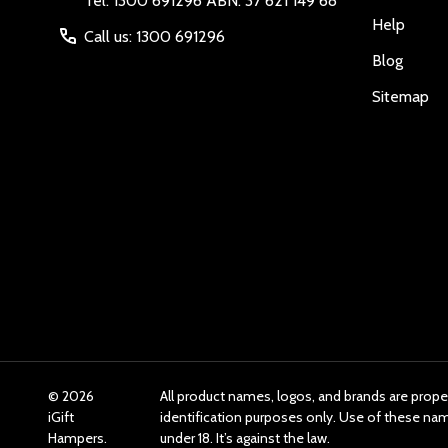
Tel: 1300 691296 ABN: 37 621 149 68
Help
Call us: 1300 691296
Blog
Sitemap
©
2026
All product names, logos, and brands are prope
iGift
identification purposes only. Use of these n
Hampers.
under 18. It’s against the law.