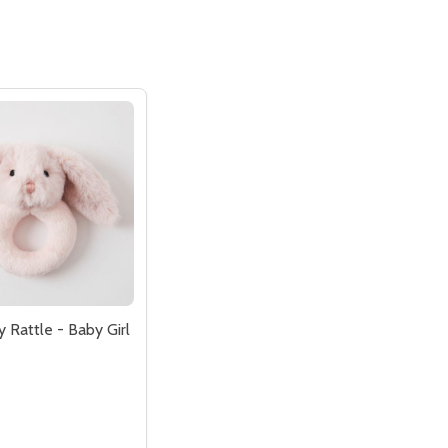
 Rattle - Baby Girl