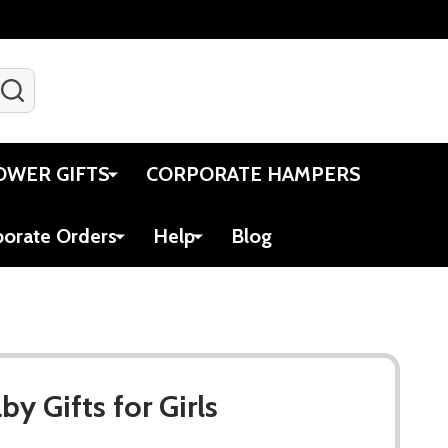
SEARCH
Gift Certificates
Account
Viewed
Cart
OWER GIFTS
CORPORATE HAMPERS
porate Orders
Help
Blog
y Gifts for Girls