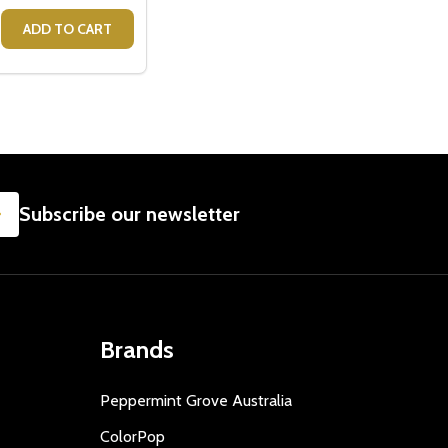
GEORGIE
EAR GEORGIE
S A GIRL BABY GIFT BOX
- IT'S A GIRL BABY GIFT BOX
E QUANTITY OF PINK BUNNY RATTLE - BABY GIRL GIFTS
CREASE QUANTITY OF PINK BUNNY RATTLE - BABY GIRL GIF
ADD TO CART
SUBSCRIBE
Subscribe our newsletter
Brands
Peppermint Grove Australia
ColorPop