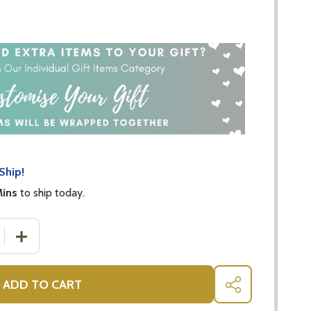
Ship!
Mins
to ship today.
 QUANTITY OF PINK TEDDY BABY GIFTS FOR GIRLS
INCREASE QUANTITY OF PINK TEDDY BABY GIFTS FOR G
ADD TO CART
SHARE