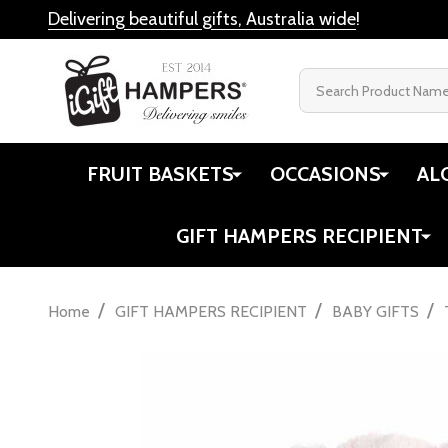
Delivering beautiful gifts, Australia wide
!
Search
FRUIT BASKETS
OCCASIONS
AL
GIFT HAMPERS RECIPIENT
/
/
/
Home
GIFT HAMPERS RECIPIENT
BABY GIFTS