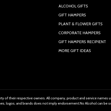
ALCOHOL GIFTS
GIFT HAMPERS
PLANT & FLOWER GIFTS
CORPORATE HAMPERS
GIFT HAMPERS RECIPIENT
MORE GIFT IDEAS
rty of their respective owners. All company, product and service names us
ames, logos, and brands does not imply endorsement.No Alcohol can be s