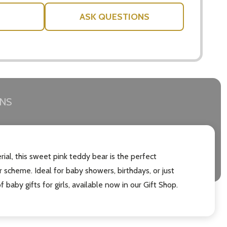
ASK QUESTIONS
RNS
rial, this sweet pink teddy bear is the perfect
or scheme. Ideal for baby showers, birthdays, or just
f baby gifts for girls, available now in our Gift Shop.