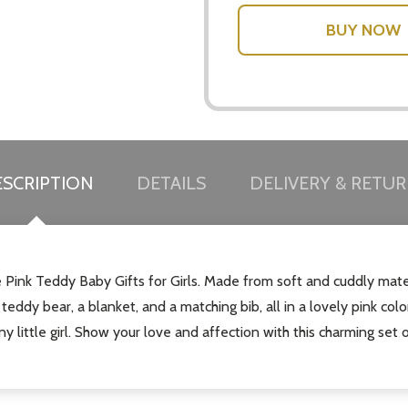
SCRIPTION
DETAILS
DELIVERY & RETU
ble Pink Teddy Baby Gifts for Girls. Made from soft and cuddly mate
 teddy bear, a blanket, and a matching bib, all in a lovely pink col
ny little girl. Show your love and affection with this charming set o