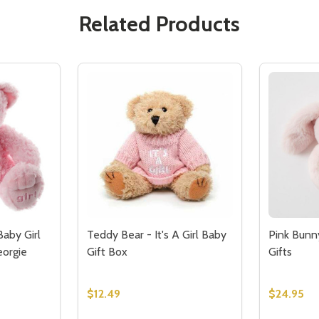
Related Products
Baby Girl
Teddy Bear - It's A Girl Baby
Pink Bunny
eorgie
Gift Box
Gifts
$12.49
$24.95