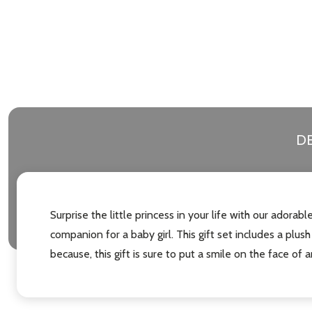
DE
Surprise the little princess in your life with our adora
companion for a baby girl. This gift set includes a plush
because, this gift is sure to put a smile on the face of a