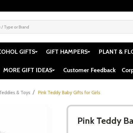
COHOL GIFTS
GIFT HAMPERS
PLANT & FL
MORE GIFT IDEAS
Customer Feedback
Cor
/
Teddies & Toys
Pink Teddy Baby Gifts for Girls
Pink Teddy Bab