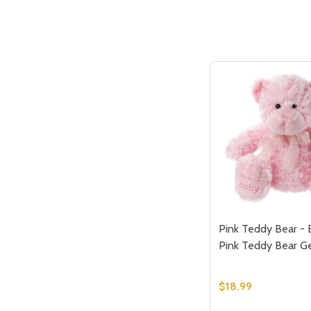
Pink Teddy Bear - 
Pink Teddy Bear G
$18.99