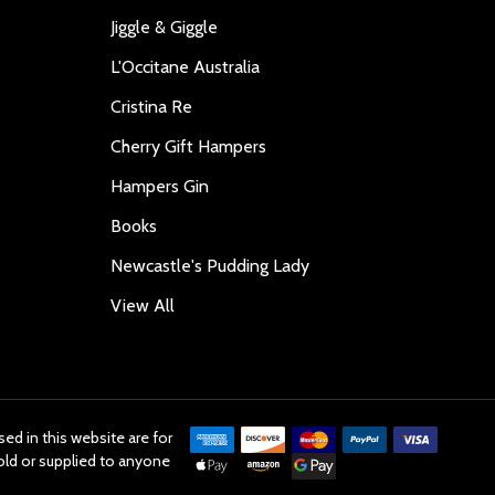
Jiggle & Giggle
L'Occitane Australia
Cristina Re
Cherry Gift Hampers
Hampers Gin
Books
Newcastle's Pudding Lady
View All
ed in this website are for
old or supplied to anyone