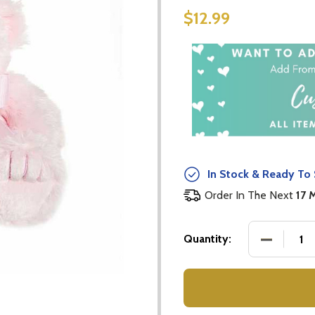
$12.99
In Stock & Ready To 
Order In The Next
17 
DECREASE
Quantity: