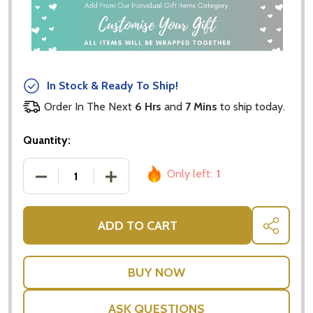
In Stock & Ready To Ship!
Order In The Next
6 Hrs
and
7 Mins
to ship today.
Quantity:
Only left:
1
DECREASE QUANTITY OF ROYAL ALBERT - OLD COU
INCREASE QUANTITY OF ROYAL ALBER
ADD TO CART
SHARE
ASK QUESTIONS