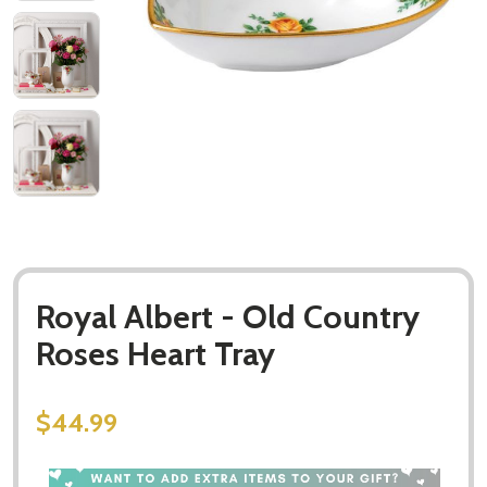
Royal Albert - Old Country
Roses Heart Tray
$44.99