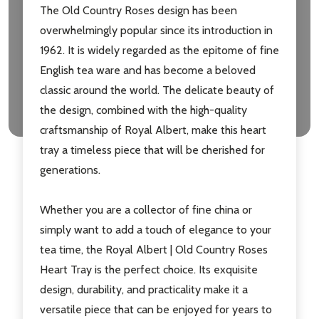
The Old Country Roses design has been
overwhelmingly popular since its introduction in
1962. It is widely regarded as the epitome of fine
English tea ware and has become a beloved
classic around the world. The delicate beauty of
the design, combined with the high-quality
craftsmanship of Royal Albert, make this heart
tray a timeless piece that will be cherished for
generations.
Whether you are a collector of fine china or
simply want to add a touch of elegance to your
tea time, the Royal Albert | Old Country Roses
Heart Tray is the perfect choice. Its exquisite
design, durability, and practicality make it a
versatile piece that can be enjoyed for years to