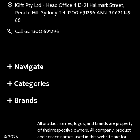
iGift Pty Ltd - Head Office 4 13-21 Hallmark Street,
Pendle Hill, Sydney Tel: 1300 691296 ABN: 37 621 149
68
Call us: 1300 691296
Navigate
Categories
Brands
All product names, logos, and brands are property
of their respective owners. All company, product
©
2026
and service names used in this website are for