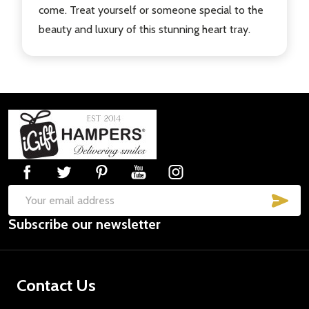
come. Treat yourself or someone special to the
beauty and luxury of this stunning heart tray.
Footer
Start
SUB
Email
Subscribe our newsletter
Address
Contact Us