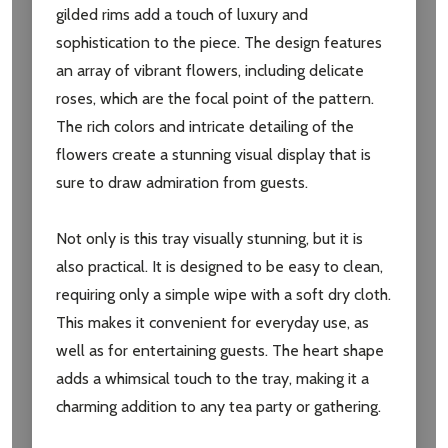
gilded rims add a touch of luxury and
sophistication to the piece. The design features
an array of vibrant flowers, including delicate
roses, which are the focal point of the pattern.
The rich colors and intricate detailing of the
flowers create a stunning visual display that is
sure to draw admiration from guests.
Not only is this tray visually stunning, but it is
also practical. It is designed to be easy to clean,
requiring only a simple wipe with a soft dry cloth.
This makes it convenient for everyday use, as
well as for entertaining guests. The heart shape
adds a whimsical touch to the tray, making it a
charming addition to any tea party or gathering.