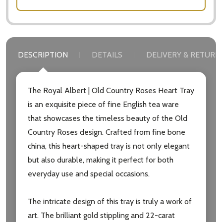
DESCRIPTION
DETAILS
DELIVERY & RETURN
The Royal Albert | Old Country Roses Heart Tray
is an exquisite piece of fine English tea ware
that showcases the timeless beauty of the Old
Country Roses design. Crafted from fine bone
china, this heart-shaped tray is not only elegant
but also durable, making it perfect for both
everyday use and special occasions.
The intricate design of this tray is truly a work of
art. The brilliant gold stippling and 22-carat