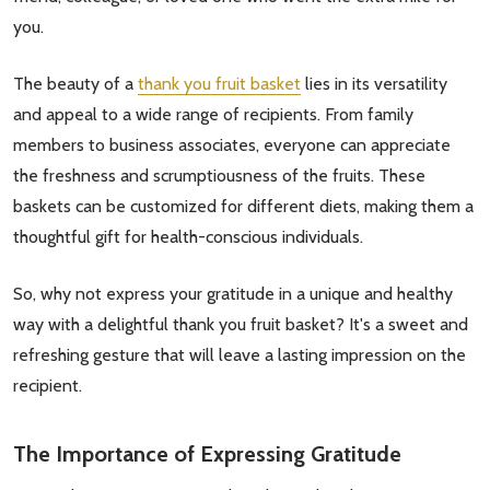
you.
The beauty of a
thank you fruit basket
lies in its versatility
and appeal to a wide range of recipients. From family
members to business associates, everyone can appreciate
the freshness and scrumptiousness of the fruits. These
baskets can be customized for different diets, making them a
thoughtful gift for health-conscious individuals.
So, why not express your gratitude in a unique and healthy
way with a delightful thank you fruit basket? It's a sweet and
refreshing gesture that will leave a lasting impression on the
recipient.
The Importance of Expressing Gratitude