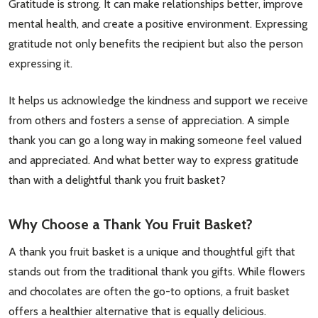
Gratitude is strong. It can make relationships better, improve
mental health, and create a positive environment. Expressing
gratitude not only benefits the recipient but also the person
expressing it.
It helps us acknowledge the kindness and support we receive
from others and fosters a sense of appreciation. A simple
thank you can go a long way in making someone feel valued
and appreciated. And what better way to express gratitude
than with a delightful thank you fruit basket?
Why Choose a Thank You Fruit Basket?
A thank you fruit basket is a unique and thoughtful gift that
stands out from the traditional thank you gifts. While flowers
and chocolates are often the go-to options, a fruit basket
offers a healthier alternative that is equally delicious.