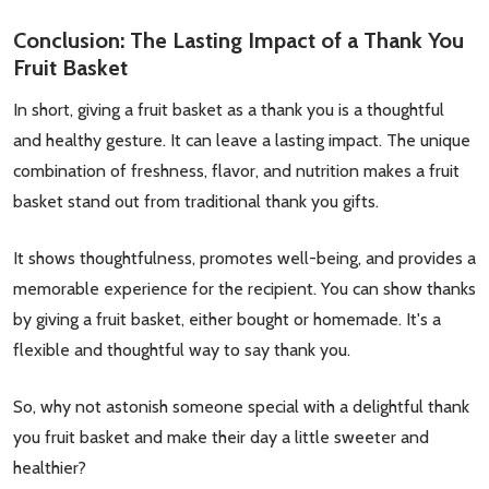
Conclusion: The Lasting Impact of a Thank You
Fruit Basket
In short, giving a fruit basket as a thank you is a thoughtful
and healthy gesture. It can leave a lasting impact. The unique
combination of freshness, flavor, and nutrition makes a fruit
basket stand out from traditional thank you gifts.
It shows thoughtfulness, promotes well-being, and provides a
memorable experience for the recipient. You can show thanks
by giving a fruit basket, either bought or homemade. It's a
flexible and thoughtful way to say thank you.
So, why not astonish someone special with a delightful thank
you fruit basket and make their day a little sweeter and
healthier?