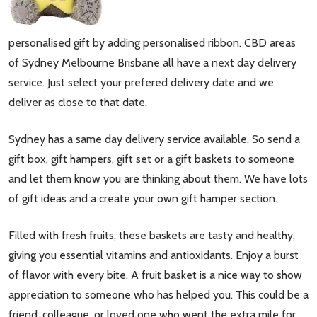
personalised gift by adding personalised ribbon. CBD areas
of Sydney Melbourne Brisbane all have a next day delivery
service. Just select your prefered delivery date and we
deliver as close to that date.
Sydney has a same day delivery service available. So send a
gift box, gift hampers, gift set or a gift baskets to someone
and let them know you are thinking about them. We have lots
of gift ideas and a create your own gift hamper section.
Filled with fresh fruits, these baskets are tasty and healthy,
giving you essential vitamins and antioxidants. Enjoy a burst
of flavor with every bite. A fruit basket is a nice way to show
appreciation to someone who has helped you. This could be a
friend, colleague, or loved one who went the extra mile for