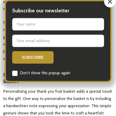
shows extra thoughtfulness. Secondly, consider the size of
the basket.
If you're sending the gift to an individual, a smaller basket
might be more appropriate. However, if you're expressing
gratitude to a group of people or an office, a larger basket
would be ideal. Lastly, consider the presentation of the
basket. Opt for a basket that is visually appealing and comes
with attractive packaging to make a lasting impression.
How to Personalize Your Thank You Fruit
Basket
Personalizing your thank you fruit basket adds a special touch
to the gift. One way to personalize the basket is by including
a handwritten note expressing your appreciation. This simple
gesture shows that you took the time to craft a heartfelt