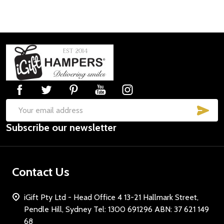
Footer
Start
SUB
Email
Subscribe our newsletter
Address
Contact Us
iGift Pty Ltd - Head Office 4 13-21 Hallmark Street,
Pendle Hill, Sydney Tel: 1300 691296 ABN: 37 621 149
68