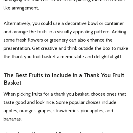
Don't show this popup again
like arrangement.
Alternatively, you could use a decorative bowl or container
and arrange the fruits in a visually appealing pattern. Adding
some fresh flowers or greenery can also enhance the
presentation. Get creative and think outside the box to make
the thank you fruit basket a memorable and delightful gift.
The Best Fruits to Include in a Thank You Fruit
Basket
When picking fruits for a thank you basket, choose ones that
taste good and look nice. Some popular choices include
apples, oranges, grapes, strawberries, pineapples, and
bananas.