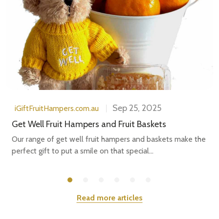
Sep 25, 2025
iGiftFruitHampers.com.au
Get Well Fruit Hampers and Fruit Baskets
Our range of get well fruit hampers and baskets make the
perfect gift to put a smile on that special...
Read more articles