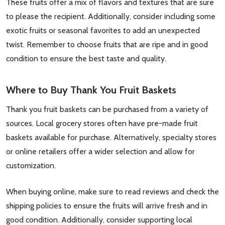
These fruits offer a mix of flavors and textures that are sure
to please the recipient. Additionally, consider including some
exotic fruits or seasonal favorites to add an unexpected
twist. Remember to choose fruits that are ripe and in good
condition to ensure the best taste and quality.
Where to Buy Thank You Fruit Baskets
Thank you fruit baskets can be purchased from a variety of
sources. Local grocery stores often have pre-made fruit
baskets available for purchase. Alternatively, specialty stores
or online retailers offer a wider selection and allow for
customization.
When buying online, make sure to read reviews and check the
shipping policies to ensure the fruits will arrive fresh and in
good condition. Additionally, consider supporting local