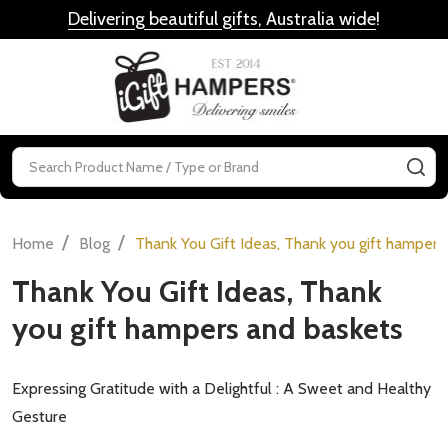
Delivering beautiful gifts, Australia wide
!
MENU
Search
SE
/
/
Home
Blog
Thank You Gift Ideas, Thank you gift hampers
Thank You Gift Ideas, Thank
you gift hampers and baskets
Expressing Gratitude with a Delightful : A Sweet and Healthy
Gesture