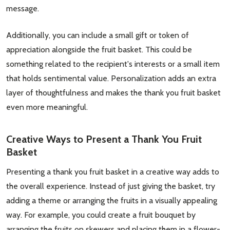
message.
Additionally, you can include a small gift or token of
appreciation alongside the fruit basket. This could be
something related to the recipient's interests or a small item
that holds sentimental value. Personalization adds an extra
layer of thoughtfulness and makes the thank you fruit basket
even more meaningful.
Subscribe our newsletter
settings.first_name
Creative Ways to Present a Thank You Fruit
Basket
Email
Presenting a thank you fruit basket in a creative way adds to
Address
the overall experience. Instead of just giving the basket, try
adding a theme or arranging the fruits in a visually appealing
way. For example, you could create a fruit bouquet by
arranging the fruits on skewers and placing them in a flower-