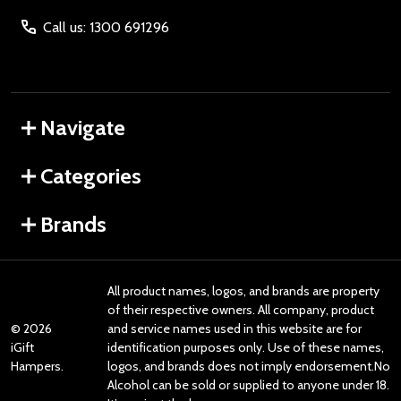
Call us: 1300 691296
Navigate
Categories
Brands
All product names, logos, and brands are property
of their respective owners. All company, product
©
2026
and service names used in this website are for
iGift
identification purposes only. Use of these names,
Hampers.
logos, and brands does not imply endorsement.No
Alcohol can be sold or supplied to anyone under 18.