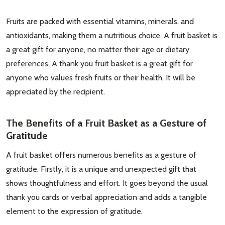
Fruits are packed with essential vitamins, minerals, and
antioxidants, making them a nutritious choice. A fruit basket is
a great gift for anyone, no matter their age or dietary
preferences. A thank you fruit basket is a great gift for
anyone who values fresh fruits or their health. It will be
appreciated by the recipient.
The Benefits of a Fruit Basket as a Gesture of
Gratitude
A fruit basket offers numerous benefits as a gesture of
gratitude. Firstly, it is a unique and unexpected gift that
shows thoughtfulness and effort. It goes beyond the usual
thank you cards or verbal appreciation and adds a tangible
element to the expression of gratitude.