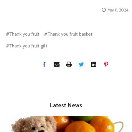
Mar 11, 2024
#Thank you fruit
#Thank you fruit basket
#Thank you fruit gift
Latest News