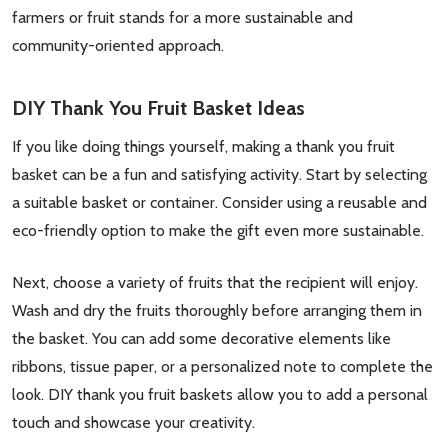
farmers or fruit stands for a more sustainable and
community-oriented approach.
DIY Thank You Fruit Basket Ideas
If you like doing things yourself, making a thank you fruit
basket can be a fun and satisfying activity. Start by selecting
a suitable basket or container. Consider using a reusable and
eco-friendly option to make the gift even more sustainable.
Next, choose a variety of fruits that the recipient will enjoy.
Wash and dry the fruits thoroughly before arranging them in
the basket. You can add some decorative elements like
ribbons, tissue paper, or a personalized note to complete the
look. DIY thank you fruit baskets allow you to add a personal
touch and showcase your creativity.