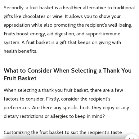
Secondly, a fruit basket is a healthier alternative to traditional
gifts like chocolates or wine. It allows you to show your
appreciation while also promoting the recipient's well-being.
Fruits boost energy, aid digestion, and support immune
system. A fruit basket is a gift that keeps on giving with
health benefits.
What to Consider When Selecting a Thank You
Fruit Basket
When selecting a thank you fruit basket, there are a few
factors to consider. Firstly, consider the recipient's
preferences. Are there any specific fruits they enjoy or any
dietary restrictions or allergies to keep in mind?
Customizing the fruit basket to suit the recipient's taste