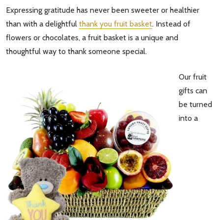
Expressing gratitude has never been sweeter or healthier
than with a delightful
thank you fruit basket
. Instead of
flowers or chocolates, a fruit basket is a unique and
thoughtful way to thank someone special.
Our fruit
gifts can
be turned
into a