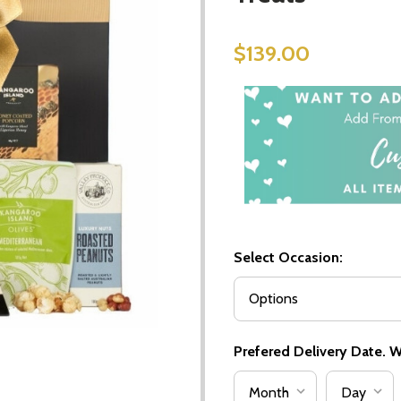
$139.00
Select Occasion:
Prefered Delivery Date. We