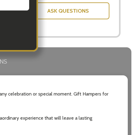
ASK QUESTIONS
RNS
 any celebration or special moment. Gift Hampers for
raordinary experience that will leave a lasting