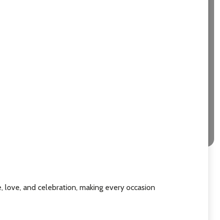
e, love, and celebration, making every occasion