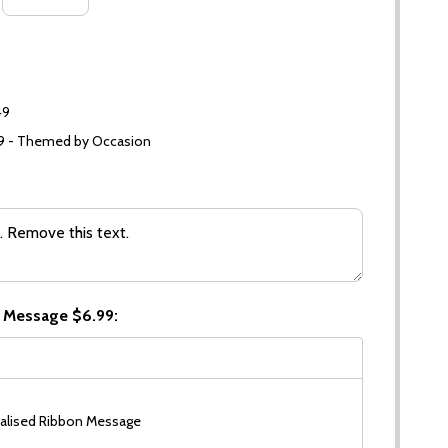
49
99 - Themed by Occasion
 Message $6.99:
alised Ribbon Message