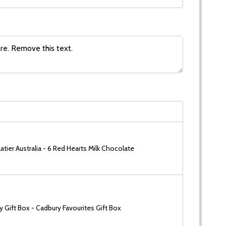
tier Australia - 6 Red Hearts Milk Chocolate
 Gift Box - Cadbury Favourites Gift Box