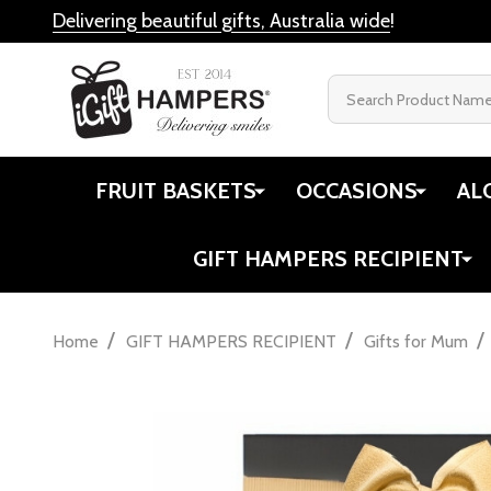
Delivering beautiful gifts, Australia wide
!
Search
FRUIT BASKETS
OCCASIONS
AL
GIFT HAMPERS RECIPIENT
/
/
/
Home
GIFT HAMPERS RECIPIENT
Gifts for Mum