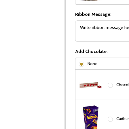
Ribbon Message:
Add Chocolate:
None
Chocola
Cadbury