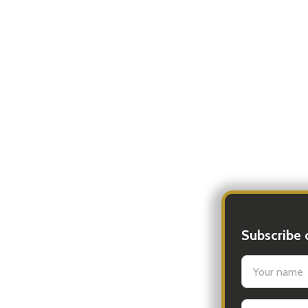
Subscribe 
settings.firs
Email