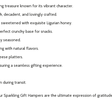
 treasure known for its vibrant character.
h, decadent, and lovingly crafted.
sweetened with exquisite Ligurian honey.
perfect crunchy base for snacks.
ly seasoned.
g with natural flavors.
eese platters.
suring a seamless gifting experience.
 during transit.
our Sparkling Gift Hampers are the ultimate expression of gratitud