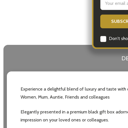
Address
Don't sho
DE
Experience a delightful blend of luxury and taste with
Women, Mum, Auntie, Friends and colleagues
Elegantly presented in a premium black gift box adorned 
impression on your loved ones or colleagues.