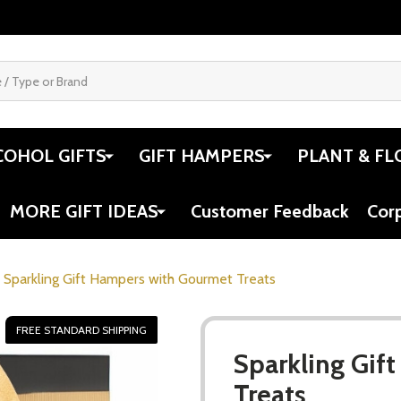
COHOL GIFTS
GIFT HAMPERS
PLANT & FL
MORE GIFT IDEAS
Customer Feedback
Cor
Sparkling Gift Hampers with Gourmet Treats
FREE STANDARD SHIPPING
Sparkling Gif
Treats