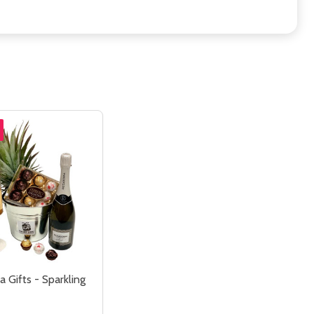
 Gifts - Sparkling