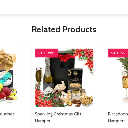
Related Products
SALE
19%
SALE
5%
ourmet
Sparkling Christmas Gift
Riccadonna
Hamper
Hampers