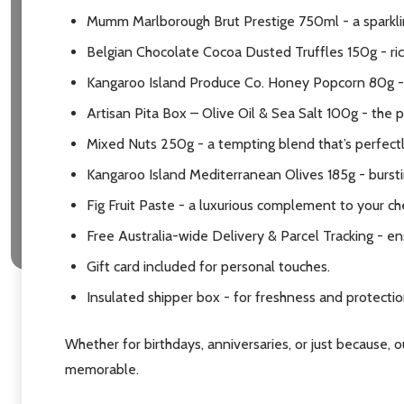
Mumm Marlborough Brut Prestige 750ml - a sparkling
Belgian Chocolate Cocoa Dusted Truffles 150g - ric
Kangaroo Island Produce Co. Honey Popcorn 80g - 
Artisan Pita Box – Olive Oil & Sea Salt 100g - the 
Mixed Nuts 250g - a tempting blend that’s perfect
Kangaroo Island Mediterranean Olives 185g - burstin
Fig Fruit Paste - a luxurious complement to your ch
Free Australia-wide Delivery & Parcel Tracking - en
Gift card included for personal touches.
Insulated shipper box - for freshness and protection
Whether for birthdays, anniversaries, or just because, 
memorable.