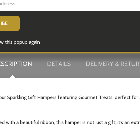
w this popup again
SCRIPTION
DETAILS
DELIVERY & RETU
 our Sparkling Gift Hampers featuring Gourmet Treats, perfect for
with a beautiful ribbon, this hamper is not just a gift; it’s an ext