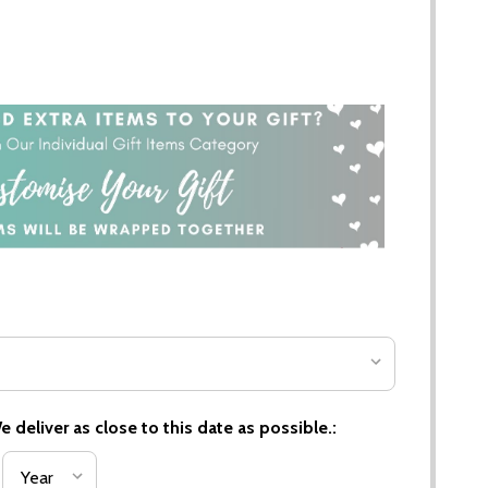
 deliver as close to this date as possible.: