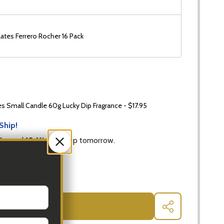
ates Ferrero Rocher 16 Pack
 Small Candle 60g Lucky Dip Fragrance - $17.95
Ship!
Hrs
and
18 Mins
to ship tomorrow.
 QUANTITY OF SPARKLING GIFT HAMPERS WITH GOURMET
INCREASE QUANTITY OF SPARKLING GIFT HAMPERS WI
ADD TO CART
SHARE