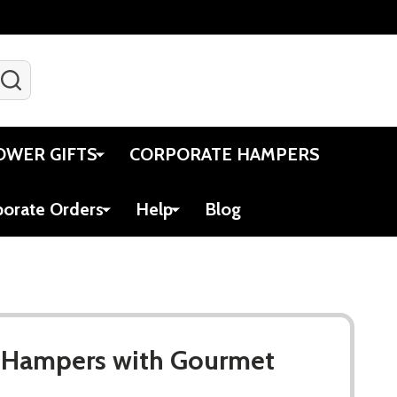
SEARCH
Gift Certificates
Account
Viewed
Cart
OWER GIFTS
CORPORATE HAMPERS
porate Orders
Help
Blog
t Hampers with Gourmet