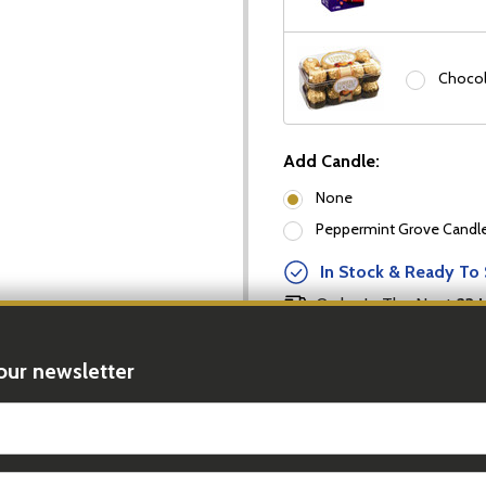
Chocol
Add Candle:
None
Peppermint Grove Candles
In Stock & Ready To 
Order In The Next
23 
our newsletter
DECREASE
Quantity:
t_name