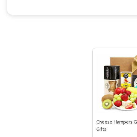
Cheese Hampers G
Gifts