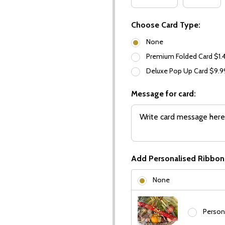
Choose Card Type:
None
Premium Folded Card $1.
Deluxe Pop Up Card $9.
Message for card:
Add Personalised Ribbon
None
Person