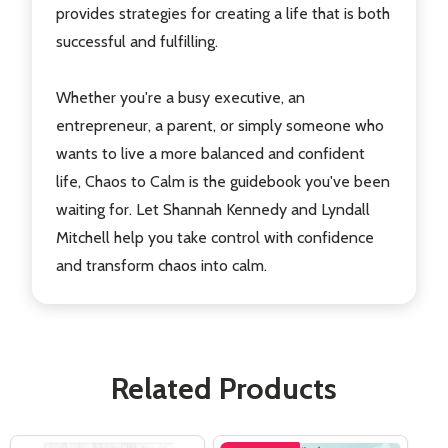
provides strategies for creating a life that is both
successful and fulfilling.
Whether you're a busy executive, an
entrepreneur, a parent, or simply someone who
wants to live a more balanced and confident
life, Chaos to Calm is the guidebook you've been
waiting for. Let Shannah Kennedy and Lyndall
Mitchell help you take control with confidence
and transform chaos into calm.
Related Products