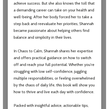
achieve success. But she also knows the toll that
settings.first_name
a demanding career can take on your health and
well-being. After her body forced her to take a
Email
step back and reevaluate her priorities, Shannah
Address
became passionate about helping others find
balance and simplicity in their lives.
In Chaos to Calm, Shannah shares her expertise
Don't show this popup again
and offers practical guidance on how to switch
off and reach your full potential. Whether you're
struggling with low self-confidence, juggling
multiple responsibilities, or feeling overwhelmed
by the chaos of daily life, this book will show you
how to thrive and live each day with confidence.
Packed with insightful advice, actionable tips,