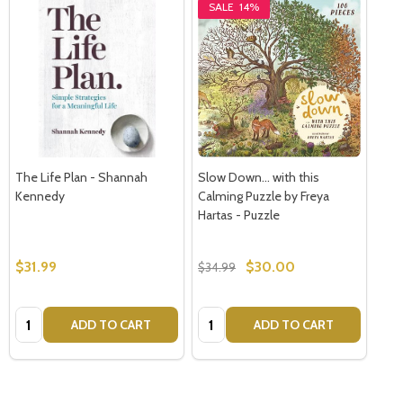
SALE
14%
The Life Plan - Shannah
Slow Down... with this
Kennedy
Calming Puzzle by Freya
Hartas - Puzzle
$31.99
$30.00
$34.99
Quantity:
Quantity:
ADD TO CART
ADD TO CART