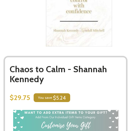
Chaos to Calm - Shannah
Kennedy
$29.75
$5.24
You save