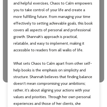
and helpful exercises, Chaos to Calm empowers
you to take control of your life and create a
more fulfilling future. From managing your time
effectively to setting achievable goals, this book
covers all aspects of personal and professional
growth. Shannah's approach is practical,
relatable, and easy to implement, making it
accessible to readers from all walks of life.
What sets Chaos to Calm apart from other self-
help books is the emphasis on simplicity and
structure. Shannah believes that finding balance
doesn't mean compromising your ambitions;
rather, it's about aligning your actions with your
values and priorities. Through her own personal
experiences and those of her clients, she