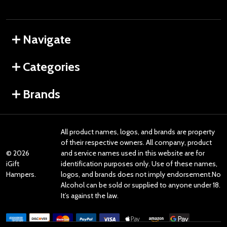
Navigate
Categories
Brands
All product names, logos, and brands are property
of their respective owners. All company, product
©
2026
and service names used in this website are for
iGift
identification purposes only. Use of these names,
Hampers.
logos, and brands does not imply endorsement.No
Alcohol can be sold or supplied to anyone under 18.
It’s against the law.