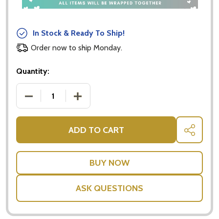
In Stock & Ready To Ship!
Order now to ship Monday.
Quantity:
DECREASE QUANTITY OF CHAOS TO CALM - SHANN
INCREASE QUANTITY OF CHAOS TO C
ADD TO CART
SHARE
ASK QUESTIONS