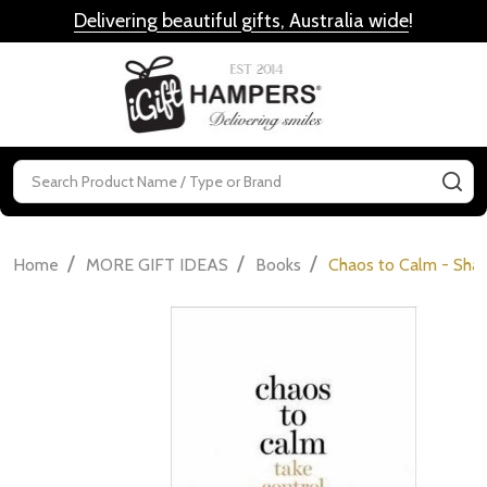
Delivering beautiful gifts, Australia wide
!
MENU
Search
SE
/
/
/
Home
MORE GIFT IDEAS
Books
Chaos to Calm - Sh