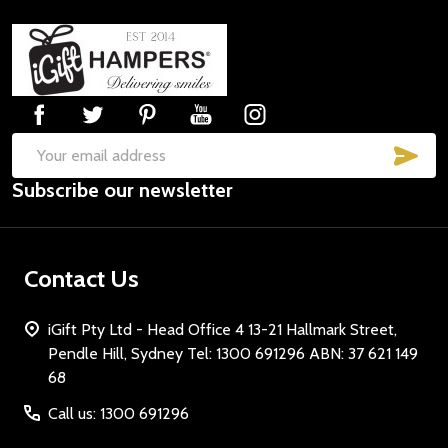
Footer
Start
SUB
Email
Subscribe our newsletter
Address
Contact Us
iGift Pty Ltd - Head Office 4 13-21 Hallmark Street,
Pendle Hill, Sydney Tel: 1300 691296 ABN: 37 621 149
68
Call us: 1300 691296