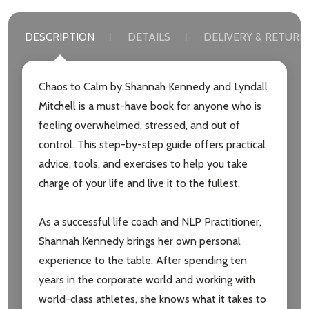
DESCRIPTION
DETAILS
DELIVERY & RETURN
Chaos to Calm by Shannah Kennedy and Lyndall
Mitchell is a must-have book for anyone who is
feeling overwhelmed, stressed, and out of
control. This step-by-step guide offers practical
advice, tools, and exercises to help you take
charge of your life and live it to the fullest.
As a successful life coach and NLP Practitioner,
Shannah Kennedy brings her own personal
experience to the table. After spending ten
years in the corporate world and working with
Subscribe our newsletter
world-class athletes, she knows what it takes to