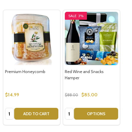
SALE
3%
Premium Honeycomb
Red Wine and Snacks
Hamper
$14.99
$85.00
$88.00
Quantity:
Quantity:
ADD TO CART
OPTIONS