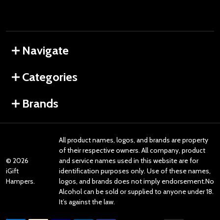
Navigate
Categories
Brands
All product names, logos, and brands are property
of their respective owners. All company, product
©
2026
and service names used in this website are for
iGift
identification purposes only. Use of these names,
Hampers.
logos, and brands does not imply endorsement.No
Alcohol can be sold or supplied to anyone under 18.
It’s against the law.