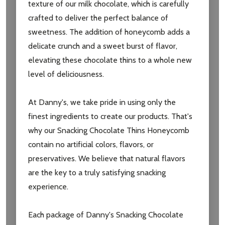
Subscribe our newsletter
texture of our milk chocolate, which is carefully
crafted to deliver the perfect balance of
settings.first_name
sweetness. The addition of honeycomb adds a
delicate crunch and a sweet burst of flavor,
Email
elevating these chocolate thins to a whole new
Address
level of deliciousness.
At Danny's, we take pride in using only the
finest ingredients to create our products. That's
Don't show this popup again
why our Snacking Chocolate Thins Honeycomb
contain no artificial colors, flavors, or
preservatives. We believe that natural flavors
are the key to a truly satisfying snacking
experience.
Each package of Danny's Snacking Chocolate