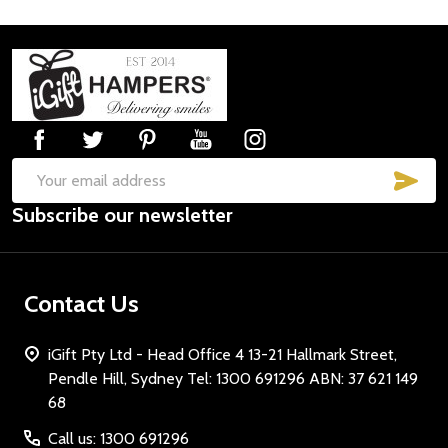
Footer
Start
SUB
Email
Subscribe our newsletter
Address
Contact Us
iGift Pty Ltd - Head Office 4 13-21 Hallmark Street,
Pendle Hill, Sydney Tel: 1300 691296 ABN: 37 621 149
68
Call us: 1300 691296