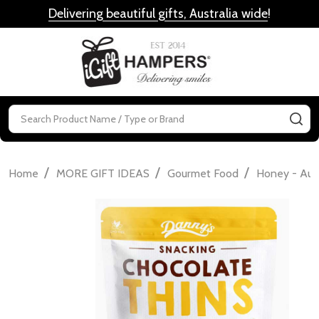
Delivering beautiful gifts, Australia wide
!
MENU
Search
SE
/
/
/
Home
MORE GIFT IDEAS
Gourmet Food
Honey - Aust