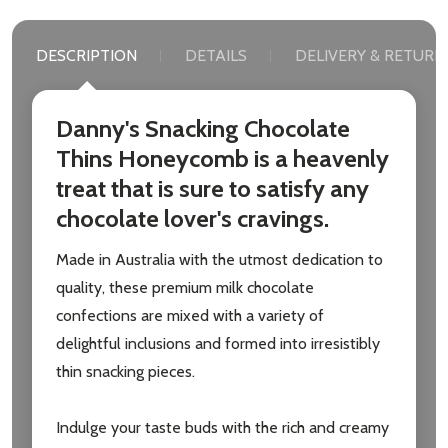
DESCRIPTION
DETAILS
DELIVERY & RETURN
Danny's Snacking Chocolate
Thins Honeycomb is a heavenly
treat that is sure to satisfy any
chocolate lover's cravings.
Made in Australia with the utmost dedication to
quality, these premium milk chocolate
confections are mixed with a variety of
delightful inclusions and formed into irresistibly
thin snacking pieces.
Indulge your taste buds with the rich and creamy