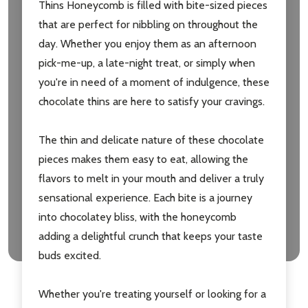
Thins Honeycomb is filled with bite-sized pieces
that are perfect for nibbling on throughout the
day. Whether you enjoy them as an afternoon
pick-me-up, a late-night treat, or simply when
you're in need of a moment of indulgence, these
chocolate thins are here to satisfy your cravings.
The thin and delicate nature of these chocolate
pieces makes them easy to eat, allowing the
flavors to melt in your mouth and deliver a truly
sensational experience. Each bite is a journey
into chocolatey bliss, with the honeycomb
adding a delightful crunch that keeps your taste
buds excited.
Whether you're treating yourself or looking for a