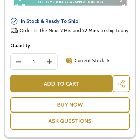
In Stock & Ready To Ship!
Order In The Next
2 Hrs
and
22 Mins
to ship today.
Quantity:
Current Stock:
5
DECREASE QUANTITY OF DANNY'S SNACKING CHO
INCREASE QUANTITY OF DANNY'S SN
ADD TO CART
SHARE
ASK QUESTIONS