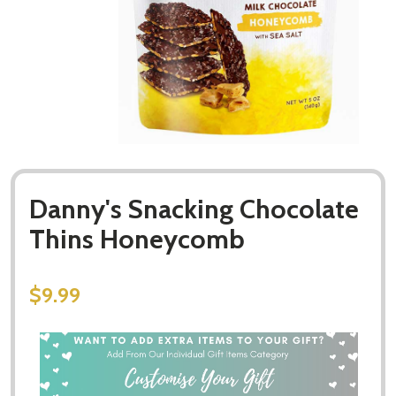
Danny's Snacking Chocolate
Thins Honeycomb
$9.99