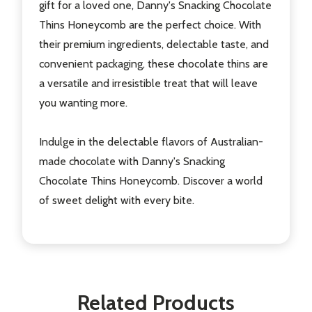
gift for a loved one, Danny's Snacking Chocolate
Thins Honeycomb are the perfect choice. With
their premium ingredients, delectable taste, and
convenient packaging, these chocolate thins are
a versatile and irresistible treat that will leave
you wanting more.
Indulge in the delectable flavors of Australian-
made chocolate with Danny's Snacking
Chocolate Thins Honeycomb. Discover a world
of sweet delight with every bite.
Related Products