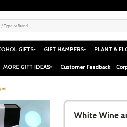
COHOL GIFTS
GIFT HAMPERS
PLANT & FL
MORE GIFT IDEAS
Customer Feedback
Cor
mper
White Wine a