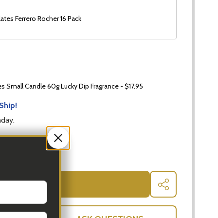
ates Ferrero Rocher 16 Pack
 Small Candle 60g Lucky Dip Fragrance - $17.95
Ship!
nday.
 QUANTITY OF WHITE WINE AND SNACKS HAMPER
INCREASE QUANTITY OF WHITE WINE AND SNACKS HAM
ADD TO CART
SHARE