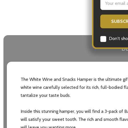
Address
Don't sho
DE
The White Wine and Snacks Hamper is the ultimate gift 
white wine carefully selected for its rich, full-bodied
tantalize your taste buds.
Inside this stunning hamper, you will find a 3-pack of B
will satisfy your sweet tooth. The rich and smooth flav
will leave you wanting more.