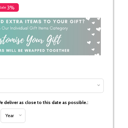
3%
Sale
 deliver as close to this date as possible.: