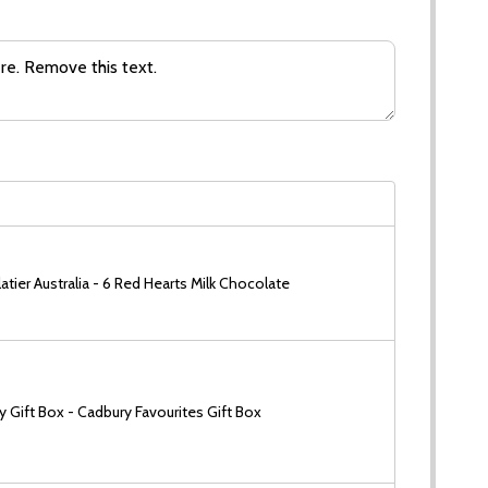
tier Australia - 6 Red Hearts Milk Chocolate
 Gift Box - Cadbury Favourites Gift Box