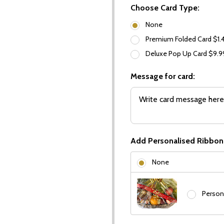
Choose Card Type:
None
Premium Folded Card $1.
Deluxe Pop Up Card $9.
Message for card:
Add Personalised Ribbon
None
Person