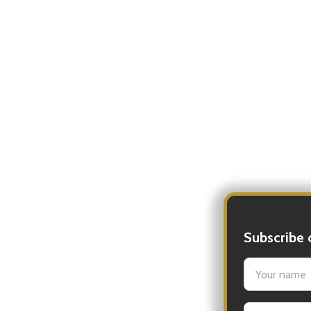
Subscribe 
settings.firs
Email