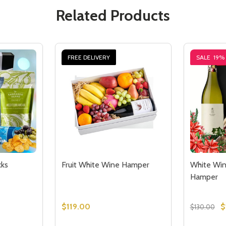
Related Products
FREE DELIVERY
SALE
19%
ks
Fruit White Wine Hamper
White Wi
Hamper
$119.00
$
$130.00