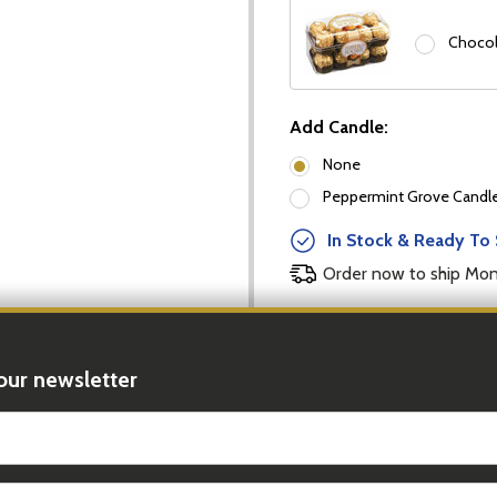
Chocol
Add Candle:
None
Peppermint Grove Candles
In Stock & Ready To 
Order now to ship Mo
DECREASE
Quantity:
our newsletter
t_name