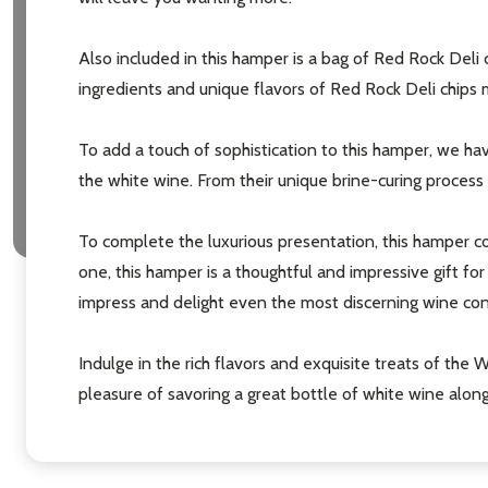
Also included in this hamper is a bag of Red Rock Deli ch
ingredients and unique flavors of Red Rock Deli chips 
To add a touch of sophistication to this hamper, we hav
the white wine. From their unique brine-curing process t
To complete the luxurious presentation, this hamper co
one, this hamper is a thoughtful and impressive gift f
impress and delight even the most discerning wine con
Indulge in the rich flavors and exquisite treats of the
pleasure of savoring a great bottle of white wine alon