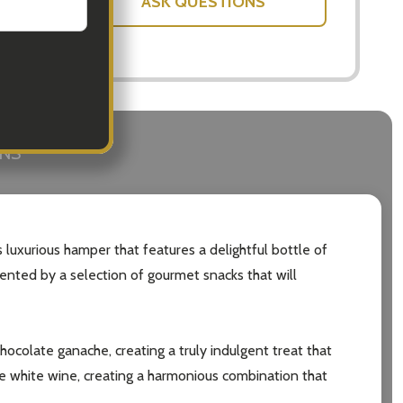
ASK QUESTIONS
RNS
 luxurious hamper that features a delightful bottle of
mented by a selection of gourmet snacks that will
chocolate ganache, creating a truly indulgent treat that
the white wine, creating a harmonious combination that