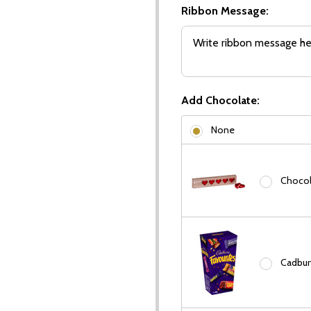
Ribbon Message:
Add Chocolate:
None
Chocola
Cadbury