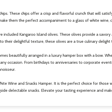
ips. These chips offer a crisp and flavorful crunch that will satisf
make them the perfect accompaniment to a glass of white wine, cr
e included Kangaroo Island olives. These olives provide a savory a
o their delightful texture, these olives are a true culinary deligh
mes beautifully arranged in a luxury hamper box with a bow. Wheth
or any occasion. From birthdays to anniversaries to corporate eve
noisseur.
 White Wine and Snacks Hamper. It is the perfect choice for those w
gside delectable snacks. Elevate your tasting experience and make