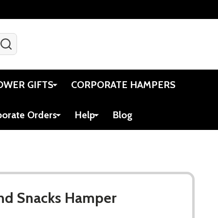
SEARCH
Gift Certificates
Account
Viewed
Cart
OWER GIFTS
CORPORATE HAMPERS
porate Orders
Help
Blog
nd Snacks Hamper