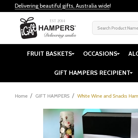
Delivering beautiful gifts, Australia wide
!
Search
FRUIT BASKETS
OCCASIONS
AL
GIFT HAMPERS RECIPIENT
/
/
Home
GIFT HAMPERS
White Wine and Snacks Ha