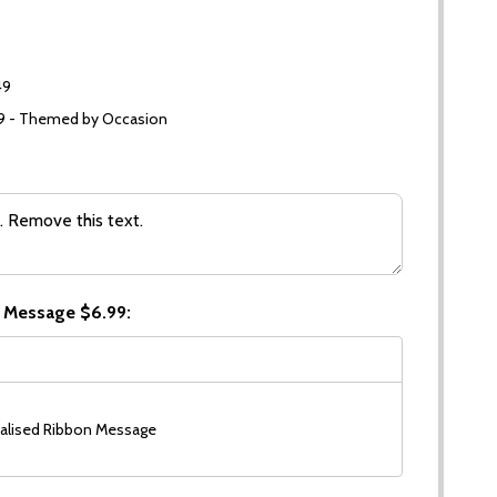
49
99 - Themed by Occasion
 Message $6.99:
alised Ribbon Message