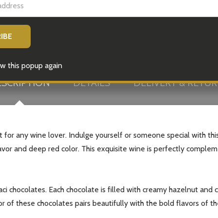
w this popup again
SCRIPTION
DETAILS
DELIVERY & RETU
for any wine lover. Indulge yourself or someone special with this
 flavor and deep red color. This exquisite wine is perfectly comple
aci chocolates. Each chocolate is filled with creamy hazelnut and 
or of these chocolates pairs beautifully with the bold flavors of 