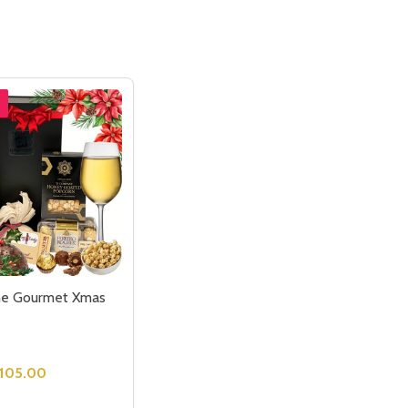
ne Gourmet Xmas
105.00