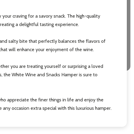
y your craving for a savory snack. The high-quality
eating a delightful tasting experience.
nd salty bite that perfectly balances the flavors of
t that will enhance your enjoyment of the wine.
er you are treating yourself or surprising a loved
nts, the White Wine and Snacks Hamper is sure to
ho appreciate the finer things in life and enjoy the
 any occasion extra special with this luxurious hamper.