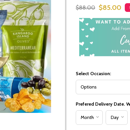
$85.00
$88.00
Select Occasion:
Prefered Delivery Date. We