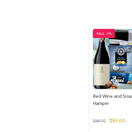
SALE
3%
Red Wine and Snac
Hamper
$85.00
$88.00