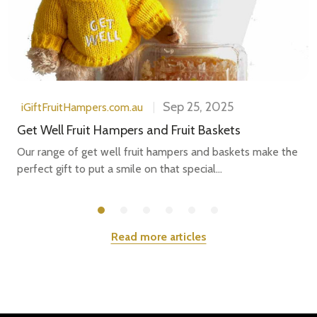
Sep 25, 2025
iGiftFruitHampers.com.au
Get Well Fruit Hampers and Fruit Baskets
Our range of get well fruit hampers and baskets make the
perfect gift to put a smile on that special...
Read more articles