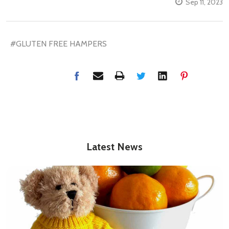
Sep 11, 2023
#GLUTEN FREE HAMPERS
Latest News