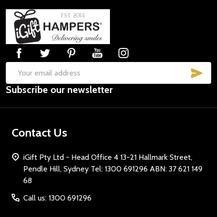
Footer
Start
SUB
Email
Subscribe our newsletter
Address
Contact Us
iGift Pty Ltd - Head Office 4 13-21 Hallmark Street,
Pendle Hill, Sydney Tel: 1300 691296 ABN: 37 621 149
68
Call us: 1300 691296