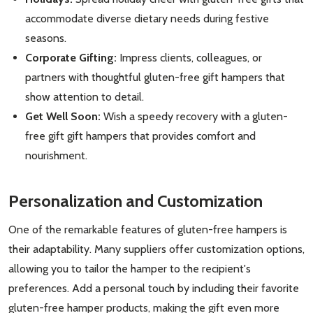
accommodate diverse dietary needs during festive
seasons.
Corporate Gifting:
Impress clients, colleagues, or
partners with thoughtful gluten-free gift hampers that
show attention to detail.
Get Well Soon:
Wish a speedy recovery with a gluten-
free gift gift hampers that provides comfort and
nourishment.
Personalization and Customization
One of the remarkable features of gluten-free hampers is
their adaptability. Many suppliers offer customization options,
allowing you to tailor the hamper to the recipient's
preferences. Add a personal touch by including their favorite
gluten-free hamper products, making the gift even more