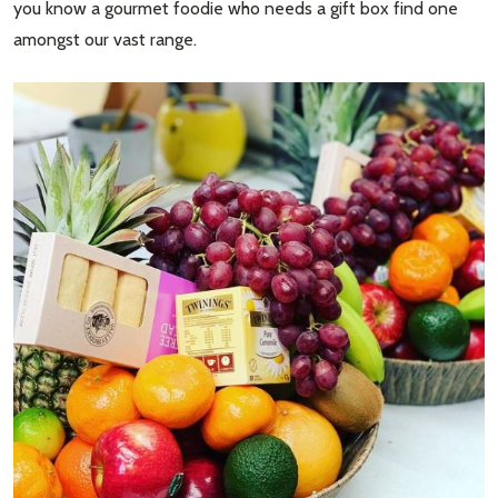
you know a gourmet foodie who needs a gift box find one
amongst our vast range.