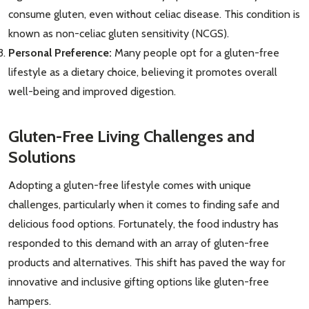
consume gluten, even without celiac disease. This condition is
known as non-celiac gluten sensitivity (NCGS).
Personal Preference:
Many people opt for a gluten-free
lifestyle as a dietary choice, believing it promotes overall
well-being and improved digestion.
Gluten-Free Living Challenges and
Solutions
Adopting a gluten-free lifestyle comes with unique
challenges, particularly when it comes to finding safe and
delicious food options. Fortunately, the food industry has
responded to this demand with an array of gluten-free
products and alternatives. This shift has paved the way for
innovative and inclusive gifting options like gluten-free
hampers.