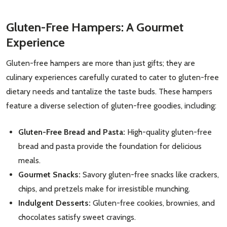
Gluten-Free Hampers: A Gourmet
Experience
Gluten-free hampers are more than just gifts; they are
culinary experiences carefully curated to cater to gluten-free
dietary needs and tantalize the taste buds. These hampers
feature a diverse selection of gluten-free goodies, including:
Gluten-Free Bread and Pasta:
High-quality gluten-free
bread and pasta provide the foundation for delicious
meals.
Gourmet Snacks:
Savory gluten-free snacks like crackers,
chips, and pretzels make for irresistible munching.
Indulgent Desserts:
Gluten-free cookies, brownies, and
chocolates satisfy sweet cravings.