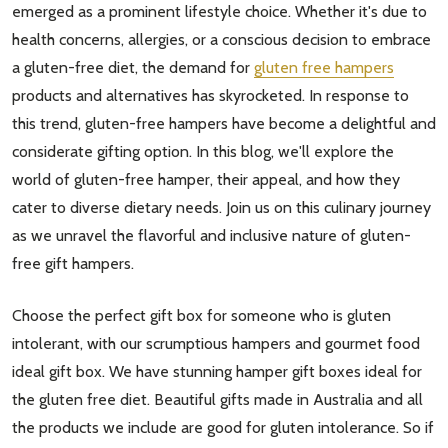
emerged as a prominent lifestyle choice. Whether it's due to
health concerns, allergies, or a conscious decision to embrace
a gluten-free diet, the demand for
gluten free hampers
products and alternatives has skyrocketed. In response to
this trend, gluten-free hampers have become a delightful and
considerate gifting option. In this blog, we'll explore the
world of gluten-free hamper, their appeal, and how they
cater to diverse dietary needs. Join us on this culinary journey
as we unravel the flavorful and inclusive nature of gluten-
free gift hampers.
Choose the perfect gift box for someone who is gluten
intolerant, with our scrumptious hampers and gourmet food
ideal gift box. We have stunning hamper gift boxes ideal for
the gluten free diet. Beautiful gifts made in Australia and all
the products we include are good for gluten intolerance. So if