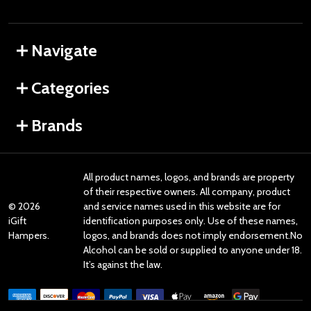
Navigate
Categories
Brands
All product names, logos, and brands are property
of their respective owners. All company, product
©
2026
and service names used in this website are for
iGift
identification purposes only. Use of these names,
Hampers.
logos, and brands does not imply endorsement.No
Alcohol can be sold or supplied to anyone under 18.
It’s against the law.