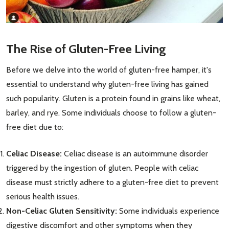
The Rise of Gluten-Free Living
Before we delve into the world of gluten-free hamper, it's
essential to understand why gluten-free living has gained
such popularity. Gluten is a protein found in grains like wheat,
barley, and rye. Some individuals choose to follow a gluten-
free diet due to:
Celiac Disease:
Celiac disease is an autoimmune disorder
triggered by the ingestion of gluten. People with celiac
disease must strictly adhere to a gluten-free diet to prevent
serious health issues.
Non-Celiac Gluten Sensitivity:
Some individuals experience
digestive discomfort and other symptoms when they