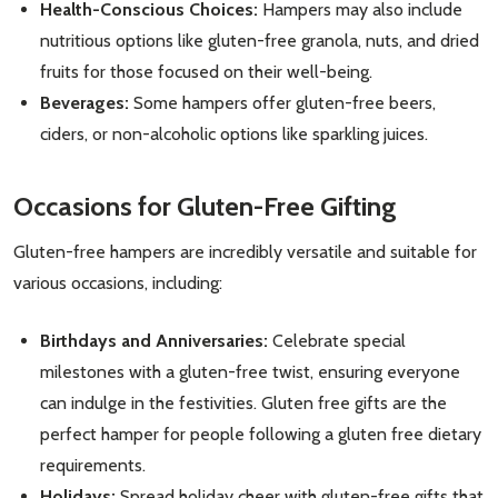
Health-Conscious Choices:
Hampers may also include
nutritious options like gluten-free granola, nuts, and dried
fruits for those focused on their well-being.
Beverages:
Some hampers offer gluten-free beers,
ciders, or non-alcoholic options like sparkling juices.
Occasions for Gluten-Free Gifting
Subscribe our newsletter
Gluten-free hampers are incredibly versatile and suitable for
settings.first_name
various occasions, including:
Email
Birthdays and Anniversaries:
Celebrate special
Address
milestones with a gluten-free twist, ensuring everyone
can indulge in the festivities. Gluten free gifts are the
perfect hamper for people following a gluten free dietary
requirements.
Don't show this popup again
Holidays:
Spread holiday cheer with gluten-free gifts that