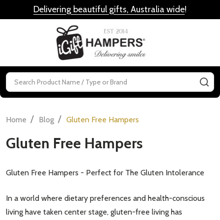
Delivering beautiful gifts, Australia wide
!
MENU
Search
SE
/
/
Home
Blog
Gluten Free Hampers
Gluten Free Hampers
Gluten Free Hampers - Perfect for The Gluten Intolerance
In a world where dietary preferences and health-conscious
living have taken center stage, gluten-free living has