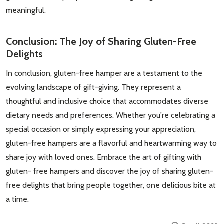
meaningful.
Conclusion: The Joy of Sharing Gluten-Free
Delights
In conclusion, gluten-free hamper are a testament to the
evolving landscape of gift-giving. They represent a
thoughtful and inclusive choice that accommodates diverse
dietary needs and preferences. Whether you're celebrating a
special occasion or simply expressing your appreciation,
gluten-free hampers are a flavorful and heartwarming way to
share joy with loved ones. Embrace the art of gifting with
gluten- free hampers and discover the joy of sharing gluten-
free delights that bring people together, one delicious bite at
a time.