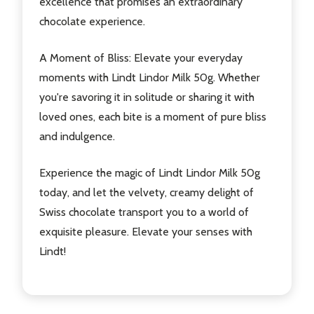
excellence that promises an extraordinary
chocolate experience.
A Moment of Bliss
: Elevate your everyday
moments with Lindt Lindor Milk 50g. Whether
you're savoring it in solitude or sharing it with
loved ones, each bite is a moment of pure bliss
and indulgence.
Experience the magic of Lindt Lindor Milk 50g
today, and let the velvety, creamy delight of
Swiss chocolate transport you to a world of
exquisite pleasure. Elevate your senses with
Lindt!