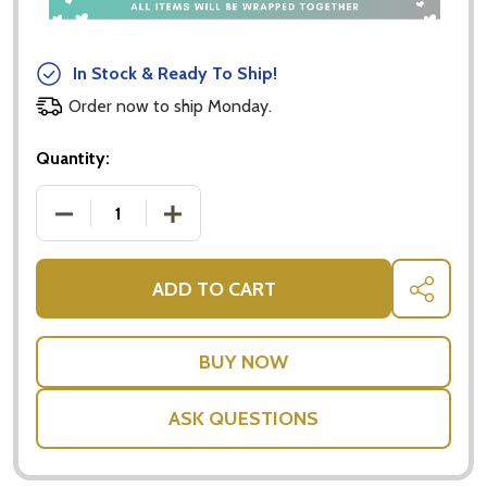
In Stock & Ready To Ship!
Order now to ship Monday.
Quantity:
DECREASE QUANTITY OF LINDT LINDOR MILK 50G 
INCREASE QUANTITY OF LINDT LINDO
ADD TO CART
SHARE
ASK QUESTIONS