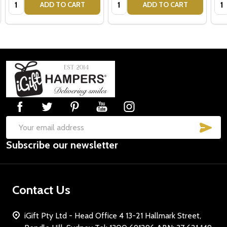
Quantity:
Quantity:
Qua
ADD TO CART
ADD TO CART
Footer
Start
SUB
Email
Subscribe our newsletter
Address
Contact Us
iGift Pty Ltd - Head Office 4 13-21 Hallmark Street,