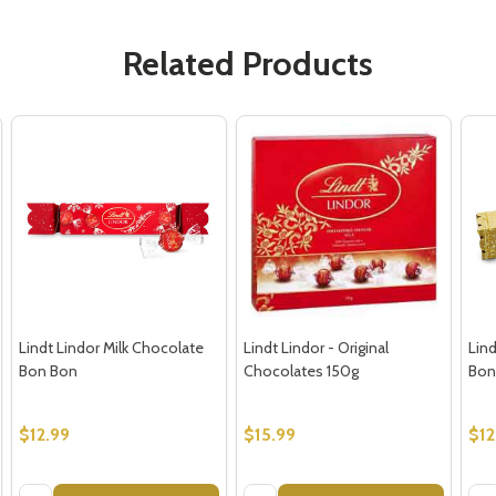
Related Products
Lindt Lindor Milk Chocolate
Lindt Lindor - Original
Lin
Bon Bon
Chocolates 150g
Bon
$12.99
$15.99
$12