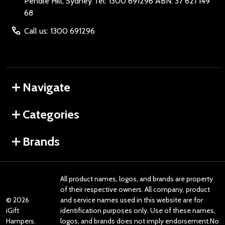
Pendle Hill, Sydney Tel: 1300 691296 ABN: 37 621 149
68
Call us: 1300 691296
Navigate
Categories
Brands
All product names, logos, and brands are property
of their respective owners. All company, product
©
2026
and service names used in this website are for
iGift
identification purposes only. Use of these names,
Hampers.
logos, and brands does not imply endorsement.No