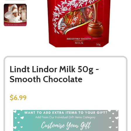
Lindt Lindor Milk 50g -
Smooth Chocolate
$6.99