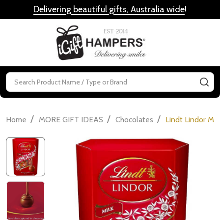
Delivering beautiful gifts, Australia wide
!
MENU
Search
SE
/
/
/
Home
MORE GIFT IDEAS
Chocolates
Lindt Lindor Mi