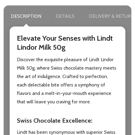
DESCRIPTION
DETAILS
DELIVERY & RETURN
Elevate Your Senses with Lindt
Lindor Milk 50g
Discover the exquisite pleasure of Lindt Lindor
Milk 50g, where Swiss chocolate mastery meets
the art of indulgence. Crafted to perfection,
each delectable bite offers a symphony of
flavors and a melt-in-your-mouth experience
that will leave you craving for more.
Swiss Chocolate Excellence
:
Lindt has been synonymous with superior Swiss