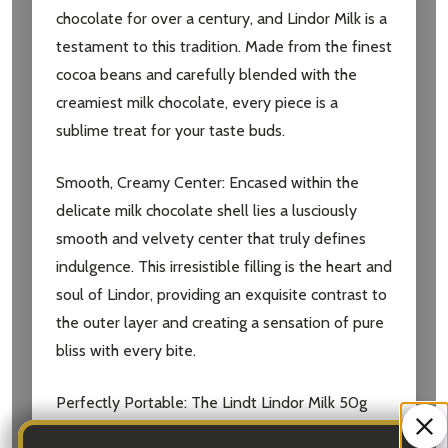
chocolate for over a century, and Lindor Milk is a
testament to this tradition. Made from the finest
cocoa beans and carefully blended with the
creamiest milk chocolate, every piece is a
sublime treat for your taste buds.
Smooth, Creamy Center
: Encased within the
delicate milk chocolate shell lies a lusciously
smooth and velvety center that truly defines
indulgence. This irresistible filling is the heart and
soul of Lindor, providing an exquisite contrast to
the outer layer and creating a sensation of pure
bliss with every bite.
Perfectly Portable
: The Lindt Lindor Milk 50g
package is perfectly sized for on-the-go