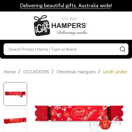
Delivering beautiful gifts, Australia wide
!
MENU
Search
SE
/
/
/
Home
OCCASIONS
Christmas Hampers
Lindt Lindor 