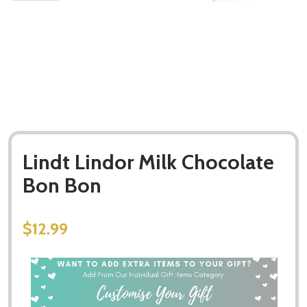
Lindt Lindor Milk Chocolate
Bon Bon
$12.99