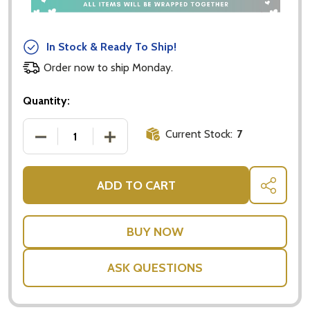
In Stock & Ready To Ship!
Order now to ship Monday.
Quantity:
Current Stock:
7
DECREASE QUANTITY OF LINDT LINDOR MILK CHOC
INCREASE QUANTITY OF LINDT LINDO
ADD TO CART
SHARE
ASK QUESTIONS