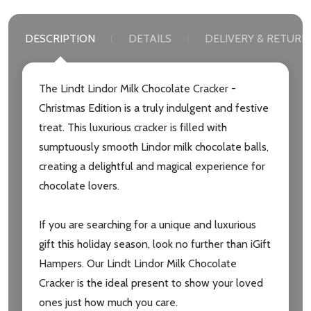
DESCRIPTION
DETAILS
DELIVERY & RETURN
The Lindt Lindor Milk Chocolate Cracker -
Christmas Edition is a truly indulgent and festive
treat. This luxurious cracker is filled with
sumptuously smooth Lindor milk chocolate balls,
creating a delightful and magical experience for
chocolate lovers.
If you are searching for a unique and luxurious
gift this holiday season, look no further than iGift
Hampers. Our Lindt Lindor Milk Chocolate
Cracker is the ideal present to show your loved
ones just how much you care.