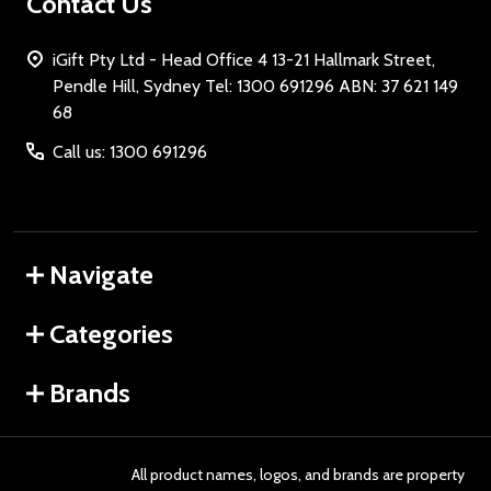
Contact Us
iGift Pty Ltd - Head Office 4 13-21 Hallmark Street,
Pendle Hill, Sydney Tel: 1300 691296 ABN: 37 621 149
68
Call us: 1300 691296
Navigate
Categories
Brands
All product names, logos, and brands are property