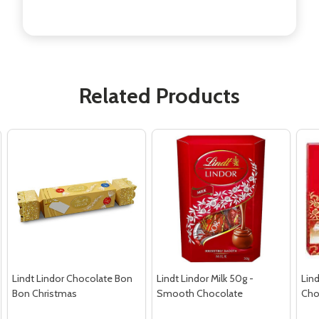
Related Products
Lindt Lindor Chocolate Bon
Lindt Lindor Milk 50g -
Lind
Bon Christmas
Smooth Chocolate
Cho