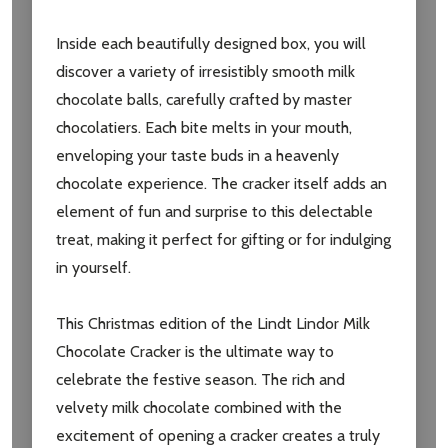
Inside each beautifully designed box, you will
discover a variety of irresistibly smooth milk
chocolate balls, carefully crafted by master
chocolatiers. Each bite melts in your mouth,
enveloping your taste buds in a heavenly
chocolate experience. The cracker itself adds an
element of fun and surprise to this delectable
Subscribe our newsletter
treat, making it perfect for gifting or for indulging
settings.first_name
in yourself.
This Christmas edition of the Lindt Lindor Milk
Email
Address
Chocolate Cracker is the ultimate way to
celebrate the festive season. The rich and
velvety milk chocolate combined with the
excitement of opening a cracker creates a truly