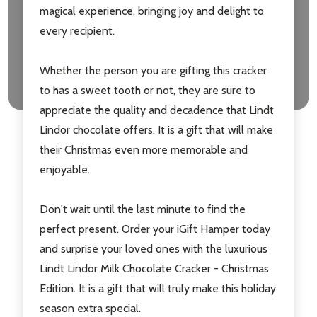
Don't show this popup again
magical experience, bringing joy and delight to
every recipient.
Whether the person you are gifting this cracker
to has a sweet tooth or not, they are sure to
appreciate the quality and decadence that Lindt
Lindor chocolate offers. It is a gift that will make
their Christmas even more memorable and
enjoyable.
Don't wait until the last minute to find the
perfect present. Order your iGift Hamper today
and surprise your loved ones with the luxurious
Lindt Lindor Milk Chocolate Cracker - Christmas
Edition. It is a gift that will truly make this holiday
season extra special.