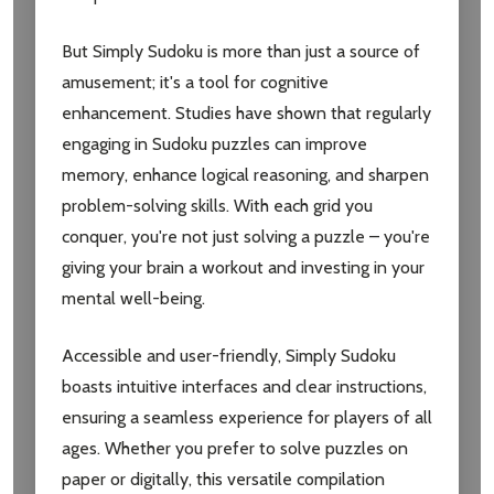
But Simply Sudoku is more than just a source of
amusement; it's a tool for cognitive
enhancement. Studies have shown that regularly
engaging in Sudoku puzzles can improve
memory, enhance logical reasoning, and sharpen
problem-solving skills. With each grid you
conquer, you're not just solving a puzzle – you're
giving your brain a workout and investing in your
mental well-being.
Accessible and user-friendly, Simply Sudoku
boasts intuitive interfaces and clear instructions,
Subscribe our newsletter
ensuring a seamless experience for players of all
ages. Whether you prefer to solve puzzles on
settings.first_name
paper or digitally, this versatile compilation