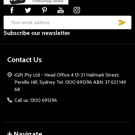
SUB
Email
Subscribe our newsletter
Address
Contact Us
iGift Pty Ltd - Head Office 4 13-21 Hallmark Street,
Pendle Hill, Sydney Tel: 1300 691296 ABN: 37 621 149
68
Call us: 1300 691296
Navigate