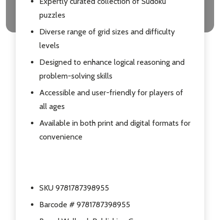
Expertly curated collection of Sudoku
puzzles
Diverse range of grid sizes and difficulty
levels
Designed to enhance logical reasoning and
problem-solving skills
Accessible and user-friendly for players of
all ages
Available in both print and digital formats for
convenience
SKU 9781787398955
Barcode # 9781787398955