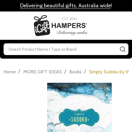
Delivering beautiful gifts, Australia wide
!
MENU
Search
SE
/
/
/
Home
MORE GIFT IDEAS
Books
Simply Sudoku by We