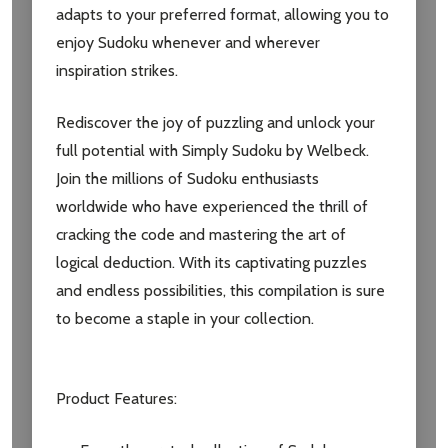
adapts to your preferred format, allowing you to
Email
enjoy Sudoku whenever and wherever
Address
inspiration strikes.
Rediscover the joy of puzzling and unlock your
full potential with Simply Sudoku by Welbeck.
Don't show this popup again
Join the millions of Sudoku enthusiasts
worldwide who have experienced the thrill of
cracking the code and mastering the art of
logical deduction. With its captivating puzzles
and endless possibilities, this compilation is sure
to become a staple in your collection.
Product Features: