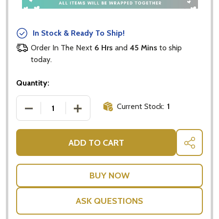
In Stock & Ready To Ship!
Order In The Next
6 Hrs
and
45 Mins
to ship
today.
Quantity:
Current Stock:
1
DECREASE QUANTITY OF SIMPLY SUDOKU BY WELBE
INCREASE QUANTITY OF SIMPLY SUDO
ADD TO CART
SHARE
ASK QUESTIONS