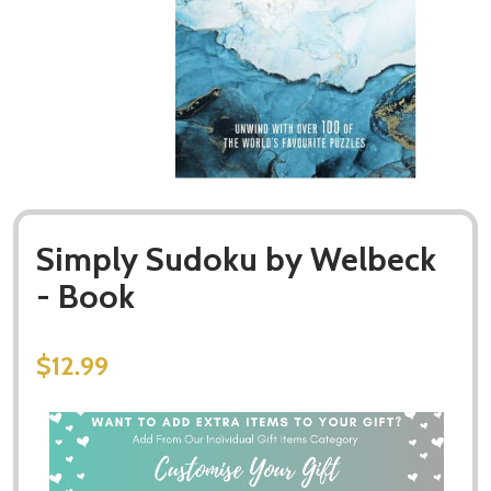
Simply Sudoku by Welbeck
- Book
$12.99