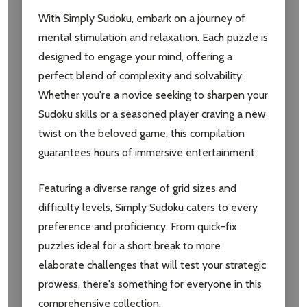
With Simply Sudoku, embark on a journey of
mental stimulation and relaxation. Each puzzle is
designed to engage your mind, offering a
perfect blend of complexity and solvability.
Whether you're a novice seeking to sharpen your
Sudoku skills or a seasoned player craving a new
twist on the beloved game, this compilation
guarantees hours of immersive entertainment.
Featuring a diverse range of grid sizes and
difficulty levels, Simply Sudoku caters to every
preference and proficiency. From quick-fix
puzzles ideal for a short break to more
elaborate challenges that will test your strategic
prowess, there's something for everyone in this
comprehensive collection.