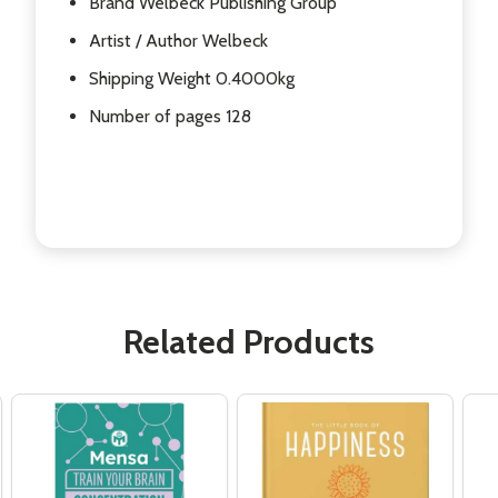
Brand Welbeck Publishing Group
Artist / Author Welbeck
Shipping Weight 0.4000kg
Number of pages 128
Related Products