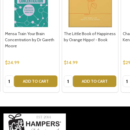
Mensa Train Your Brain
The Little Book of Happiness
Cha
Concentration by Dr Gareth
by Orange Hippo! - Book
Ken
Moore
$24.99
$14.99
$29
Quantity:
Quantity:
Qua
ADD TO CART
ADD TO CART
Footer
Start