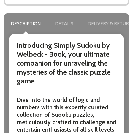
DESCRIPTION
DETAILS
DELIVERY & RETURN
Introducing Simply Sudoku by
Welbeck - Book, your ultimate
companion for unraveling the
mysteries of the classic puzzle
game.
Dive into the world of logic and
numbers with this expertly curated
collection of Sudoku puzzles,
meticulously crafted to challenge and
entertain enthusiasts of all skill levels.