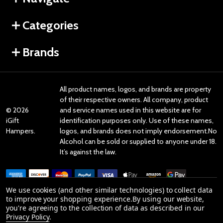
Categories
Brands
All product names, logos, and brands are property
of their respective owners. All company, product
©
2026
and service names used in this website are for
iGift
identification purposes only. Use of these names,
Hampers.
logos, and brands does not imply endorsement.No
Alcohol can be sold or supplied to anyone under 18.
It’s against the law.
We use cookies (and other similar technologies) to collect data
to improve your shopping experience.
By using our website,
you're agreeing to the collection of data as described in our
Reviews
Privacy Policy
.