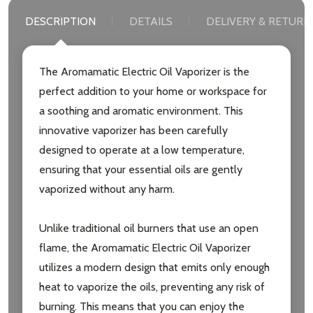
DESCRIPTION
DETAILS
DELIVERY & RETURN
The Aromamatic Electric Oil Vaporizer is the
Subscribe our newsletter
perfect addition to your home or workspace for
a soothing and aromatic environment. This
settings.first_name
innovative vaporizer has been carefully
designed to operate at a low temperature,
Email
ensuring that your essential oils are gently
Address
vaporized without any harm.
Unlike traditional oil burners that use an open
flame, the Aromamatic Electric Oil Vaporizer
Don't show this popup again
utilizes a modern design that emits only enough
heat to vaporize the oils, preventing any risk of
burning. This means that you can enjoy the