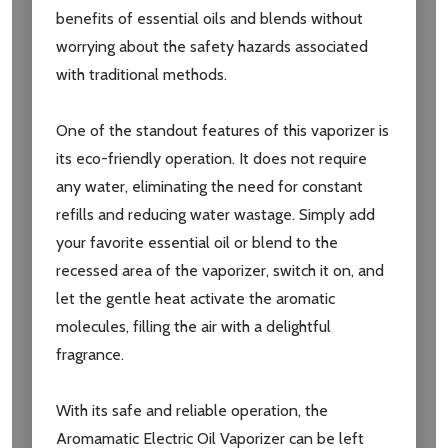
benefits of essential oils and blends without
worrying about the safety hazards associated
with traditional methods.
One of the standout features of this vaporizer is
its eco-friendly operation. It does not require
any water, eliminating the need for constant
refills and reducing water wastage. Simply add
your favorite essential oil or blend to the
recessed area of the vaporizer, switch it on, and
let the gentle heat activate the aromatic
molecules, filling the air with a delightful
fragrance.
With its safe and reliable operation, the
Aromamatic Electric Oil Vaporizer can be left