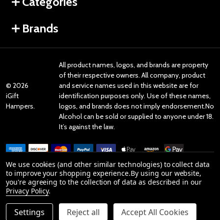
Categories
Brands
All product names, logos, and brands are property
of their respective owners. All company, product
©
2026
and service names used in this website are for
iGift
identification purposes only. Use of these names,
Hampers.
logos, and brands does not imply endorsement.No
Alcohol can be sold or supplied to anyone under 18.
It’s against the law.
We use cookies (and other similar technologies) to collect data
to improve your shopping experience.
By using our website,
you're agreeing to the collection of data as described in our
Reviews
Privacy Policy
.
Settings
Reject all
Accept All Cookies
Product Reviews
DECREASE QUANTITY OF UNDEFINED
INCREASE QUANTITY OF UNDEFINED