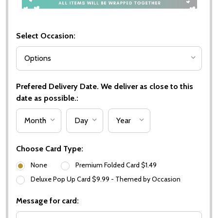
Select Occasion:
Prefered Delivery Date. We deliver as close to this
date as possible.:
Choose Card Type:
None
Premium Folded Card $1.49
Deluxe Pop Up Card $9.99 - Themed by Occasion
Message for card: