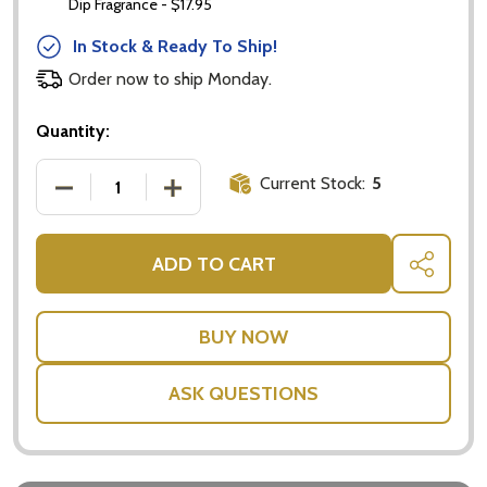
Dip Fragrance - $17.95
In Stock & Ready To Ship!
Order now to ship Monday.
Quantity:
Current Stock:
5
DECREASE QUANTITY OF AROMATHERAPY ELECTRIC 
INCREASE QUANTITY OF AROMATHERAPY
ADD TO CART
SHARE
ASK QUESTIONS