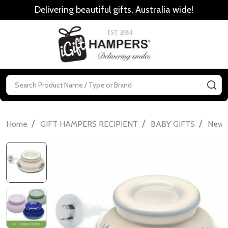
Delivering beautiful gifts, Australia wide
!
MENU
Search
SE
/
/
/
Home
GIFT HAMPERS RECIPIENT
BABY GIFTS
Newbo