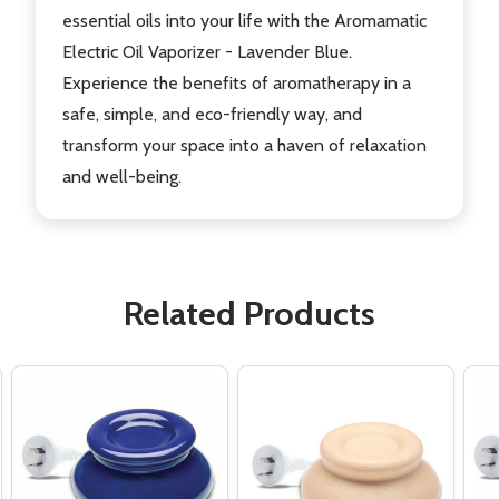
essential oils into your life with the Aromamatic
Electric Oil Vaporizer - Lavender Blue.
Experience the benefits of aromatherapy in a
safe, simple, and eco-friendly way, and
transform your space into a haven of relaxation
and well-being.
Related Products