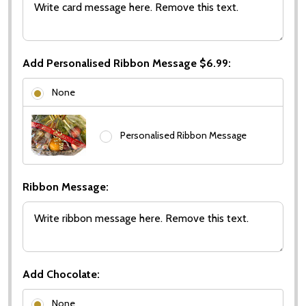
Add Personalised Ribbon Message $6.99:
None
Personalised Ribbon Message
Ribbon Message:
Add Chocolate:
None