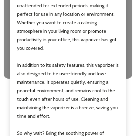
unattended for extended periods, making it
perfect for use in any location or environment.
Whether you want to create a calming
atmosphere in your living room or promote
productivity in your office, this vaporizer has got
you covered.
In addition to its safety features, this vaporizer is
also designed to be user-friendly and low-
maintenance. It operates quietly, ensuring a
peaceful environment, and remains cool to the
touch even after hours of use. Cleaning and
maintaining the vaporizer is a breeze, saving you
time and effort.
So why wait? Bring the soothing power of