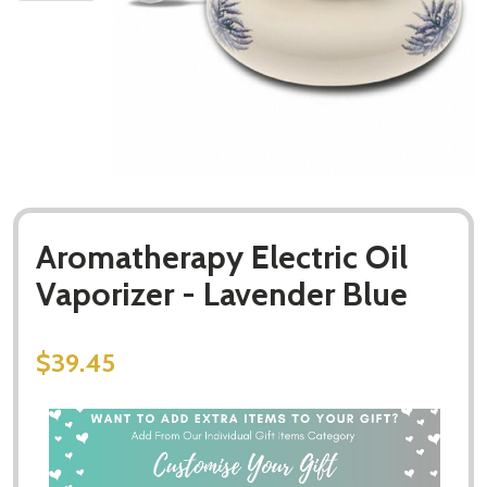
Aromatherapy Electric Oil
Vaporizer - Lavender Blue
$39.45