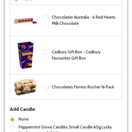
Chocolatier Australia - 6 Red Hearts
Milk Chocolate
Cadbury Gift Box - Cadbury
Favourites Gift Box
Chocolates Ferrero Rocher 16 Pack
Add Candle:
None
Peppermint Grove Candles Small Candle 60g Lucky