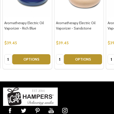
Aromatherapy Electric Oil
Aromatherapy Electric Oil
Arom
Vaporizer - Rich Blue
Vaporizer - Sandstone
Vap
$39.45
$39.45
$39
Quantity:
Quantity:
Qua
OPTIONS
OPTIONS
Footer
Start