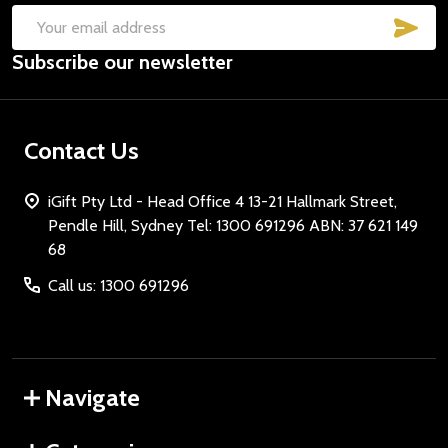
SUB
Email
Subscribe our newsletter
Address
Contact Us
iGift Pty Ltd - Head Office 4 13-21 Hallmark Street,
Pendle Hill, Sydney Tel: 1300 691296 ABN: 37 621 149
68
Call us: 1300 691296
Navigate