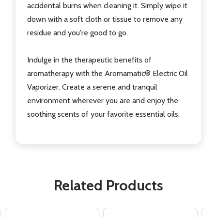
accidental burns when cleaning it. Simply wipe it
down with a soft cloth or tissue to remove any
residue and you're good to go.
Indulge in the therapeutic benefits of
aromatherapy with the Aromamatic® Electric Oil
Vaporizer. Create a serene and tranquil
environment wherever you are and enjoy the
soothing scents of your favorite essential oils.
Related Products