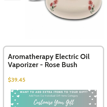
Aromatherapy Electric Oil
Vaporizer - Rose Bush
$39.45