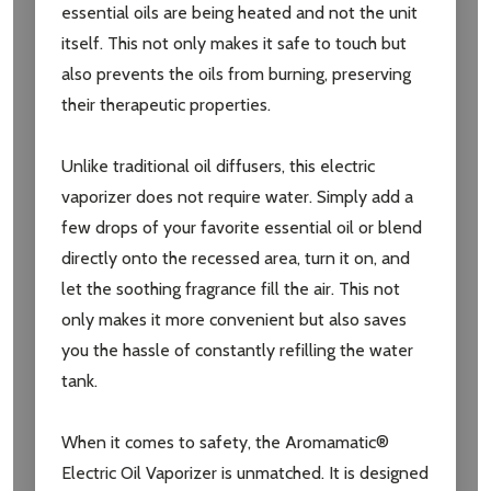
essential oils are being heated and not the unit
itself. This not only makes it safe to touch but
Email
also prevents the oils from burning, preserving
Address
their therapeutic properties.
Unlike traditional oil diffusers, this electric
vaporizer does not require water. Simply add a
Don't show this popup again
few drops of your favorite essential oil or blend
directly onto the recessed area, turn it on, and
let the soothing fragrance fill the air. This not
only makes it more convenient but also saves
you the hassle of constantly refilling the water
tank.
When it comes to safety, the Aromamatic®
Electric Oil Vaporizer is unmatched. It is designed