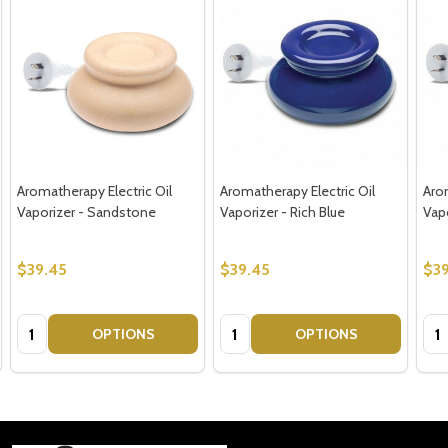
Aromatherapy Electric Oil
Aromatherapy Electric Oil
Arom
Vaporizer - Sandstone
Vaporizer - Rich Blue
Vap
$39.45
$39.45
$39
Quantity:
Quantity:
Qua
OPTIONS
OPTIONS