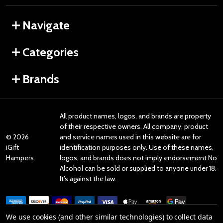
Navigate
Categories
Brands
All product names, logos, and brands are property
of their respective owners. All company, product
©
2026
and service names used in this website are for
iGift
identification purposes only. Use of these names,
Hampers.
logos, and brands does not imply endorsement.No
Alcohol can be sold or supplied to anyone under 18.
It’s against the law.
We use cookies (and other similar technologies) to collect data