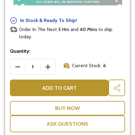
In Stock & Ready To Ship!
Order In The Next
5 Hrs
and
40 Mins
to ship
today.
Quantity:
Current Stock:
6
DECREASE QUANTITY OF AROMATHERAPY ELECTRIC 
INCREASE QUANTITY OF AROMATHERAPY
ADD TO CART
SHARE
ASK QUESTIONS