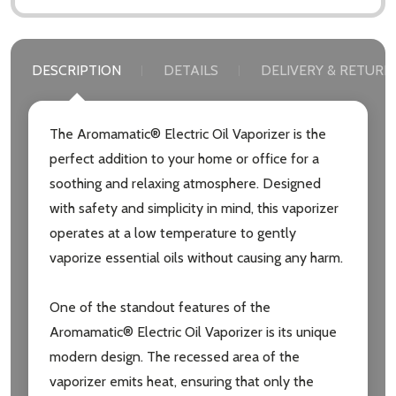
DESCRIPTION
DETAILS
DELIVERY & RETURN
The Aromamatic® Electric Oil Vaporizer is the
perfect addition to your home or office for a
soothing and relaxing atmosphere. Designed
with safety and simplicity in mind, this vaporizer
operates at a low temperature to gently
vaporize essential oils without causing any harm.
One of the standout features of the
Aromamatic® Electric Oil Vaporizer is its unique
Subscribe our newsletter
modern design. The recessed area of the
vaporizer emits heat, ensuring that only the
settings.first_name