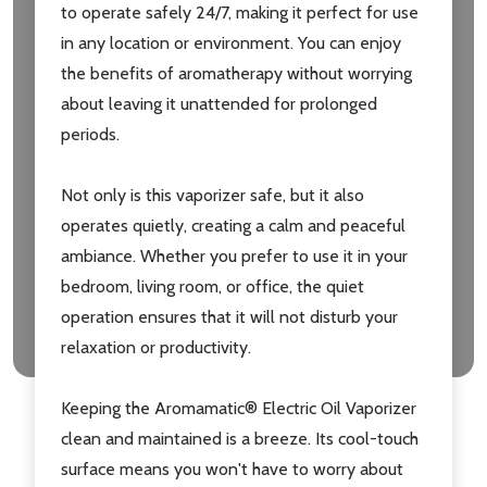
to operate safely 24/7, making it perfect for use
in any location or environment. You can enjoy
the benefits of aromatherapy without worrying
about leaving it unattended for prolonged
periods.
Not only is this vaporizer safe, but it also
operates quietly, creating a calm and peaceful
ambiance. Whether you prefer to use it in your
bedroom, living room, or office, the quiet
operation ensures that it will not disturb your
relaxation or productivity.
Keeping the Aromamatic® Electric Oil Vaporizer
clean and maintained is a breeze. Its cool-touch
surface means you won't have to worry about