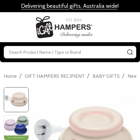
Delivering beautiful gifts, Australia wide
!
MENU
Search
SE
/
/
/
Home
GIFT HAMPERS RECIPIENT
BABY GIFTS
Newbo