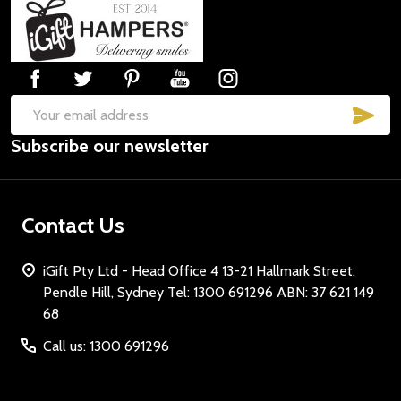
Footer
Start
SUB
Email
Subscribe our newsletter
Address
Contact Us
iGift Pty Ltd - Head Office 4 13-21 Hallmark Street,
Pendle Hill, Sydney Tel: 1300 691296 ABN: 37 621 149
68
Call us: 1300 691296