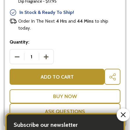
Dip Fragrance - $17.95
In Stock & Ready To Ship!
Order In The Next
4 Hrs
and
44 Mins
to ship
today.
Quantity:
DECREASE QUANTITY OF AROMATHERAPY ELECTRIC 
INCREASE QUANTITY OF AROMATHERAP
ADD TO CART
SHARE
ASK QUESTIONS
Subscribe our newsletter