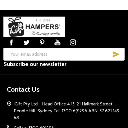
Footer
Start
SUB
Email
Subscribe our newsletter
Address
Contact Us
iGift Pty Ltd - Head Office 4 13-21 Hallmark Street,
Pendle Hill, Sydney Tel: 1300 691296 ABN: 37 621 149
68
Call us: 1300 691296