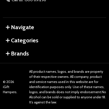
Navigate
Categories
Brands
All product names, logos, and brands are property
of their respective owners. All company, product
©
2026
and service names used in this website are for
iGift
identification purposes only. Use of these names,
Hampers.
logos, and brands does not imply endorsement.No
Alcohol can be sold or supplied to anyone under 18.
It’s against the law.