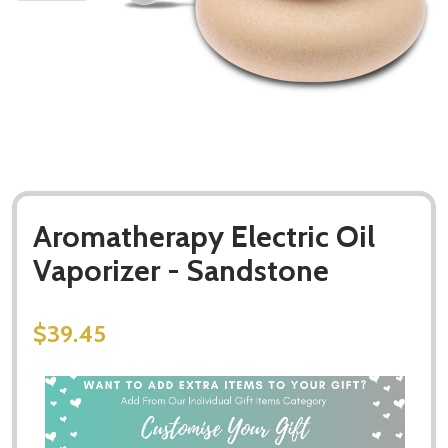
Aromatherapy Electric Oil
Vaporizer - Sandstone
$39.45