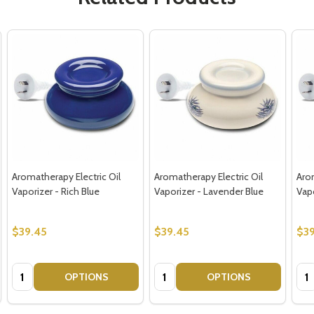
Aromatherapy Electric Oil
Aromatherapy Electric Oil
Arom
Vaporizer - Rich Blue
Vaporizer - Lavender Blue
Vap
$39.45
$39.45
$39
Quantity:
Quantity:
Qua
OPTIONS
OPTIONS