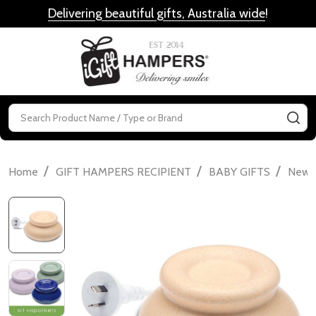
Delivering beautiful gifts, Australia wide
!
MENU
Search
SE
/
/
/
Home
GIFT HAMPERS RECIPIENT
BABY GIFTS
Newbo