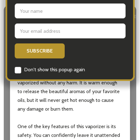
settings.first_name
DESCRIPTION
DETAILS
DELIVERY & RETURN
Email
Address
The Aromamatic Electric Oil Vaporizer is the
perfect addition to your home or office for a
soothing and relaxing environment. This unique
vaporizer operates at a low temperature,
Don't show this popup again
ensuring that your essential oils are gently
vaporized without any harm. It is warm enough
to release the beautiful aromas of your favorite
oils, but it will never get hot enough to cause
any damage or burn them.
One of the key features of this vaporizer is its
safety. You can confidently leave it unattended