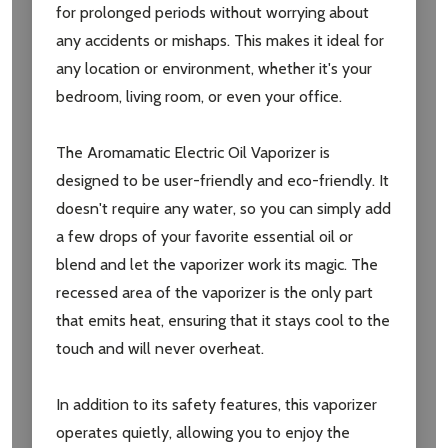
for prolonged periods without worrying about
any accidents or mishaps. This makes it ideal for
any location or environment, whether it's your
bedroom, living room, or even your office.
The Aromamatic Electric Oil Vaporizer is
designed to be user-friendly and eco-friendly. It
doesn't require any water, so you can simply add
a few drops of your favorite essential oil or
blend and let the vaporizer work its magic. The
recessed area of the vaporizer is the only part
that emits heat, ensuring that it stays cool to the
touch and will never overheat.
In addition to its safety features, this vaporizer
operates quietly, allowing you to enjoy the