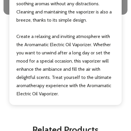
soothing aromas without any distractions.
Cleaning and maintaining the vaporizer is also a
breeze, thanks to its simple design.
Create a relaxing and inviting atmosphere with
the Aromamatic Electric Oil Vaporizer. Whether
you want to unwind after a long day or set the
mood for a special occasion, this vaporizer will
enhance the ambiance and fill the air with
delightful scents. Treat yourself to the ultimate
aromatherapy experience with the Aromamatic
Electric Oil Vaporizer.
Related Products