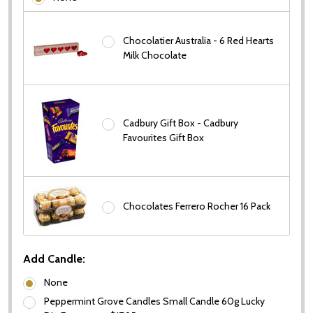
Chocolatier Australia - 6 Red Hearts
Milk Chocolate
Cadbury Gift Box - Cadbury
Favourites Gift Box
Chocolates Ferrero Rocher 16 Pack
Add Candle:
None
Peppermint Grove Candles Small Candle 60g Lucky