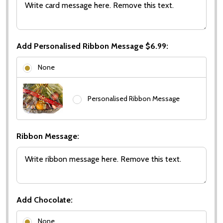
Add Personalised Ribbon Message $6.99:
None
Personalised Ribbon Message
Ribbon Message:
Add Chocolate:
None