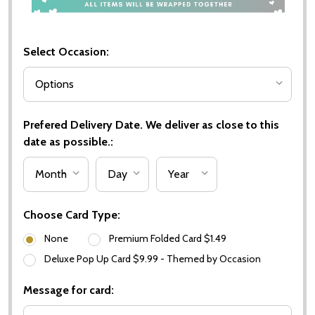
Select Occasion:
Prefered Delivery Date. We deliver as close to this
date as possible.:
Choose Card Type:
None
Premium Folded Card $1.49
Deluxe Pop Up Card $9.99 - Themed by Occasion
Message for card: