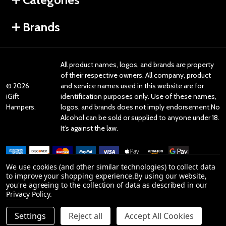
Brands
All product names, logos, and brands are property
of their respective owners. All company, product
©
2026
and service names used in this website are for
iGift
identification purposes only. Use of these names,
Hampers.
logos, and brands does not imply endorsement.No
Alcohol can be sold or supplied to anyone under 18.
It’s against the law.
We use cookies (and other similar technologies) to collect data
to improve your shopping experience.
By using our website,
you're agreeing to the collection of data as described in our
Reviews
Privacy Policy
.
Settings
Reject all
Accept All Cookies
Product Reviews