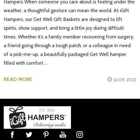
Hampers When someone you care about is feeling under the
weather, a thoughtful gesture can mean the world. At iGift
Hampers, our Get Well Gift Baskets are designed to lift
spirits, show support, and bring a little joy during difficult
times. Whether it’s a family member recovering from surgery,
a friend going through a tough patch, or a colleague in need
of a pick-me-up, a beautifully packaged Get Well hamper
filled with comfort …
READ MORE
Jul 09, 2025
Footer
Start