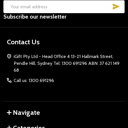
SUB
Email
Subscribe our newsletter
Address
Contact Us
iGift Pty Ltd - Head Office 4 13-21 Hallmark Street,
Pendle Hill, Sydney Tel: 1300 691296 ABN: 37 621 149
68
Call us: 1300 691296
Navigate
Categories