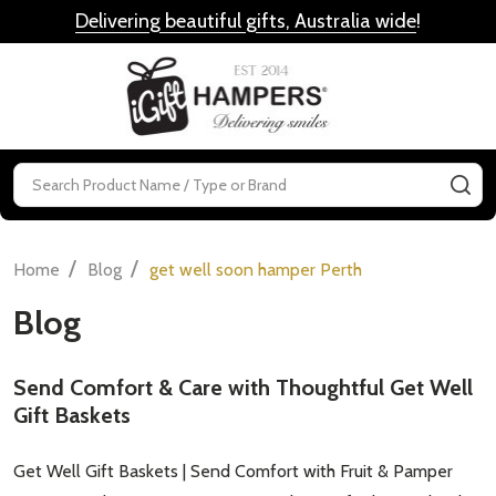
Delivering beautiful gifts, Australia wide
!
MENU
Search
SE
/
/
Home
Blog
get well soon hamper Perth
Blog
Send Comfort & Care with Thoughtful Get Well
Gift Baskets
Get Well Gift Baskets | Send Comfort with Fruit & Pamper