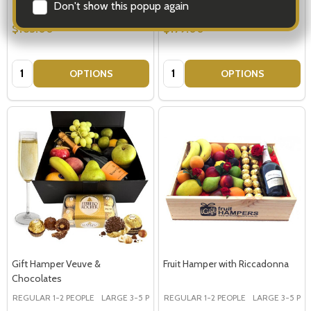
Don't show this popup again
$183.00
$179.00
Quantity:
Quantity:
OPTIONS
OPTIONS
Gift Hamper Veuve &
Fruit Hamper with Riccadonna
Chocolates
REGULAR 1-2 PEOPLE
LARGE 3-5 PEOPLE - Large Shown in Photo
REGULAR 1-2 PEOPLE
LARGE 3-5 PEOP