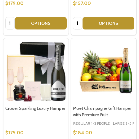
$179.00
$157.00
Quantity:
Quantity:
OPTIONS
OPTIONS
Croser Sparkling Luxury Hamper
Moet Champagne Gift Hamper
with Premium Fruit
REGULAR 1-2 PEOPLE
LARGE 3-5 PEOP
$175.00
$184.00