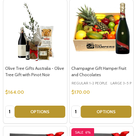
Olive Tree Gifts Australia - Olive
Champagne Gift Hamper Fruit
Tree Gift with Pinot Noir
and Chocolates
REGULAR 1-2 PEOPLE
LARGE 3-5 PEOP
$164.00
$170.00
Quantity:
Quantity:
OPTIONS
OPTIONS
SALE
6%