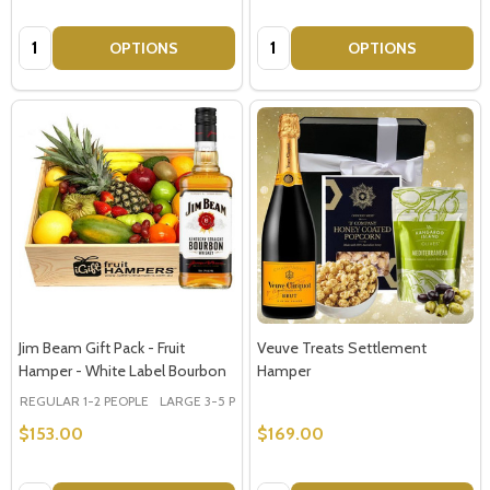
Quantity:
Quantity:
OPTIONS
OPTIONS
Jim Beam Gift Pack - Fruit
Veuve Treats Settlement
Hamper - White Label Bourbon
Hamper
REGULAR 1-2 PEOPLE
LARGE 3-5 PEOPLE - Large Shown in Photo
$153.00
$169.00