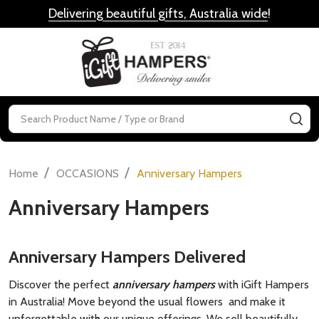
Delivering beautiful gifts, Australia wide
!
MENU
Search
SE
/
/
Home
OCCASIONS
Anniversary Hampers
Anniversary Hampers
Anniversary Hampers Delivered
Discover the perfect
anniversary hampers
with iGift Hampers
in Australia! Move beyond the usual flowers and make it
unforgettable with our unique offerings. We sell beautifully