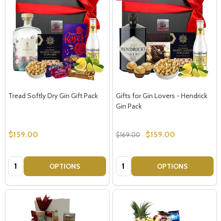
Tread Softly Dry Gin Gift Pack
Gifts for Gin Lovers - Hendrick
Gin Pack
$159.00
$159.00
$169.00
Quantity:
Quantity:
OPTIONS
OPTIONS