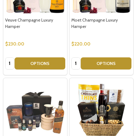
Veuve Champagne Luxury
Moet Champagne Luxury
Hamper
Hamper
$230.00
$220.00
Quantity:
Quantity:
OPTIONS
OPTIONS