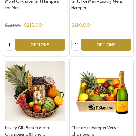
Moet Chandon Gift Hampers
Gifts For Men - Luxury Mens
for Men
Hamper
$215.00
$210.00
$224.00
Quantity:
Quantity:
OPTIONS
OPTIONS
Luxury Gift Basket Moet
Christmas Hamper Veuve
Champagne & Ferrero
Champagne