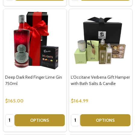
Deep Dark Red Finger Lime Gin
L'Occitane Verbena Gift Hamper
750ml
with Bath Salts & Candle
$165.00
$164.99
Quantity:
Quantity:
OPTIONS
OPTIONS