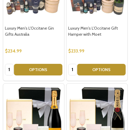
Luxury Men's L'Occitane Gin
Luxury Men's L'Occitane Gift
Gifts Australia
Hamper with Moet
$234.99
$233.99
Quantity:
Quantity:
OPTIONS
OPTIONS