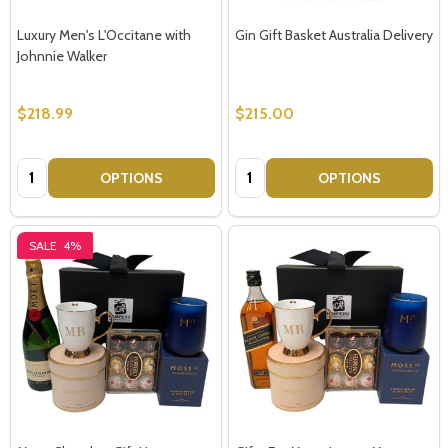
Luxury Men's L'Occitane with
Gin Gift Basket Australia Delivery
Johnnie Walker
$218.99
$215.00
Quantity:
Quantity:
OPTIONS
OPTIONS
SALE
4%