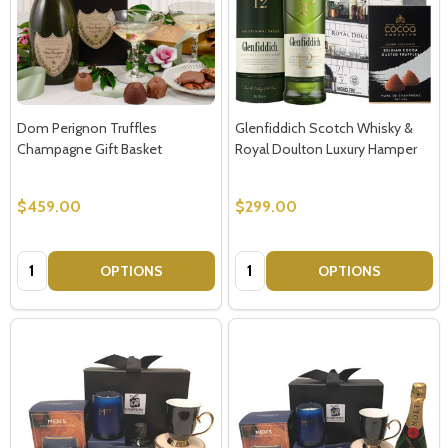
Dom Perignon Truffles
Glenfiddich Scotch Whisky &
Champagne Gift Basket
Royal Doulton Luxury Hamper
$459.00
$299.00
Quantity:
Quantity:
OPTIONS
OPTIONS