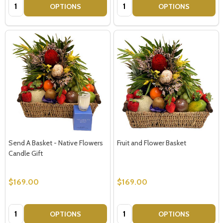
Quantity:
Quantity:
OPTIONS
OPTIONS
Send A Basket - Native Flowers
Fruit and Flower Basket
Candle Gift
$169.00
$169.00
Quantity:
Quantity:
OPTIONS
OPTIONS