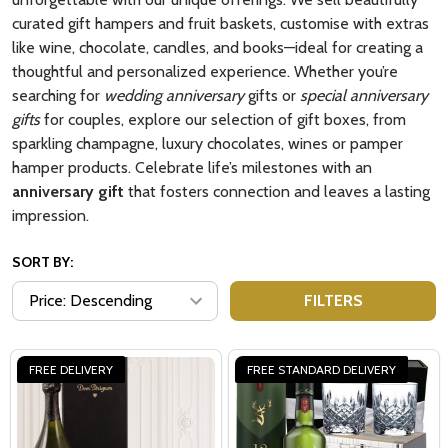
curated gift hampers and fruit baskets, customise with extras
like wine, chocolate, candles, and books—ideal for creating a
thoughtful and personalized experience. Whether you’re
searching for
wedding anniversary
gifts or
special anniversary
gifts
for couples, explore our selection of gift boxes, from
sparkling champagne, luxury chocolates, wines or pamper
hamper products. Celebrate life’s milestones with an
anniversary gift
that fosters connection and leaves a lasting
impression.
SORT BY:
FILTERS
FREE DELIVERY
FREE STANDARD DELIVERY