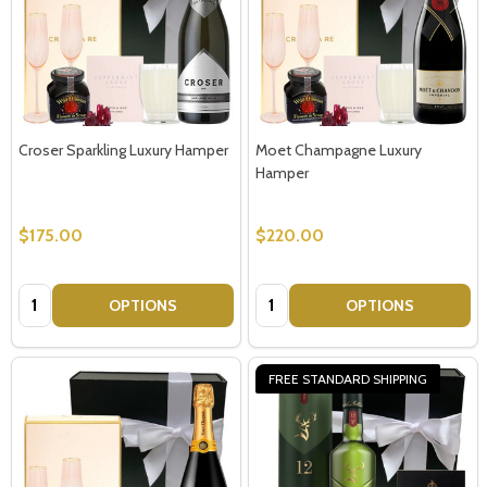
Croser Sparkling Luxury Hamper
Moet Champagne Luxury
Hamper
$175.00
$220.00
Quantity:
Quantity:
OPTIONS
OPTIONS
FREE STANDARD SHIPPING