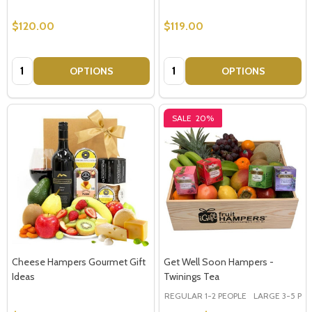
$120.00
$119.00
Quantity:
Quantity:
OPTIONS
OPTIONS
SALE
20%
Cheese Hampers Gourmet Gift
Get Well Soon Hampers -
Ideas
Twinings Tea
REGULAR 1-2 PEOPLE
LARGE 3-5 PEOP