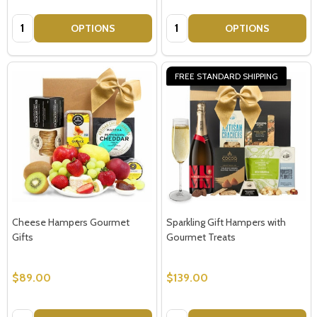
Quantity:
Quantity:
OPTIONS
OPTIONS
FREE STANDARD SHIPPING
Cheese Hampers Gourmet
Sparkling Gift Hampers with
Gifts
Gourmet Treats
Subscribe our newsletter
$89.00
$139.00
settings.first_name