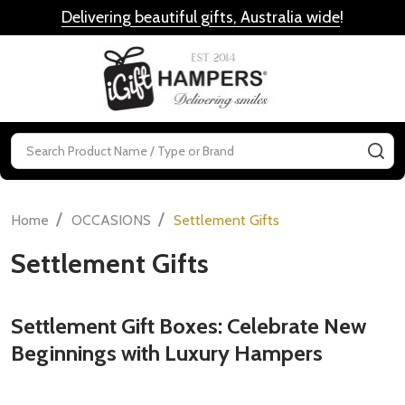
Delivering beautiful gifts, Australia wide
!
MENU
Search
SE
/
/
Home
OCCASIONS
Settlement Gifts
Settlement Gifts
Settlement Gift Boxes: Celebrate New
Beginnings with Luxury Hampers