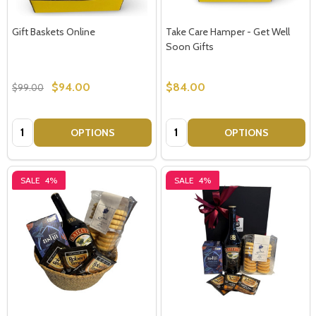
Gift Baskets Online
Take Care Hamper - Get Well
Soon Gifts
$94.00
$84.00
$99.00
Quantity:
Quantity:
OPTIONS
OPTIONS
SALE
4%
SALE
4%