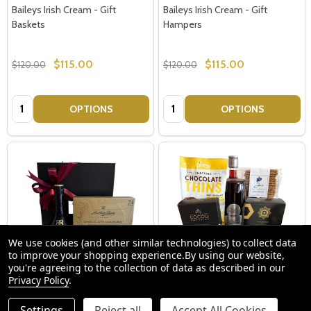
Baileys Irish Cream - Gift
Baileys Irish Cream - Gift
Baskets
Hampers
$115.00
$115.00
$120.00
$120.00
Quantity:
Quantity:
OPTIONS
OPTIONS
We use cookies (and other similar technologies) to collect data
to improve your shopping experience.
By using our website,
you're agreeing to the collection of data as described in our
Privacy Policy
.
Baileys Gift Pack - Birthday Gifts
Gin Gift Basket Australia Delivery
Settings
Reject all
Accept All Cookies