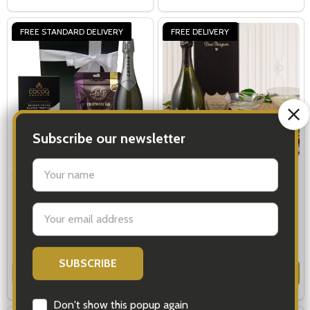
FREE STANDARD DELIVERY
FREE DELIVERY
Christmas Alcohol Gifts
Dom Perignon Truffles
Champagne Gift Basket
$83.00
$459.00
Quantity:
Quantity:
OPTIONS
OPTIONS