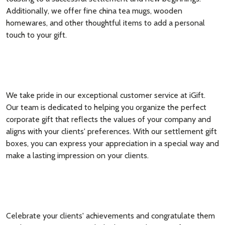
Additionally, we offer fine china tea mugs, wooden
homewares, and other thoughtful items to add a personal
touch to your gift.
We take pride in our exceptional customer service at iGift.
Our team is dedicated to helping you organize the perfect
corporate gift that reflects the values of your company and
aligns with your clients' preferences. With our settlement gift
boxes, you can express your appreciation in a special way and
make a lasting impression on your clients.
Celebrate your clients' achievements and congratulate them