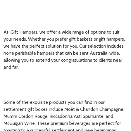
At iGift Hampers, we offer a wide range of options to suit
your needs. Whether you prefer gift baskets or gift hampers,
we have the perfect solution for you. Our selection includes
none perishable hampers that can be sent Australia-wide,
allowing you to extend your congratulations to clients near
and far.
Some of the exquisite products you can find in our
settlement gift boxes include Moët & Chandon Champagne,
Mumm Cordon Rouge, Riccadonna Asti Spumante, and
McGuigan Wine. These premium beverages are perfect for
toasting to a successful settlement and new beginnings.