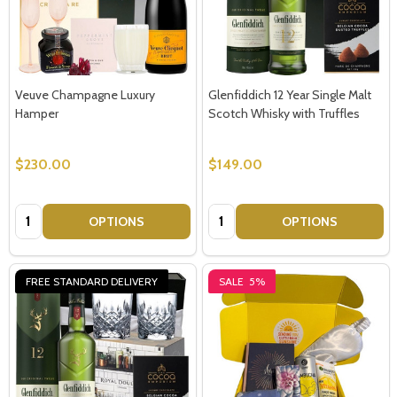
Veuve Champagne Luxury
Glenfiddich 12 Year Single Malt
Hamper
Scotch Whisky with Truffles
$230.00
$149.00
Quantity:
Quantity:
OPTIONS
OPTIONS
FREE STANDARD DELIVERY
SALE
5%