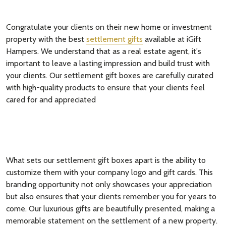
Congratulate your clients on their new home or investment
property with the best
settlement gifts
available at iGift
Hampers. We understand that as a real estate agent, it's
important to leave a lasting impression and build trust with
your clients. Our settlement gift boxes are carefully curated
with high-quality products to ensure that your clients feel
cared for and appreciated
What sets our settlement gift boxes apart is the ability to
customize them with your company logo and gift cards. This
branding opportunity not only showcases your appreciation
but also ensures that your clients remember you for years to
come. Our luxurious gifts are beautifully presented, making a
memorable statement on the settlement of a new property.