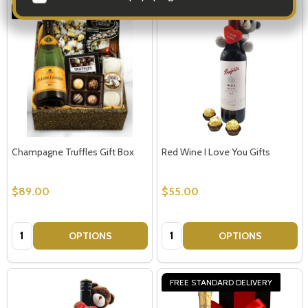
FREE STANDARD DELIVERY
Champagne Truffles Gift Box
Red Wine I Love You Gifts
$89.00
$55.00
Quantity:
Quantity:
OPTIONS
OPTIONS
FREE STANDARD DELIVERY