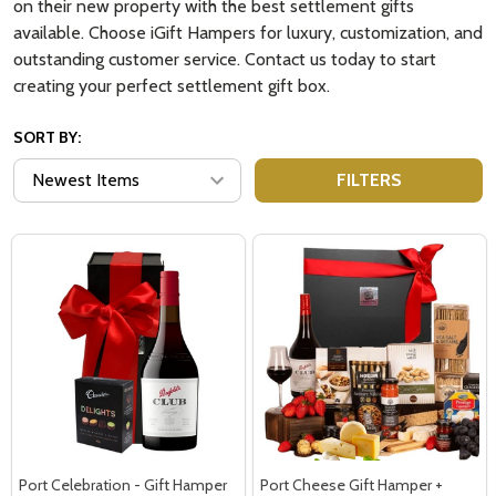
on their new property with the best settlement gifts
available. Choose iGift Hampers for luxury, customization, and
outstanding customer service. Contact us today to start
creating your perfect settlement gift box.
SORT BY:
FILTERS
Port Celebration - Gift Hamper
Port Cheese Gift Hamper +