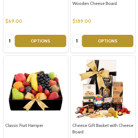
Wooden Cheese Board
$69.00
$189.00
Quantity:
Quantity:
OPTIONS
OPTIONS
Classic Fruit Hamper
Cheese Gift Basket with Cheese
Board