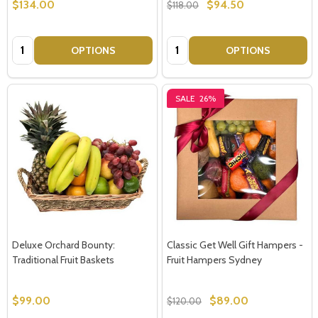
$134.00
$94.50
$118.00
Quantity:
Quantity:
OPTIONS
OPTIONS
SALE
26%
Deluxe Orchard Bounty:
Classic Get Well Gift Hampers -
Traditional Fruit Baskets
Fruit Hampers Sydney
$99.00
$89.00
$120.00