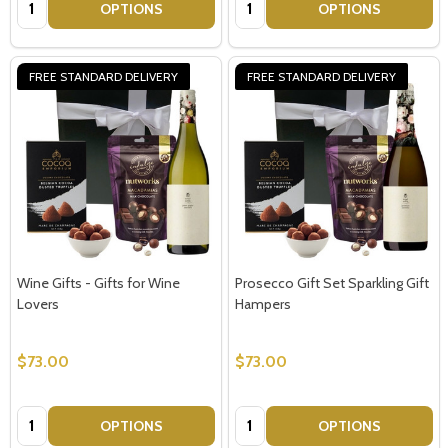
Quantity:
Quantity:
OPTIONS
OPTIONS
Email
Address
FREE STANDARD DELIVERY
FREE STANDARD DELIVERY
Don't show this popup again
Wine Gifts - Gifts for Wine
Prosecco Gift Set Sparkling Gift
Lovers
Hampers
$73.00
$73.00
Quantity:
Quantity:
OPTIONS
OPTIONS