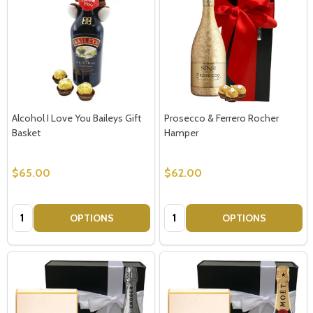
Alcohol I Love You Baileys Gift
Prosecco & Ferrero Rocher
Basket
Hamper
$65.00
$62.00
Quantity:
Quantity:
OPTIONS
OPTIONS