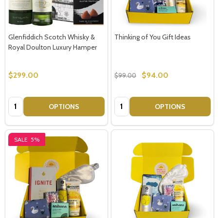
Glenfiddich Scotch Whisky &
Thinking of You Gift Ideas
Royal Doulton Luxury Hamper
$299.00
$94.00
$99.00
Quantity:
Quantity:
OPTIONS
OPTIONS
SALE
5%