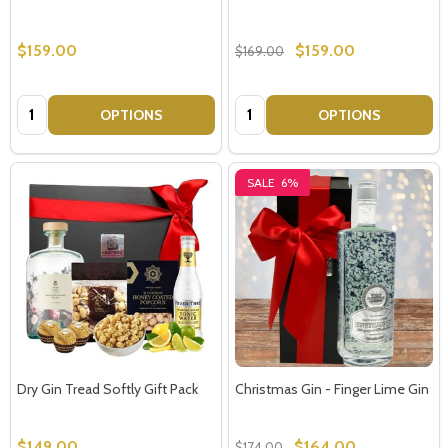
$159.00
$159.00
$169.00
Quantity:
Quantity:
OPTIONS
OPTIONS
SALE
6%
Dry Gin Tread Softly Gift Pack
Christmas Gin - Finger Lime Gin
$149.00
$164.00
$174.00