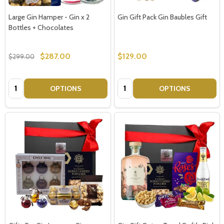
Large Gin Hamper - Gin x 2
Gin Gift Pack Gin Baubles Gift
Bottles + Chocolates
$287.00
$129.00
$299.00
Quantity:
Quantity:
OPTIONS
OPTIONS
Subscribe our newsletter
settings.first_name
Email
Address