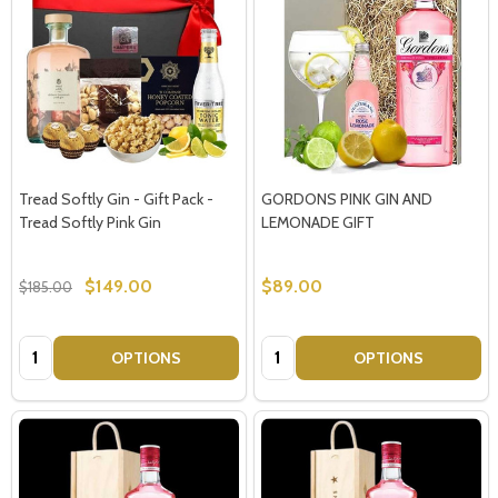
Tread Softly Gin - Gift Pack -
GORDONS PINK GIN AND
Tread Softly Pink Gin
LEMONADE GIFT
$149.00
$89.00
$185.00
Quantity:
Quantity:
OPTIONS
OPTIONS