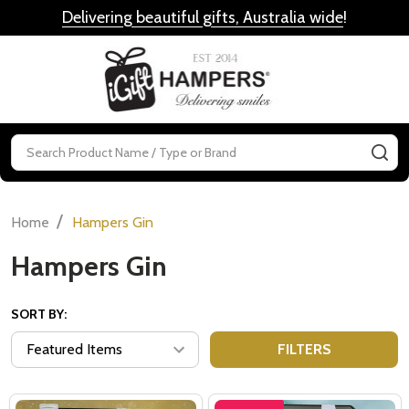
Delivering beautiful gifts, Australia wide
!
MENU
Search
SE
/
Home
Hampers Gin
Hampers Gin
SORT BY:
FILTERS