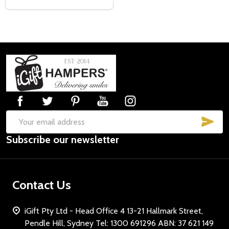
Footer
Start
SUB
Email
Subscribe our newsletter
Address
Contact Us
iGift Pty Ltd - Head Office 4 13-21 Hallmark Street,
Pendle Hill, Sydney Tel: 1300 691296 ABN: 37 621 149