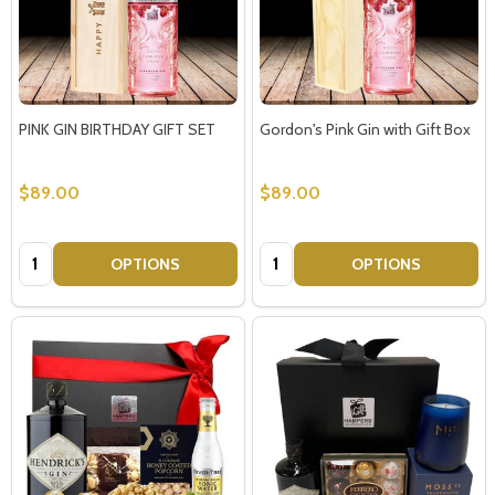
PINK GIN BIRTHDAY GIFT SET
Gordon's Pink Gin with Gift Box
$89.00
$89.00
Quantity:
Quantity:
OPTIONS
OPTIONS