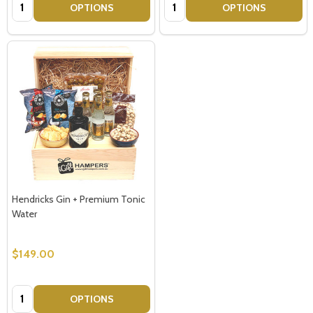
Quantity:
Quantity:
OPTIONS
OPTIONS
Hendricks Gin + Premium Tonic
Water
$149.00
Quantity:
OPTIONS