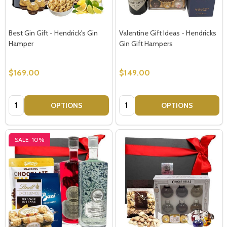
Best Gin Gift - Hendrick's Gin
Valentine Gift Ideas - Hendricks
Hamper
Gin Gift Hampers
$169.00
$149.00
Quantity:
Quantity:
OPTIONS
OPTIONS
SALE
10%