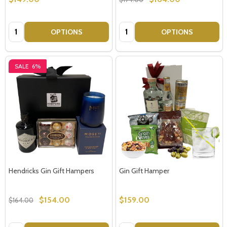
Quantity:
Quantity:
OPTIONS
OPTIONS
SALE
6%
Hendricks Gin Gift Hampers
Gin Gift Hamper
$154.00
$159.00
$164.00