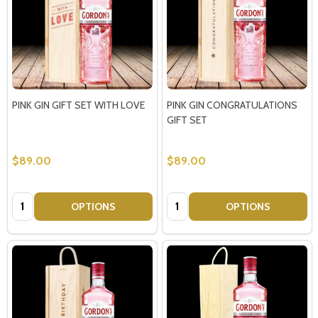
PINK GIN GIFT SET WITH LOVE
PINK GIN CONGRATULATIONS
GIFT SET
$89.00
$89.00
Quantity:
Quantity:
OPTIONS
OPTIONS