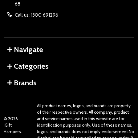
68
Call us: 1300 691296
Navigate
Categories
Brands
All product names, logos, and brands are property
of their respective owners. All company, product
©
2026
and service names used in this website are for
iGift
identification purposes only. Use of these names,
Hampers.
logos, and brands does not imply endorsement.No
Alcohol can be sold or supplied to anyone under 18.