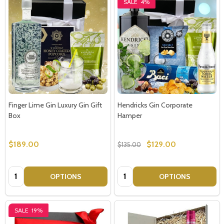
SALE
4%
Finger Lime Gin Luxury Gin Gift
Hendricks Gin Corporate
Box
Hamper
$189.00
$129.00
$135.00
Quantity:
Quantity:
OPTIONS
OPTIONS
SALE
19%