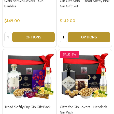
Gifts For Gin Lovers - Gin
Gin Gift Sets - Tread Softly Pink
Baubles
Gin Gift Set
Don't show this popup again
$149.00
$149.00
Quantity:
Quantity:
OPTIONS
OPTIONS
SALE
6%
Tread Softly Dry Gin Gift Pack
Gifts for Gin Lovers - Hendrick
Gin Pack