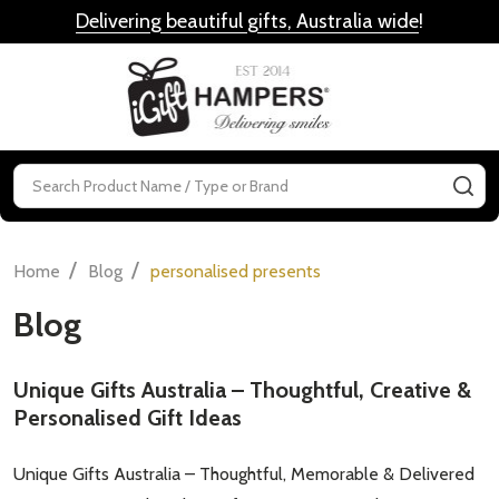
Delivering beautiful gifts, Australia wide
!
MENU
Search
SE
/
/
Home
Blog
personalised presents
Blog
Unique Gifts Australia – Thoughtful, Creative &
Personalised Gift Ideas
Unique Gifts Australia – Thoughtful, Memorable & Delivered