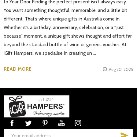
to Your Door Finding the perfect present isn’t always easy.
You want something thoughtful, memorable, and a little bit
different. That’s where unique gifts in Australia come in.
Whether it’s a birthday, anniversary, celebration, or a “just
because” moment, a unique gift shows thought and effort far
beyond the standard bottle of wine or generic voucher. At
iGift Hampers, we specialise in creating un …
READ MORE
Aug 20, 2025
Footer
Start
SUB