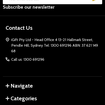
Email
Subscribe our newsletter
Address
Contact Us
iGift Pty Ltd - Head Office 4 13-21 Hallmark Street,
Pendle Hill, Sydney Tel: 1300 691296 ABN: 37 621 149
68
Call us: 1300 691296
Navigate
Categories