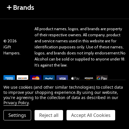
Brands
All product names, logos, and brands are property
of their respective owners. All company, product
©
2026
and service names used in this website are for
iGift
identification purposes only. Use of these names,
Hampers.
logos, and brands does not imply endorsement.No
Alcohol can be sold or supplied to anyone under 18.
It’s against the law.
We use cookies (and other similar technologies) to collect data
to improve your shopping experience.
By using our website,
you're agreeing to the collection of data as described in our
Reviews
Privacy Policy
.
Settings
Reject all
Accept All Cookies
Product Reviews
reviews