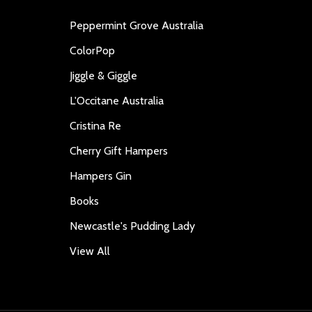
Peppermint Grove Australia
ColorPop
Jiggle & Giggle
L'Occitane Australia
Cristina Re
Cherry Gift Hampers
Hampers Gin
Books
Newcastle's Pudding Lady
View All