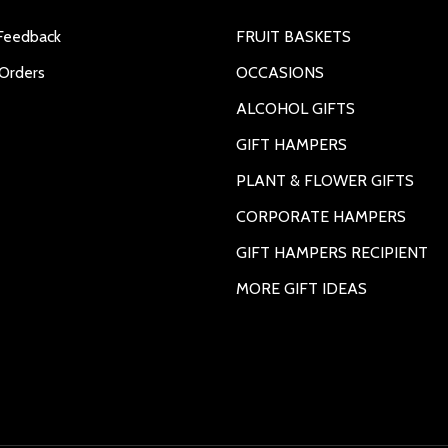
Feedback
FRUIT BASKETS
Orders
OCCASIONS
ALCOHOL GIFTS
GIFT HAMPERS
PLANT & FLOWER GIFTS
CORPORATE HAMPERS
GIFT HAMPERS RECIPIENT
MORE GIFT IDEAS