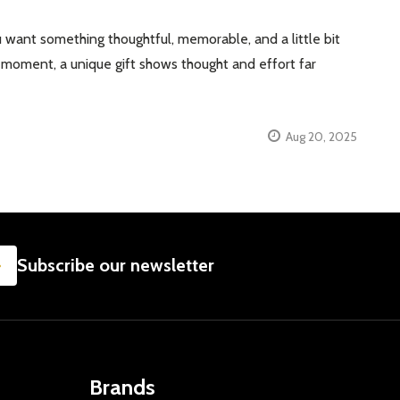
 want something thoughtful, memorable, and a little bit
se” moment, a unique gift shows thought and effort far
Aug 20, 2025
SUBSCRIBE
Subscribe our newsletter
Brands