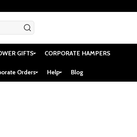
SEARCH
Gift Certificates
Account
Cart
OWER GIFTS
CORPORATE HAMPERS
porate Orders
Help
Blog