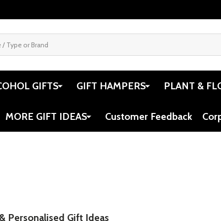
COHOL GIFTS
GIFT HAMPERS
PLANT & FL
MORE GIFT IDEAS
Customer Feedback
Cor
 & Personalised Gift Ideas