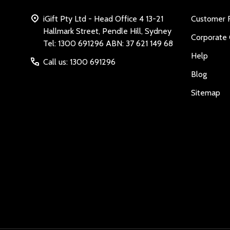
iGift Pty Ltd - Head Office 4 13-21
Customer 
Hallmark Street, Pendle Hill, Sydney
Corporate 
Tel: 1300 691296 ABN: 37 621 149 68
Help
Call us: 1300 691296
Blog
Sitemap