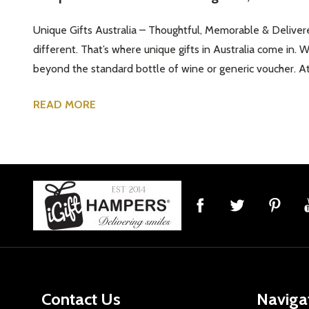
Unique Gifts Australia – Thoughtful, Memorable & Delivere
different. That’s where unique gifts in Australia come in. 
beyond the standard bottle of wine or generic voucher. At 
READ MORE
Footer
Start
Contact Us
Naviga