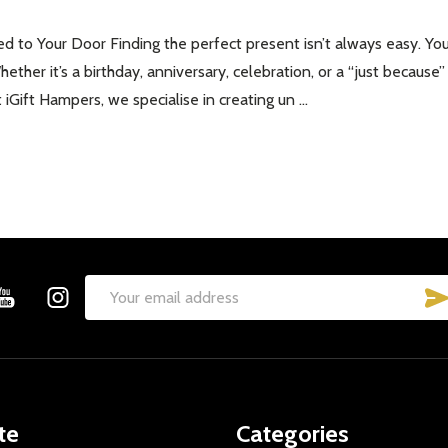
d to Your Door Finding the perfect present isn’t always easy. You
Whether it’s a birthday, anniversary, celebration, or a “just becau
iGift Hampers, we specialise in creating un …
Email
Address
te
Categories