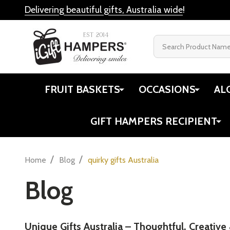
Delivering beautiful gifts, Australia wide
!
Search
FRUIT BASKETS
OCCASIONS
AL
GIFT HAMPERS RECIPIENT
/
/
Home
Blog
quirky gifts Australia
Blog
Unique Gifts Australia – Thoughtful, Creative