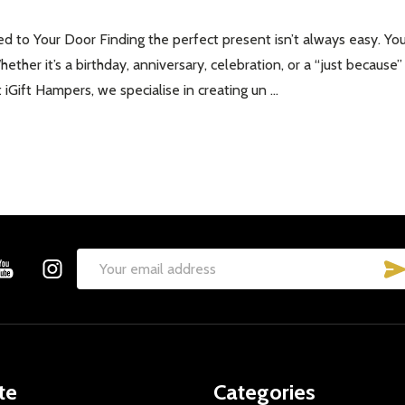
d to Your Door Finding the perfect present isn’t always easy. You
Whether it’s a birthday, anniversary, celebration, or a “just becau
iGift Hampers, we specialise in creating un …
Email
Address
te
Categories