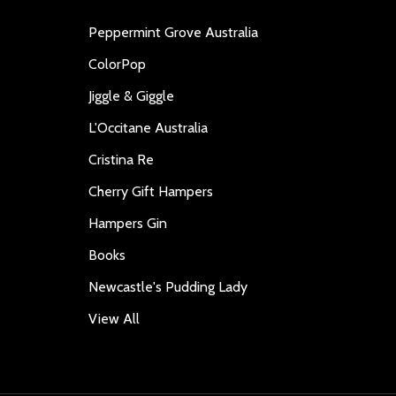
Peppermint Grove Australia
ColorPop
Jiggle & Giggle
L'Occitane Australia
Cristina Re
Cherry Gift Hampers
Hampers Gin
Books
Newcastle's Pudding Lady
View All