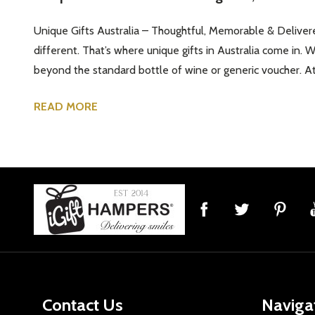
Unique Gifts Australia – Thoughtful, Memorable & Delivere
different. That’s where unique gifts in Australia come in. 
beyond the standard bottle of wine or generic voucher. At 
READ MORE
Footer
Start
Contact Us
Naviga