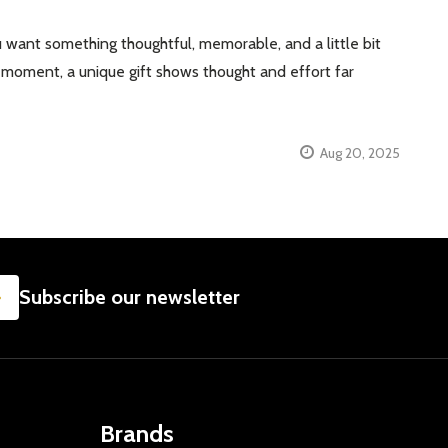
 want something thoughtful, memorable, and a little bit
se” moment, a unique gift shows thought and effort far
Aug 20, 2025
SUBSCRIBE
Subscribe our newsletter
Brands