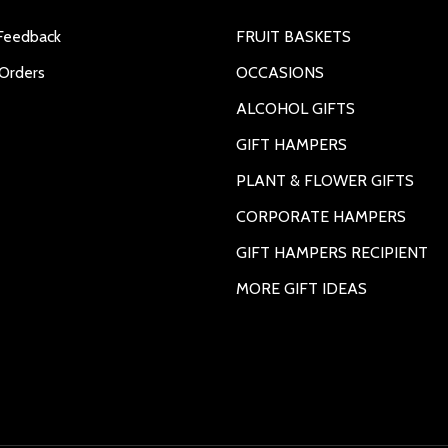
Feedback
FRUIT BASKETS
Orders
OCCASIONS
ALCOHOL GIFTS
GIFT HAMPERS
PLANT & FLOWER GIFTS
CORPORATE HAMPERS
GIFT HAMPERS RECIPIENT
MORE GIFT IDEAS