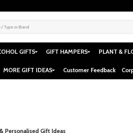
COHOL GIFTS
GIFT HAMPERS
PLANT & FL
MORE GIFT IDEAS
Customer Feedback
Cor
 & Personalised Gift Ideas