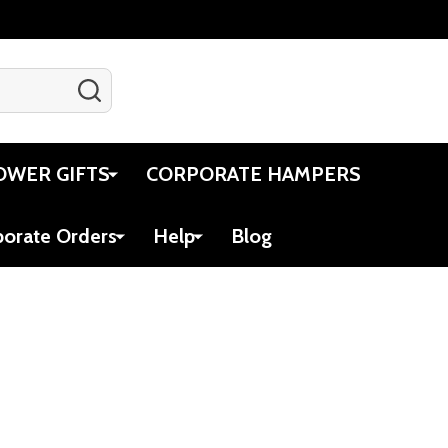
SEARCH
Gift Certificates
Account
Cart
OWER GIFTS
CORPORATE HAMPERS
porate Orders
Help
Blog