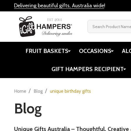
Delivering beautiful gifts, Australia wide
!
Search
FRUIT BASKETS
OCCASIONS
AL
GIFT HAMPERS RECIPIENT
/
/
Home
Blog
unique birthday gifts
Blog
Unique Gifts Australia – Thoughtful, Creative