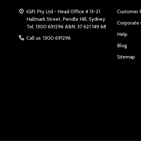
iGift Pty Ltd - Head Office 4 13-21
Customer 
Hallmark Street, Pendle Hill, Sydney
Corporate 
Tel: 1300 691296 ABN: 37 621 149 68
Help
Call us: 1300 691296
Blog
Sitemap