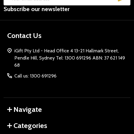
Email
Subscribe our newsletter
Address
Contact Us
iGift Pty Ltd - Head Office 4 13-21 Hallmark Street,
Pendle Hill, Sydney Tel: 1300 691296 ABN: 37 621 149
68
Call us: 1300 691296
Navigate
Categories