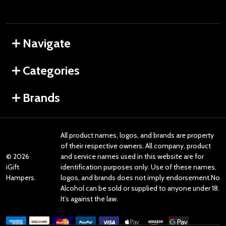
Navigate
Categories
Brands
All product names, logos, and brands are property
of their respective owners. All company, product
©
2026
and service names used in this website are for
iGift
identification purposes only. Use of these names,
Hampers.
logos, and brands does not imply endorsement.No
Alcohol can be sold or supplied to anyone under 18.
It’s against the law.