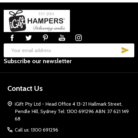
Footer
Start
SUB
Email
Subscribe our newsletter
Address
Contact Us
iGift Pty Ltd - Head Office 4 13-21 Hallmark Street,
Pendle Hill, Sydney Tel: 1300 691296 ABN: 37 621 149
68
Call us: 1300 691296