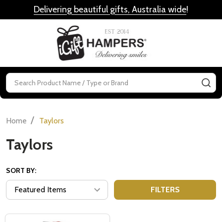
Delivering beautiful gifts, Australia wide
!
MENU
Search
SE
/
Home
Taylors
Taylors
SORT BY:
FILTERS