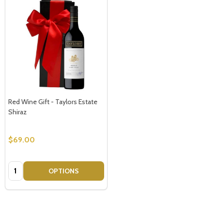
Red Wine Gift - Taylors Estate
Shiraz
$69.00
Quantity:
OPTIONS