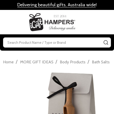
Delivering beautiful gifts, Australia wide
!
MENU
Search
SE
/
/
/
/
Home
MORE GIFT IDEAS
Body Products
Bath Salts