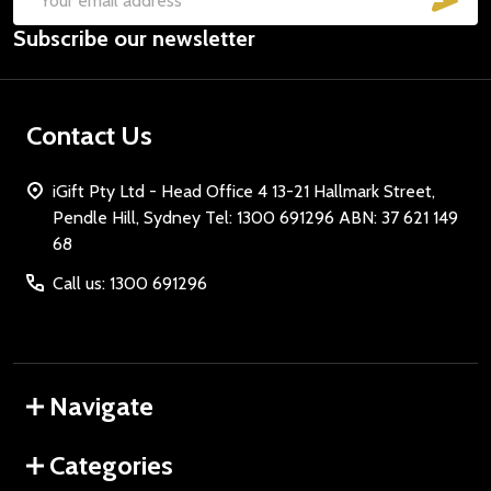
Email
Subscribe our newsletter
Address
Contact Us
iGift Pty Ltd - Head Office 4 13-21 Hallmark Street,
Pendle Hill, Sydney Tel: 1300 691296 ABN: 37 621 149
68
Call us: 1300 691296
Navigate
Categories