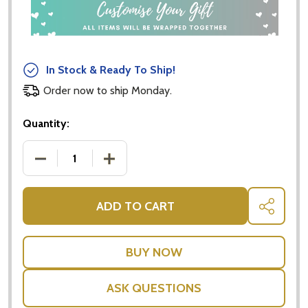
In Stock & Ready To Ship!
Order now to ship Monday.
Quantity:
DECREASE QUANTITY OF PEPPERMINT GROVE BATH S
INCREASE QUANTITY OF PEPPERMINT G
ADD TO CART
SHARE
ASK QUESTIONS