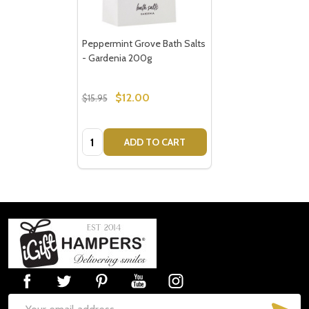
Peppermint Grove Bath Salts
- Gardenia 200g
$12.00
$15.95
Quantity:
ADD TO CART
Footer
Start
SUB