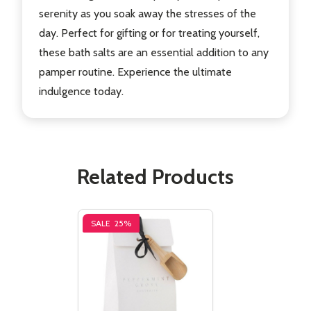
serenity as you soak away the stresses of the
day. Perfect for gifting or for treating yourself,
these bath salts are an essential addition to any
pamper routine. Experience the ultimate
indulgence today.
Related Products
SALE
25%