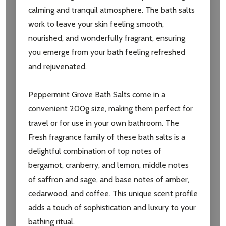
settings.first_name
calming and tranquil atmosphere. The bath salts
work to leave your skin feeling smooth,
Email
nourished, and wonderfully fragrant, ensuring
Address
you emerge from your bath feeling refreshed
and rejuvenated.
Peppermint Grove Bath Salts come in a
Don't show this popup again
convenient 200g size, making them perfect for
travel or for use in your own bathroom. The
Fresh fragrance family of these bath salts is a
delightful combination of top notes of
bergamot, cranberry, and lemon, middle notes
of saffron and sage, and base notes of amber,
cedarwood, and coffee. This unique scent profile
adds a touch of sophistication and luxury to your
bathing ritual.