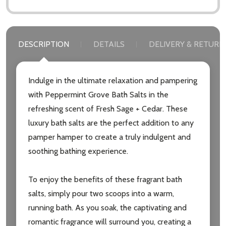
DESCRIPTION
DETAILS
DELIVERY & RETURN
Indulge in the ultimate relaxation and pampering
with Peppermint Grove Bath Salts in the
refreshing scent of Fresh Sage + Cedar. These
luxury bath salts are the perfect addition to any
pamper hamper to create a truly indulgent and
soothing bathing experience.
To enjoy the benefits of these fragrant bath
salts, simply pour two scoops into a warm,
running bath. As you soak, the captivating and
Subscribe our newsletter
romantic fragrance will surround you, creating a