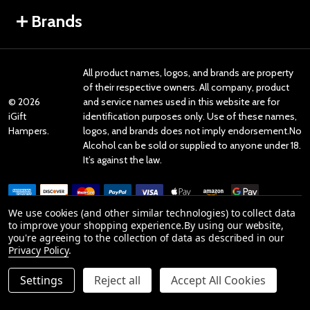
Brands
All product names, logos, and brands are property
of their respective owners. All company, product
©
2026
and service names used in this website are for
iGift
identification purposes only. Use of these names,
Hampers.
logos, and brands does not imply endorsement.No
Alcohol can be sold or supplied to anyone under 18.
It’s against the law.
We use cookies (and other similar technologies) to collect data
to improve your shopping experience.
By using our website,
you're agreeing to the collection of data as described in our
Reviews
Privacy Policy
.
Settings
Reject all
Accept All Cookies
Product Reviews
ADD TO CART
DECREASE QUANTITY OF UNDEFINED
INCREASE QUANTITY OF UNDEFINED
reviews