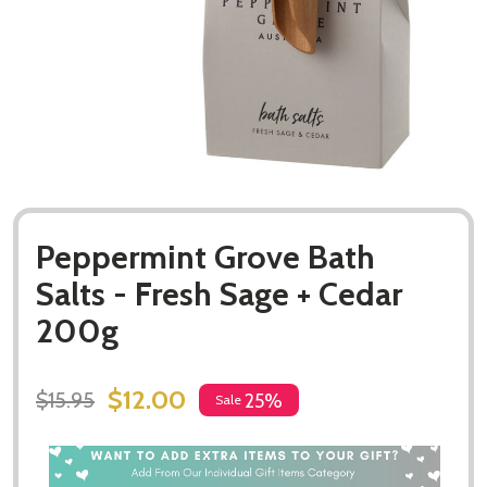
Peppermint Grove Bath
Salts - Fresh Sage + Cedar
200g
$12.00
$15.95
25%
Sale