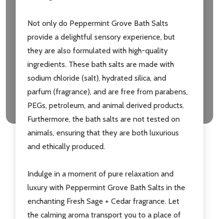
Not only do Peppermint Grove Bath Salts
provide a delightful sensory experience, but
they are also formulated with high-quality
ingredients. These bath salts are made with
sodium chloride (salt), hydrated silica, and
parfum (fragrance), and are free from parabens,
PEGs, petroleum, and animal derived products.
Furthermore, the bath salts are not tested on
animals, ensuring that they are both luxurious
and ethically produced.
Indulge in a moment of pure relaxation and
luxury with Peppermint Grove Bath Salts in the
enchanting Fresh Sage + Cedar fragrance. Let
the calming aroma transport you to a place of