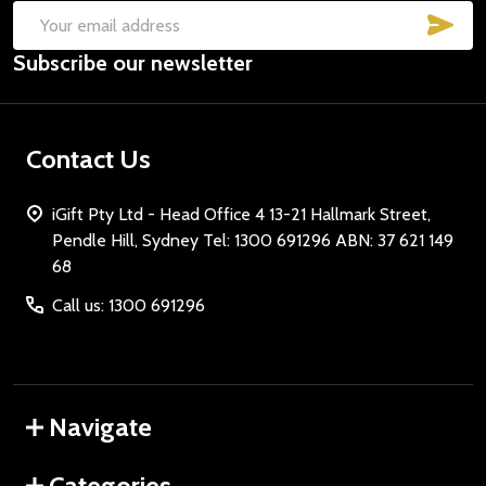
SUB
Email
Subscribe our newsletter
Address
Contact Us
iGift Pty Ltd - Head Office 4 13-21 Hallmark Street,
Pendle Hill, Sydney Tel: 1300 691296 ABN: 37 621 149
68
Call us: 1300 691296
Navigate
Categories