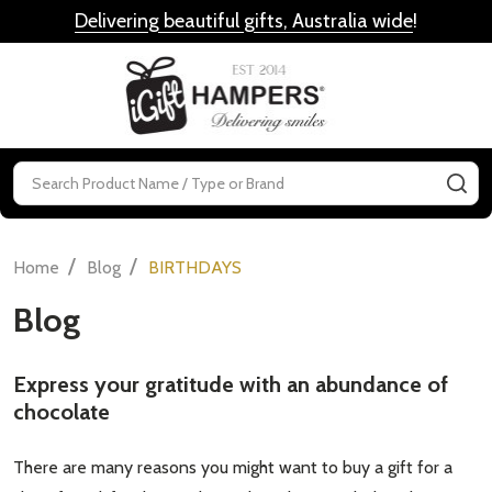
Delivering beautiful gifts, Australia wide
!
MENU
Search
SE
/
/
Home
Blog
BIRTHDAYS
Blog
Express your gratitude with an abundance of
chocolate
There are many reasons you might want to buy a gift for a