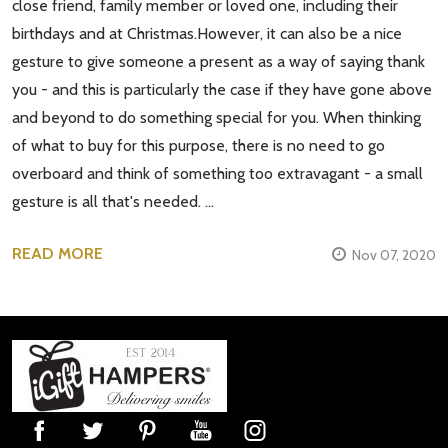
close friend, family member or loved one, including their
birthdays and at Christmas.However, it can also be a nice
gesture to give someone a present as a way of saying thank
you - and this is particularly the case if they have gone above
and beyond to do something special for you. When thinking
of what to buy for this purpose, there is no need to go
overboard and think of something too extravagant - a small
gesture is all that's needed. …
READ MORE
Nov 07, 2020
Footer
Start