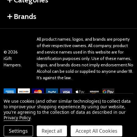
Brands
All product names, logos, and brands are property
of their respective owners. All company, product
©
2026
and service names used in this website are for
iGift
identification purposes only. Use of these names,
Hampers.
logos, and brands does not imply endorsement.No
Alcohol can be sold or supplied to anyone under 18.
It’s against the law.
We use cookies (and other similar technologies) to collect data
to improve your shopping experience.
By using our website,
you're agreeing to the collection of data as described in our
Reviews
Privacy Policy
.
Settings
Reject all
Accept All Cookies
Product Reviews