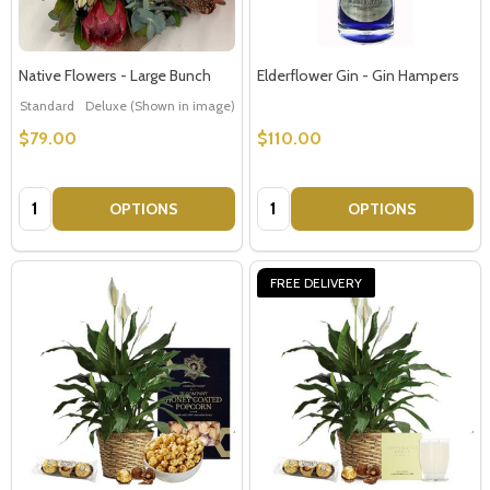
Native Flowers - Large Bunch
Elderflower Gin - Gin Hampers
Standard
Deluxe (Shown in image)
Premium
$79.00
$110.00
Quantity:
Quantity:
OPTIONS
OPTIONS
FREE DELIVERY