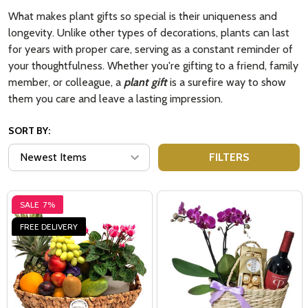
What makes plant gifts so special is their uniqueness and
longevity. Unlike other types of decorations, plants can last
for years with proper care, serving as a constant reminder of
your thoughtfulness. Whether you're gifting to a friend, family
member, or colleague, a
plant gift
is a surefire way to show
them you care and leave a lasting impression.
SORT BY:
FILTERS
SALE
7%
FREE DELIVERY