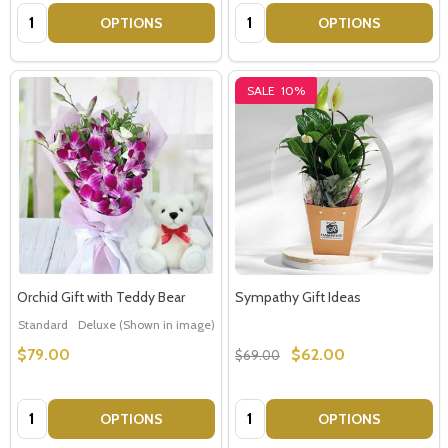
Quantity:
Quantity:
OPTIONS
OPTIONS
SALE
10%
Orchid Gift with Teddy Bear
Sympathy Gift Ideas
Standard
Deluxe (Shown in image)
Premium
$79.00
$62.00
$69.00
Quantity:
Quantity:
OPTIONS
OPTIONS