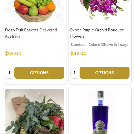
Fresh Fruit Baskets Delivered
Exotic Purple Orchid Bouquet
Australia
Flowers
Standard
Deluxe (Shown in image)
$89.00
$89.00
Quantity:
Quantity:
OPTIONS
OPTIONS