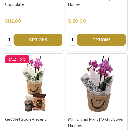
Chocolate
Home
$112.00
$120.00
Quantity:
Quantity:
OPTIONS
OPTIONS
SALE
10%
Get Well Soon Present
Mini Orchid Plant | Orchid Lover
Hamper