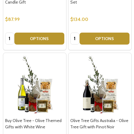
Candle Gift
Set
$87.99
$134.00
Quantity:
Quantity:
OPTIONS
OPTIONS
Buy Olive Tree - Olive Themed
Olive Tree Gifts Australia - Olive
Gifts with White Wine
Tree Gift with Pinot Noir