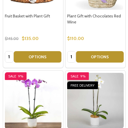
Fruit Basket with Plant Gift
Plant Gift with Chocolates Red
Wine
$135.00
$110.00
$145.00
Quantity:
Quantity:
OPTIONS
OPTIONS
SALE
9%
SALE
9%
FREE DELIVERY