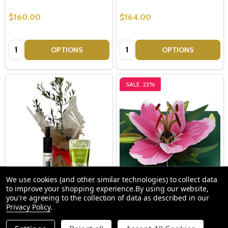
$160.00
$164.00
Quantity:
Quantity:
OPTIONS
OPTIONS
SALE
23%
We use cookies (and other similar technologies) to collect data
to improve your shopping experience.
By using our website,
Olive Tree For Sale Sydney -
Pop Up Cards - Pink Lily Flower
you're agreeing to the collection of data as described in our
Olive Tree Gifts - Peace,
Privacy Policy
.
Success