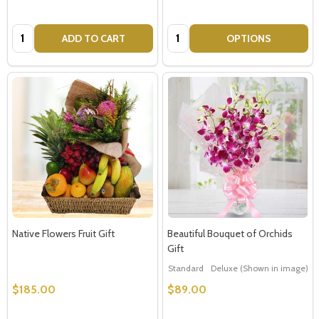
Quantity:
Quantity:
ADD TO CART
OPTIONS
Native Flowers Fruit Gift
Beautiful Bouquet of Orchids
Gift
Standard
Deluxe (Shown in image)
$185.00
$89.00