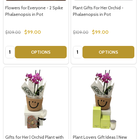
Flowers for Everyone - 2 Spike
Plant Gifts For Her Orchid -
Phalaenopsis in Pot
Phalaenopsis in Pot
$99.00
$99.00
$109.00
$109.00
Quantity:
Quantity:
OPTIONS
OPTIONS
Gifts for Her | Orchid Plant with
Plant Lovers Gift Ideas | New