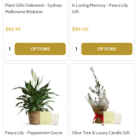
Plant Gifts Delivered - Sydney
In Loving Memory - Peace Lily
Melbourne Brisbane
Gift
$82.99
$89.00
Quantity:
Quantity:
OPTIONS
OPTIONS
Peace Lily - Peppermint Grove
Olive Tree & Luxury Candle Gift