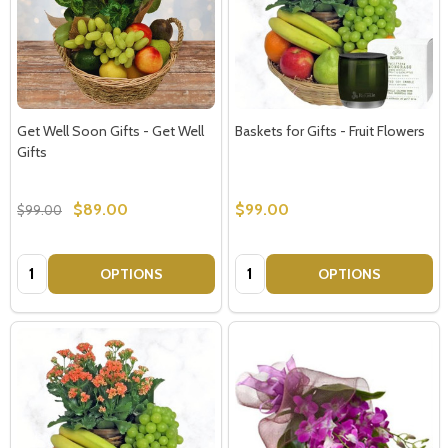
Get Well Soon Gifts - Get Well
Baskets for Gifts - Fruit Flowers
Gifts
$89.00
$99.00
$99.00
Quantity:
Quantity:
OPTIONS
OPTIONS