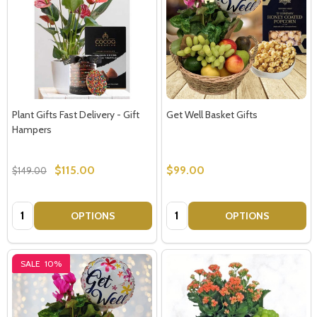
Plant Gifts Fast Delivery - Gift
Get Well Basket Gifts
Hampers
$115.00
$99.00
$149.00
Quantity:
Quantity:
OPTIONS
OPTIONS
SALE
10%