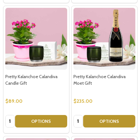
Subscribe our newsletter
settings.first_name
Email
Pretty Kalanchoe Calandiva
Pretty Kalanchoe Calandiva
Address
Candle Gift
Moet Gift
$89.00
$235.00
Don't show this popup again
Quantity:
Quantity:
OPTIONS
OPTIONS