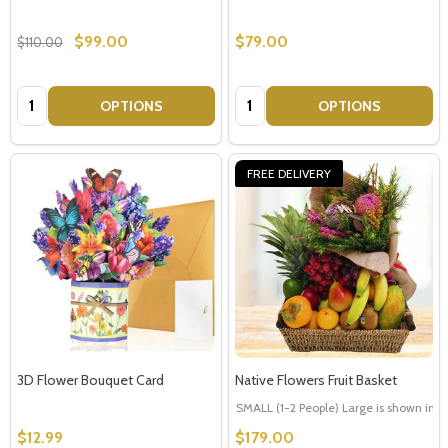
$99.00
$79.00
$110.00
Quantity:
Quantity:
OPTIONS
OPTIONS
FREE DELIVERY
3D Flower Bouquet Card
Native Flowers Fruit Basket
SMALL (1-2 People) Large is shown in p
$12.99
$179.00