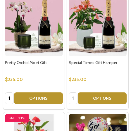
Pretty Orchid Moet Gift
Special Times Gift Hamper
$235.00
$235.00
Quantity:
Quantity:
OPTIONS
OPTIONS
SALE
23%