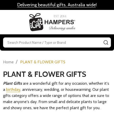
Delivering beautiful gifts, Australia wide
!
MENU
Search
SE
/
Home
PLANT & FLOWER GIFTS
PLANT & FLOWER GIFTS
Plant Gifts
are a wonderful gift for any occasion, whether it's
a
birthday
, anniversary, wedding, or housewarming. Our plant
gifts category offers a wide range of options that are sure to
make anyone's day. From small and delicate plants to large
and showy ones, we have the perfect plant gift for you.