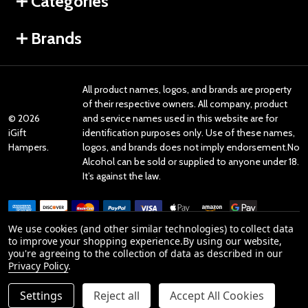
Categories
Brands
All product names, logos, and brands are property
of their respective owners. All company, product
©
2026
and service names used in this website are for
iGift
identification purposes only. Use of these names,
Hampers.
logos, and brands does not imply endorsement.No
Alcohol can be sold or supplied to anyone under 18.
It’s against the law.
We use cookies (and other similar technologies) to collect data
to improve your shopping experience.
By using our website,
you're agreeing to the collection of data as described in our
Reviews
Privacy Policy
.
Settings
Reject all
Accept All Cookies
Product Reviews