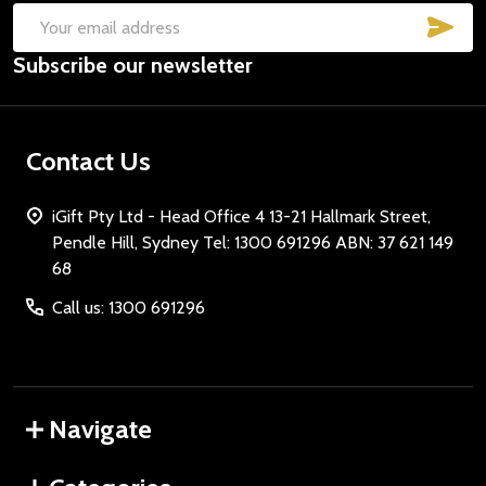
SUB
Email
Subscribe our newsletter
Address
Contact Us
iGift Pty Ltd - Head Office 4 13-21 Hallmark Street,
Pendle Hill, Sydney Tel: 1300 691296 ABN: 37 621 149
68
Call us: 1300 691296
Navigate