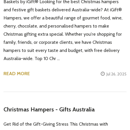
Baskets by iGift® Looking for the best Christmas hampers
and festive gift baskets delivered Australia-wide? At iGift®
Hampers, we offer a beautiful range of gourmet food, wine,
cherry, chocolate, and personalised hampers to make
Christmas gifting extra special. Whether you're shopping for
family, friends, or corporate clients, we have Christmas
hampers to suit every taste and budget, with free delivery
Australia-wide. Top 10 Chr …
READ MORE
Jul 26, 2025
Christmas Hampers - Gifts Australia
Get Rid of the Gift-Giving Stress This Christmas with