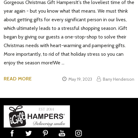
Gorgeous Christmas Gift HampersIt's the loveliest time of the
year again - but you know what that means. We must think
about getting gifts for every significant person in our lives,
which ultimately leads to a stressful shopping season. iGift
began by giving our guests a one-stop-shop to solve their
Christmas needs with heart-warming and pampering gifts.
More importantly, to rid of that holiday stress so you can
enjoy the season more!We …
READ MORE
May 19, 2023
Barry Henderson
Footer
Start