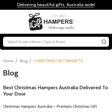
Delivering beautiful gifts, Australia wide
!
MENU
Search
SE
/
/
Home
Blog
CHRISTMAS GIFT BASKETS
Blog
Best Christmas Hampers Australia Delivered To
Your Door
Christmas Hampers Australia – Premium Christmas Gift