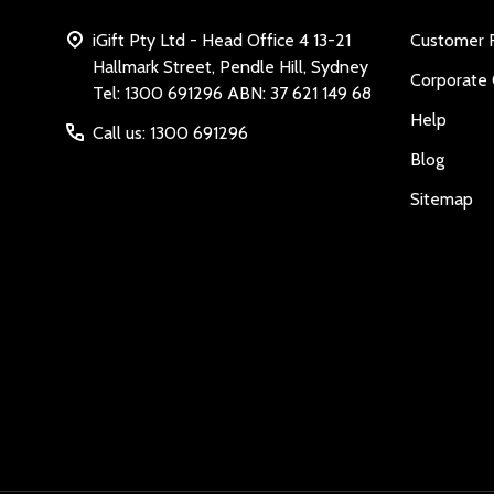
iGift Pty Ltd - Head Office 4 13-21
Customer 
Hallmark Street, Pendle Hill, Sydney
Corporate 
Tel: 1300 691296 ABN: 37 621 149 68
Help
Call us: 1300 691296
Blog
Sitemap