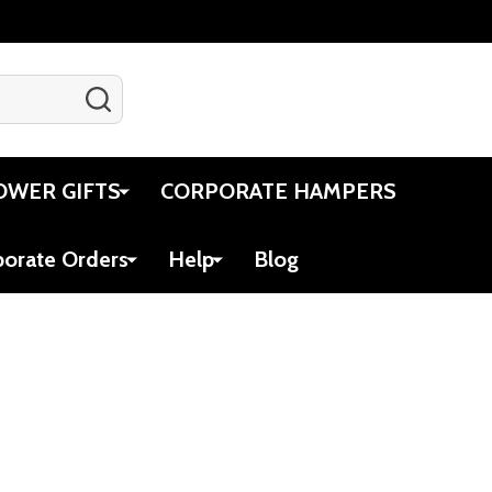
SEARCH
Gift Certificates
Account
Cart
OWER GIFTS
CORPORATE HAMPERS
porate Orders
Help
Blog