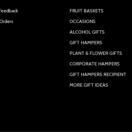
Feedback
FRUIT BASKETS
Orders
OCCASIONS
ALCOHOL GIFTS
GIFT HAMPERS
PLANT & FLOWER GIFTS
CORPORATE HAMPERS
GIFT HAMPERS RECIPIENT
MORE GIFT IDEAS