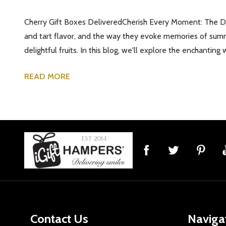
Cherry Gift Boxes DeliveredCherish Every Moment: The Deli
and tart flavor, and the way they evoke memories of summe
delightful fruits. In this blog, we'll explore the enchantin
READ MORE
Footer
Start
Contact Us
Naviga