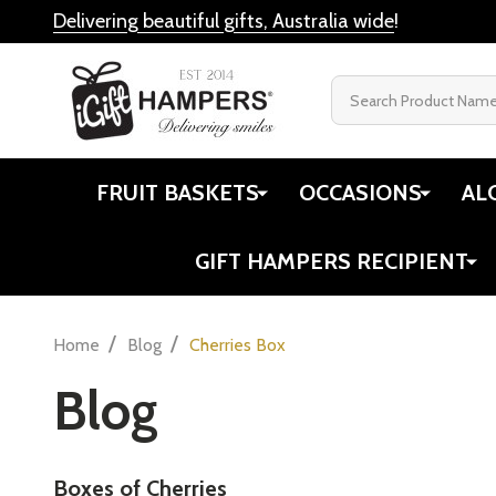
Delivering beautiful gifts, Australia wide
!
Search
FRUIT BASKETS
OCCASIONS
AL
GIFT HAMPERS RECIPIENT
/
/
Home
Blog
Cherries Box
Blog
Boxes of Cherries