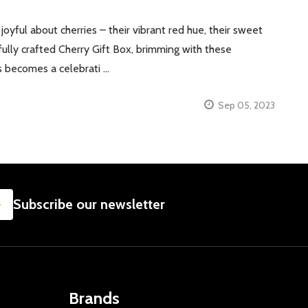
ful about cherries – their vibrant red hue, their sweet
ully crafted Cherry Gift Box, brimming with these
es becomes a celebrati …
Sep 05, 2023
SUBSCRIBE
Subscribe our newsletter
Brands