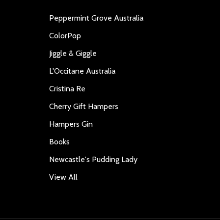
Peppermint Grove Australia
ColorPop
Jiggle & Giggle
L'Occitane Australia
Cristina Re
Cherry Gift Hampers
Hampers Gin
Books
Newcastle's Pudding Lady
View All