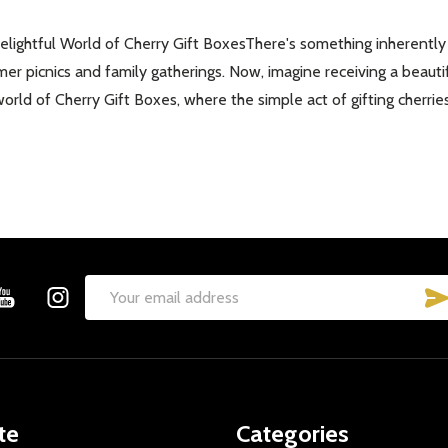
ghtful World of Cherry Gift BoxesThere's something inherently joy
r picnics and family gatherings. Now, imagine receiving a beautif
g world of Cherry Gift Boxes, where the simple act of gifting cherri
Email
Address
te
Categories