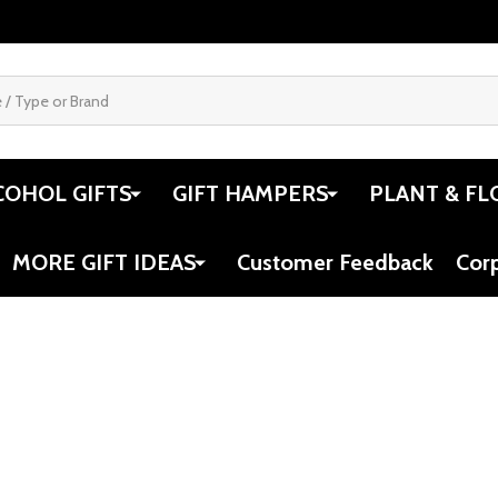
COHOL GIFTS
GIFT HAMPERS
PLANT & FL
MORE GIFT IDEAS
Customer Feedback
Cor