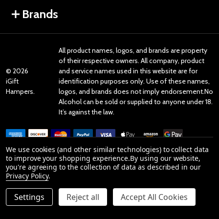
Brands
All product names, logos, and brands are property
of their respective owners. All company, product
©
2026
and service names used in this website are for
iGift
identification purposes only. Use of these names,
Hampers.
logos, and brands does not imply endorsement.No
Alcohol can be sold or supplied to anyone under 18.
It’s against the law.
We use cookies (and other similar technologies) to collect data
to improve your shopping experience.
By using our website,
you're agreeing to the collection of data as described in our
Reviews
Privacy Policy
.
Settings
Reject all
Accept All Cookies
Product Reviews
reviews