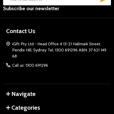
Email
Subscribe our newsletter
Address
Contact Us
iGift Pty Ltd - Head Office 4 13-21 Hallmark Street,
Pendle Hill, Sydney Tel: 1300 691296 ABN: 37 621 149
68
Call us: 1300 691296
Navigate
Categories