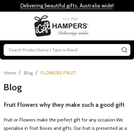
Delivering beautiful gifts, Australia wide
!
MENU
Search
SE
/
/
Home
Blog
FLOWERS FRUIT
Blog
Fruit Flowers why they make such a good gift
Fruit or Flowers make the perfect gift for any occasion.We
specialise in Fruit Boxes and gifts. Our fruit is presented as a