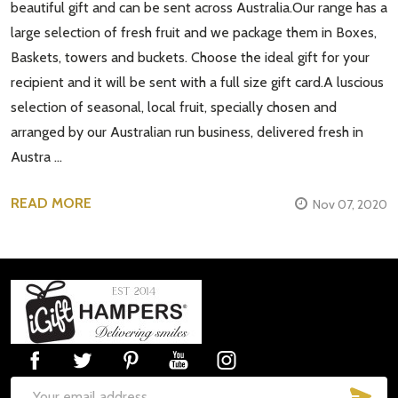
beautiful gift and can be sent across Australia.Our range has a
large selection of fresh fruit and we package them in Boxes,
Baskets, towers and buckets. Choose the ideal gift for your
recipient and it will be sent with a full size gift card.A luscious
selection of seasonal, local fruit, specially chosen and
arranged by our Australian run business, delivered fresh in
Austra …
READ MORE
Nov 07, 2020
Footer
Start
SUB