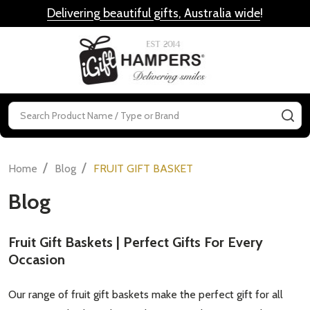
Delivering beautiful gifts, Australia wide
!
MENU
Search
SE
/
/
Home
Blog
FRUIT GIFT BASKET
Blog
Fruit Gift Baskets | Perfect Gifts For Every
Occasion
Our range of fruit gift baskets make the perfect gift for all