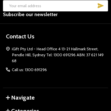
SUB
Email
Subscribe our newsletter
Address
Contact Us
iGift Pty Ltd - Head Office 4 13-21 Hallmark Street,
Pendle Hill, Sydney Tel: 1300 691296 ABN: 37 621 149
68
Call us: 1300 691296
Navigate
Categories