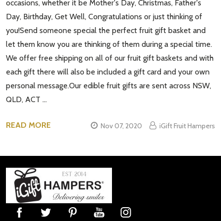
occasions, whether it be Mother's Day, Christmas, Father's
Day, Birthday, Get Well, Congratulations or just thinking of
you!Send someone special the perfect fruit gift basket and
let them know you are thinking of them during a special time.
We offer free shipping on all of our fruit gift baskets and with
each gift there will also be included a gift card and your own
personal message.Our edible fruit gifts are sent across NSW,
QLD, ACT …
READ MORE
Nov 07, 2020
iGift Fruit Hampers
Footer
Start