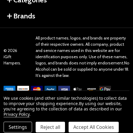
Brands
All product names, logos, and brands are property
of their respective owners. All company, product
©
2026
and service names used in this website are for
iGift
identification purposes only. Use of these names,
Hampers.
logos, and brands does not imply endorsement.No
Alcohol can be sold or supplied to anyone under 18.
It’s against the law.
We use cookies (and other similar technologies) to collect data
to improve your shopping experience.
By using our website,
you're agreeing to the collection of data as described in our
Reviews
Privacy Policy
.
Settings
Reject all
Accept All Cookies
Product Reviews