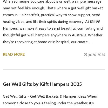
When someone you care about is unwell, a simple message
may not feel like enough. That’s where a get well gift basket
comes in – a heartfelt, practical way to show support, send
healing vibes, and lift their spirits during recovery. At iGift®
Hampers, we make it easy to send beautiful, comforting and
thoughtful get well hampers anywhere in Australia. Whether
they’re recovering at home or in hospital, our curate …
READ MORE
Jul 26, 2025
Get Well Gifts by iGift Hampers 2025
Get Well Gifts - Get Well Baskets & Hamper Ideas When
someone close to you is feeling under the weather, it's