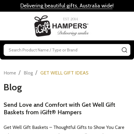
Delivering beautiful gifts, Australia wide
!
MENU
Search
SE
/
/
Home
Blog
GET WELL GIFT IDEAS
Blog
Send Love and Comfort with Get Well Gift
Baskets from iGift® Hampers
Get Well Gift Baskets – Thoughtful Gifts to Show You Care