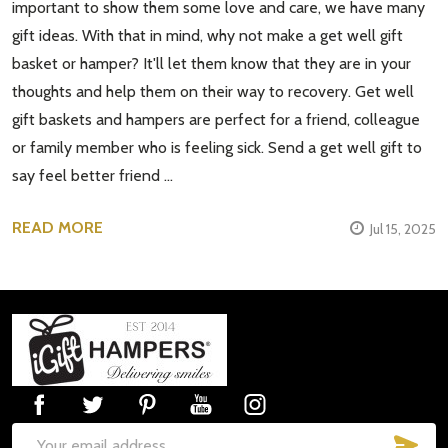
important to show them some love and care, we have many
gift ideas. With that in mind, why not make a get well gift
basket or hamper? It'll let them know that they are in your
thoughts and help them on their way to recovery. Get well
gift baskets and hampers are perfect for a friend, colleague
or family member who is feeling sick. Send a get well gift to
say feel better friend …
READ MORE
Jul 15, 2025
Footer
Start
SUB