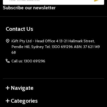
Email
Subscribe our newsletter
Address
Contact Us
iGift Pty Ltd - Head Office 4 13-21 Hallmark Street,
Pendle Hill, Sydney Tel: 1300 691296 ABN: 37 621 149
68
Call us: 1300 691296
Navigate
Categories