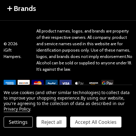
Brands
All product names, logos, and brands are property
of their respective owners. All company, product
©
2026
and service names used in this website are for
iGift
identification purposes only. Use of these names,
Hampers.
logos, and brands does not imply endorsement.No
Alcohol can be sold or supplied to anyone under 18.
It’s against the law.
We use cookies (and other similar technologies) to collect data
to improve your shopping experience.
By using our website,
you're agreeing to the collection of data as described in our
Reviews
Privacy Policy
.
Settings
Reject all
Accept All Cookies
Product Reviews
reviews