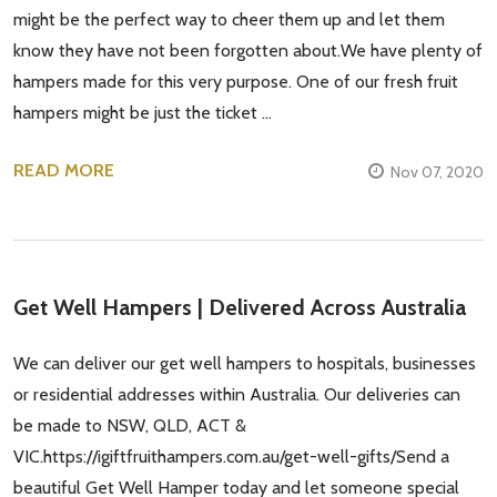
might be the perfect way to cheer them up and let them
know they have not been forgotten about.We have plenty of
hampers made for this very purpose. One of our fresh fruit
hampers might be just the ticket …
READ MORE
Nov 07, 2020
Get Well Hampers | Delivered Across Australia
We can deliver our get well hampers to hospitals, businesses
or residential addresses within Australia. Our deliveries can
be made to NSW, QLD, ACT &
VIC.https://igiftfruithampers.com.au/get-well-gifts/Send a
beautiful Get Well Hamper today and let someone special