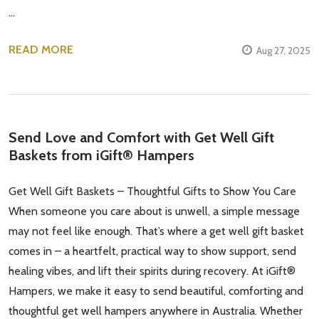
…
READ MORE
Aug 27, 2025
Send Love and Comfort with Get Well Gift
Baskets from iGift® Hampers
Get Well Gift Baskets – Thoughtful Gifts to Show You Care
When someone you care about is unwell, a simple message
may not feel like enough. That’s where a get well gift basket
comes in – a heartfelt, practical way to show support, send
healing vibes, and lift their spirits during recovery. At iGift®
Hampers, we make it easy to send beautiful, comforting and
thoughtful get well hampers anywhere in Australia. Whether