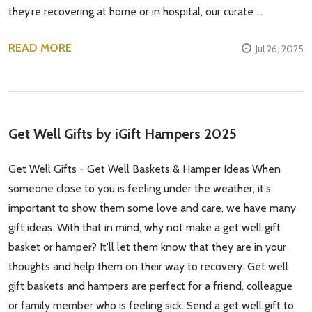
they’re recovering at home or in hospital, our curate …
READ MORE
Jul 26, 2025
Get Well Gifts by iGift Hampers 2025
Get Well Gifts - Get Well Baskets & Hamper Ideas When
someone close to you is feeling under the weather, it's
important to show them some love and care, we have many
gift ideas. With that in mind, why not make a get well gift
basket or hamper? It'll let them know that they are in your
thoughts and help them on their way to recovery. Get well
gift baskets and hampers are perfect for a friend, colleague
or family member who is feeling sick. Send a get well gift to