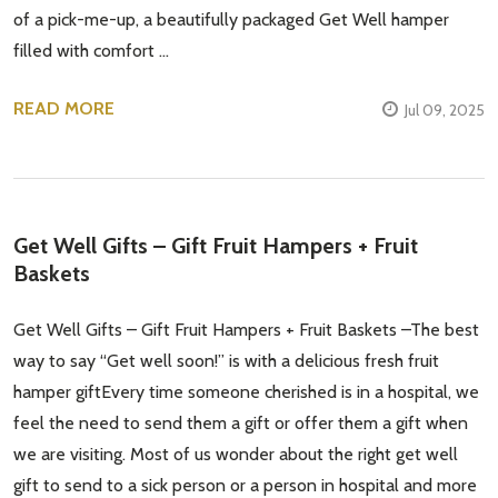
of a pick-me-up, a beautifully packaged Get Well hamper
Email
Address
filled with comfort …
READ MORE
Jul 09, 2025
Don't show this popup again
​Get Well Gifts – Gift Fruit Hampers + Fruit
Baskets
Get Well Gifts – Gift Fruit Hampers + Fruit Baskets –The best
way to say “Get well soon!” is with a delicious fresh fruit
hamper giftEvery time someone cherished is in a hospital, we
feel the need to send them a gift or offer them a gift when
we are visiting. Most of us wonder about the right get well
gift to send to a sick person or a person in hospital and more