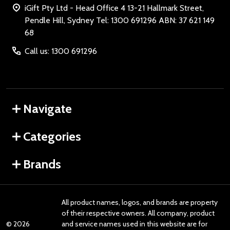
iGift Pty Ltd - Head Office 4 13-21 Hallmark Street,
Pendle Hill, Sydney Tel: 1300 691296 ABN: 37 621 149
68
Call us: 1300 691296
Navigate
Categories
Brands
All product names, logos, and brands are property
of their respective owners. All company, product
©
2026
and service names used in this website are for