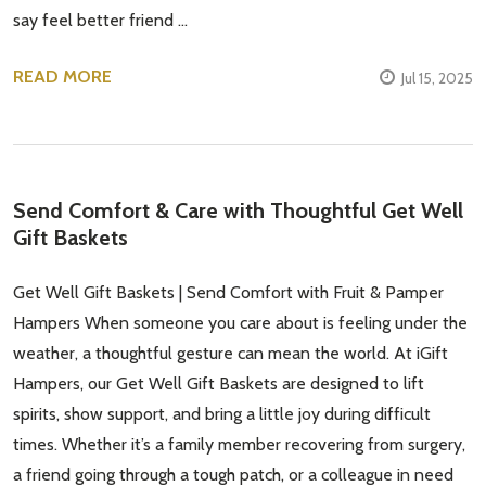
say feel better friend …
READ MORE
Jul 15, 2025
Send Comfort & Care with Thoughtful Get Well
Gift Baskets
Get Well Gift Baskets | Send Comfort with Fruit & Pamper
Hampers When someone you care about is feeling under the
weather, a thoughtful gesture can mean the world. At iGift
Hampers, our Get Well Gift Baskets are designed to lift
Subscribe our newsletter
spirits, show support, and bring a little joy during difficult
settings.first_name
times. Whether it’s a family member recovering from surgery,
a friend going through a tough patch, or a colleague in need