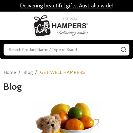
Delivering beautiful gifts, Australia wide
!
MENU
Search
SE
/
/
Home
Blog
GET WELL HAMPERS
Blog