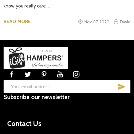
know you really care. …
READ MORE
Nov 07, 2020
David
Footer
Start
SUB
Email
Subscribe our newsletter
Address
Contact Us