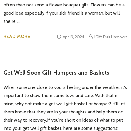
often than not send a flower bouquet gift. Flowers can be a
good idea especially if your sick friend is a woman, but will
she re …
READ MORE
Apr 19, 2024
iGift Fruit Hampers
Get Well Soon Gift Hampers and Baskets
When someone close to you is feeling under the weather, it's
important to show them some love and care. With that in
mind, why not make a get well gift basket or hamper? It'll let
them know that they are in your thoughts and help them on
their way to recovery.If you're short on ideas of what to put
into your get well gift basket, here are some suggestions: