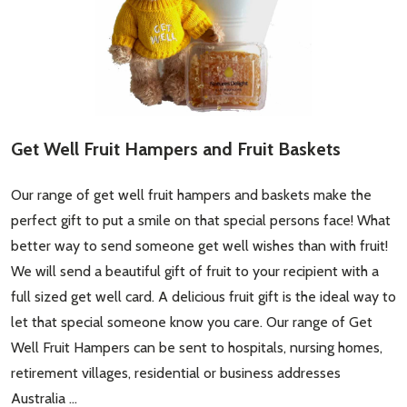
Get Well Fruit Hampers and Fruit Baskets
Our range of get well fruit hampers and baskets make the
perfect gift to put a smile on that special persons face! What
better way to send someone get well wishes than with fruit!
We will send a beautiful gift of fruit to your recipient with a
full sized get well card. A delicious fruit gift is the ideal way to
let that special someone know you care. Our range of Get
Well Fruit Hampers can be sent to hospitals, nursing homes,
retirement villages, residential or business addresses
Australia …