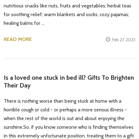
nutritious snacks like nuts, fruits and vegetables; herbal teas
for soothing relief; warm blankets and socks; cozy pajamas;
healing balms for …
READ MORE
Feb 27, 2023
Is a loved one stuck in bed ill? Gifts To Brighten
Their Day
There is nothing worse than being stuck at home with a
horrible cough or cold - or perhaps a more serious illness -
when the rest of the world is out and about enjoying the
sunshine.So, if you know someone who is finding themselves
in this extremely unfortunate position, treating them to a gift