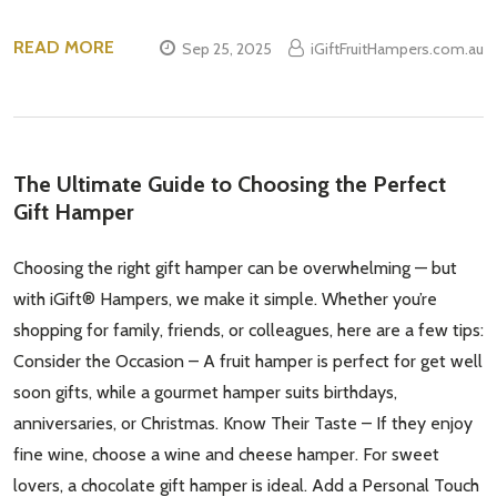
READ MORE
Sep 25, 2025
iGiftFruitHampers.com.au
The Ultimate Guide to Choosing the Perfect
Gift Hamper
Choosing the right gift hamper can be overwhelming — but
with iGift® Hampers, we make it simple. Whether you’re
shopping for family, friends, or colleagues, here are a few tips:
Consider the Occasion – A fruit hamper is perfect for get well
soon gifts, while a gourmet hamper suits birthdays,
anniversaries, or Christmas. Know Their Taste – If they enjoy
fine wine, choose a wine and cheese hamper. For sweet
lovers, a chocolate gift hamper is ideal. Add a Personal Touch