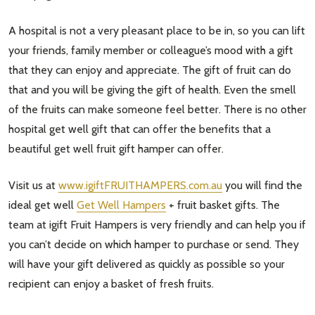
Subscribe our newsletter
A hospital is not a very pleasant place to be in, so you can lift
settings.first_name
your friends, family member or colleague’s mood with a gift
that they can enjoy and appreciate. The gift of fruit can do
Email
that and you will be giving the gift of health. Even the smell
Address
of the fruits can make someone feel better. There is no other
hospital get well gift that can offer the benefits that a
beautiful get well fruit gift hamper can offer.
Don't show this popup again
Visit us at
www.igiftFRUITHAMPERS.com.au
you will find the
ideal get well
Get Well Hampers
+ fruit basket gifts. The
team at igift Fruit Hampers is very friendly and can help you if
you can’t decide on which hamper to purchase or send. They
will have your gift delivered as quickly as possible so your
recipient can enjoy a basket of fresh fruits.