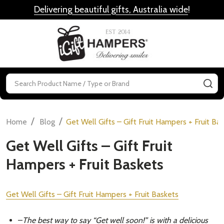
Delivering beautiful gifts, Australia wide
!
MENU
Search
SE
/
/
Home
Blog
​Get Well Gifts – Gift Fruit Hampers + Fruit Ba
​Get Well Gifts – Gift Fruit
Hampers + Fruit Baskets
Get Well Gifts – Gift Fruit Hampers + Fruit Baskets
–
The best way to say “Get well soon!” is with a delicious