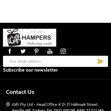
Footer
Start
SUB
Email
Subscribe our newsletter
Address
Contact Us
iGift Pty Ltd - Head Office 4 13-21 Hallmark Street,
Pendle Hill, Sydney Tel: 1300 691296 ABN: 37 621 149