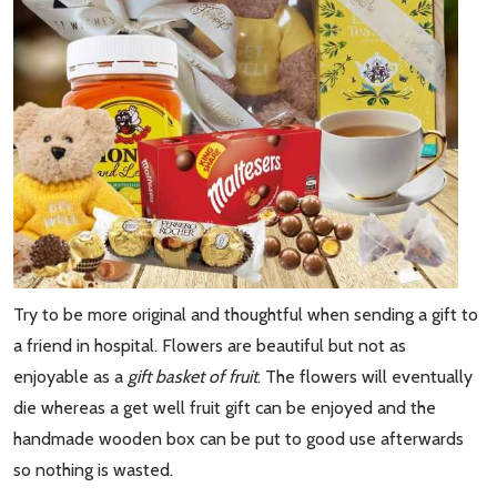
Try to be more original and thoughtful when sending a gift to
a friend in hospital. Flowers are beautiful but not as
enjoyable as a
gift basket of fruit
. The flowers will eventually
die whereas a get well fruit gift can be enjoyed and the
handmade wooden box can be put to good use afterwards
so nothing is wasted.