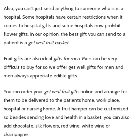
Also, you can’t just send anything to someone who is in a
hospital. Some hospitals have certain restrictions when it
comes to hospital gifts and some hospitals now prohibit
flower gifts. In our opinion, the best gift you can send to a
patient is a
get well fruit basket
.
Fruit gifts are also ideal
gifts for men
. Men can be very
difficult to buy for so we offer get well gifts for men and
men always appreciate edible gifts.
You can order your
get well fruit gifts
online and arrange for
them to be delivered to the patients home, work place,
hospital or nursing home. A fruit hamper can be customized
so besides sending love and health in a basket, you can also
add chocolate, silk flowers, red wine, white wine or
champagne.