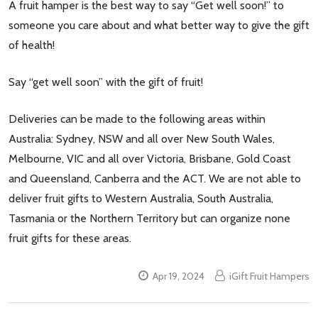
A fruit hamper is the best way to say “Get well soon!” to
someone you care about and what better way to give the gift
of health!
Say “get well soon” with the gift of fruit!
Deliveries can be made to the following areas within
Australia: Sydney, NSW and all over New South Wales,
Melbourne, VIC and all over Victoria, Brisbane, Gold Coast
and Queensland, Canberra and the ACT. We are not able to
deliver fruit gifts to Western Australia, South Australia,
Tasmania or the Northern Territory but can organize none
fruit gifts for these areas.
Apr 19, 2024
iGift Fruit Hampers