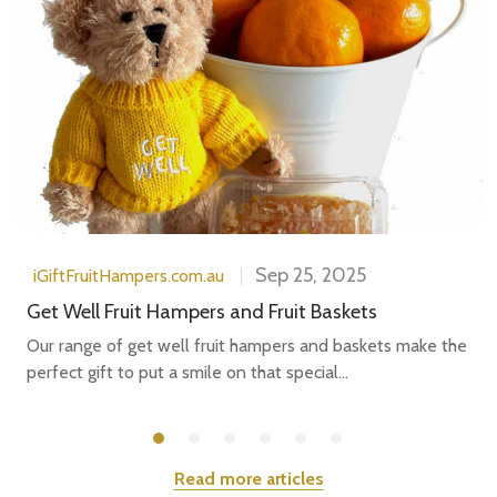
Sep 25, 2025
iGiftFruitHampers.com.au
Get Well Fruit Hampers and Fruit Baskets
Our range of get well fruit hampers and baskets make the
perfect gift to put a smile on that special...
Read more articles