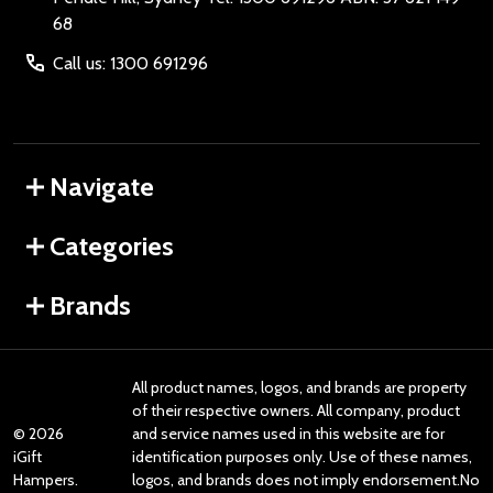
68
Call us: 1300 691296
Navigate
Categories
Brands
All product names, logos, and brands are property
of their respective owners. All company, product
©
2026
and service names used in this website are for
iGift
identification purposes only. Use of these names,
Hampers.
logos, and brands does not imply endorsement.No