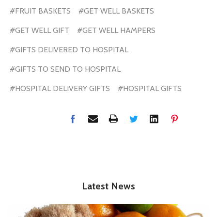
#FRUIT BASKETS
#GET WELL BASKETS
#GET WELL GIFT
#GET WELL HAMPERS
#GIFTS DELIVERED TO HOSPITAL
#GIFTS TO SEND TO HOSPITAL
#HOSPITAL DELIVERY GIFTS
#HOSPITAL GIFTS
Latest News