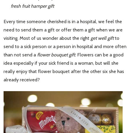
fresh fruit hamper gift
Every time someone cherished is in a hospital, we feel the
need to send them a gift or offer them a gift when we are
visiting. Most of us wonder about the right
get well gift
to
send to a sick person or a person in hospital and more often
than not send a
flower bouquet gift
. Flowers can be a good
idea especially if your sick friend is a woman, but will she
really enjoy that flower bouquet after the other six she has
already received?