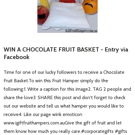
WIN A CHOCOLATE FRUIT BASKET - Entry via
Facebook
Time for one of our lucky followers to receive a Chocolate
Fruit Basket.To win this Fruit Hamper simply do the
following:1. Write a caption for this image2. TAG 2 people and
share the love3. SHARE this post and don't forget to check
out our website and tell us what hamper you would like to
receive4. Like our page wink emoticon
www.igiftfruithampers.com.auGive the gift of fruit and let
them know how much you really care.#corporategifts #gifts