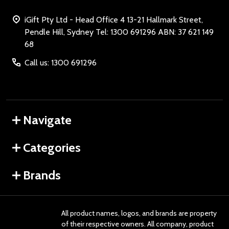
iGift Pty Ltd - Head Office 4 13-21 Hallmark Street,
Pendle Hill, Sydney Tel: 1300 691296 ABN: 37 621 149
68
Call us: 1300 691296
Navigate
Categories
Brands
All product names, logos, and brands are property
of their respective owners. All company, product