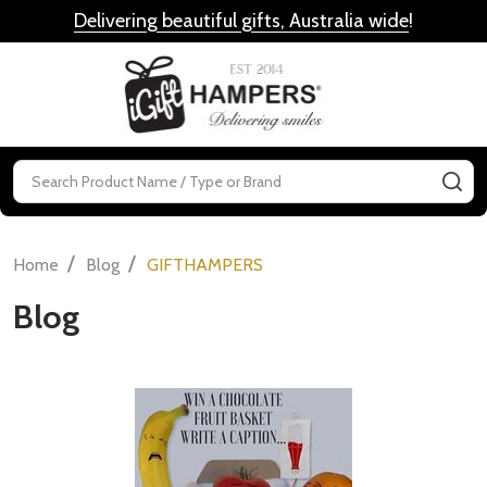
Delivering beautiful gifts, Australia wide
!
MENU
Search
SE
/
/
Home
Blog
GIFTHAMPERS
Blog