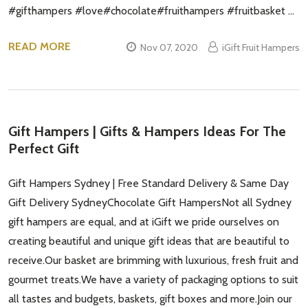
#gifthampers #love#chocolate#fruithampers #fruitbasket …
READ MORE
Nov 07, 2020
iGift Fruit Hampers
Gift Hampers | Gifts & Hampers Ideas For The
Perfect Gift
Gift Hampers Sydney | Free Standard Delivery & Same Day
Gift Delivery SydneyChocolate Gift HampersNot all Sydney
gift hampers are equal, and at iGift we pride ourselves on
creating beautiful and unique gift ideas that are beautiful to
receive.Our basket are brimming with luxurious, fresh fruit and
gourmet treats.We have a variety of packaging options to suit
all tastes and budgets, baskets, gift boxes and more.Join our