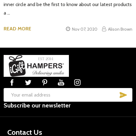
inner circle and be the first to know about our latest products
a …
READ MORE
Nov 07, 2020
Alison Brown
Footer
Start
SUB
Email
Subscribe our newsletter
Address
Contact Us