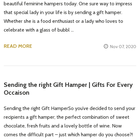
beautiful feminine hampers today. One sure way to impress
that special lady in your life is by sending a gift hamper.
Whether she is a food enthusiast or a lady who loves to
celebrate with a glass of bubbl …
READ MORE
Nov 07, 2020
Sending the right Gift Hamper | Gifts For Every
Occaison
Sending the right Gift HamperSo you’ve decided to send your
recipients a gift hamper; the perfect combination of sweet
chocolate, fresh fruits and a lovely bottle of wine. Now
comes the difficult part – just which hamper do you choose?!