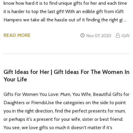
know how hard it is to find unique gifts for her and each time
it is harder to top the last gift! With an edible gift from iGift
Hampers we take all the hassle out of it finding the right gi …
READ MORE
Nov 07, 2020
iGift
Gift Ideas for Her | Gift Ideas For The Women In
Your Life
Gifts For Women You Love: Mum, You Wife, Beautiful Gifts for
Daughters or FriendsUse the categories on the side to point
you in the right direction, find the perfect presents for mum,
or perhaps it's a present for your wife, sister or best friend.
You see, we love gifts so much it doesn't matter if it's