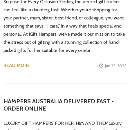
Surprise for Every Occasion Finding the perfect gift for her
can feel like a daunting task. Whether you’re shopping for
your partner, mum, sister, best friend, or colleague, you want
something that says, “I care,” in a way that feels special and
personal. At iGift Hampers, we’ve made it our mission to take
the stress out of gifting with a stunning collection of hand-
picked gifts for her suitable for every celebr …
READ MORE
Jun 25, 2025
HAMPERS AUSTRALIA DELIVERED FAST -
ORDER ONLINE
LUXURY GIFT HAMPERS FOR HER, HIM AND THEMLuxury