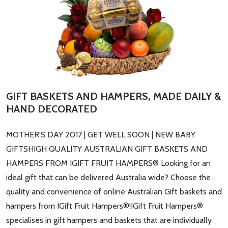
​GIFT BASKETS AND HAMPERS, MADE DAILY &
HAND DECORATED
MOTHER'S DAY 2017 | GET WELL SOON | NEW BABY
GIFTSHIGH QUALITY AUSTRALIAN GIFT BASKETS AND
HAMPERS FROM IGIFT FRUIT HAMPERS® Looking for an
ideal gift that can be delivered Australia wide? Choose the
quality and convenience of online Australian Gift baskets and
hampers from IGift Fruit Hampers®!IGift Fruit Hampers®
specialises in gift hampers and baskets that are individually