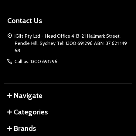
Contact Us
iGift Pty Ltd - Head Office 4 13-21 Hallmark Street,
Pendle Hill, Sydney Tel: 1300 691296 ABN: 37 621 149
68
Call us: 1300 691296
Navigate
Categories
Brands