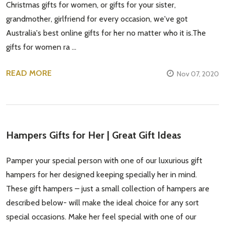
Christmas gifts for women, or gifts for your sister,
grandmother, girlfriend for every occasion, we've got
Australia's best online gifts for her no matter who it is.The
gifts for women ra …
READ MORE
Nov 07, 2020
Hampers Gifts for Her | Great Gift Ideas
Pamper your special person with one of our luxurious gift
hampers for her designed keeping specially her in mind.
These gift hampers – just a small collection of hampers are
described below- will make the ideal choice for any sort
special occasions. Make her feel special with one of our