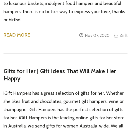
to luxurious baskets, indulgent food hampers and beautiful
hampers, there is no better way to express your love, thanks
or birthd …
READ MORE
Nov 07, 2020
iGift
Gifts for Her | Gift Ideas That Will Make Her
Happy
iGift Hampers has a great selection of gifts for her. Whether
she likes fruit and chocolates, gourmet gift hampers, wine or
champagne, iGift Hampers has the perfect selection of gifts
for her. iGift Hampers is the leading online gifts for her store
in Australia, we send gifts for women Australia-wide. We all