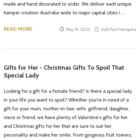
made and hand decorated to order. We deliver each unique
Subscribe our newsletter
hamper creation Australia-wide to major capital cities i …
settings.first_name
READ MORE
May 19, 2023
iGift Fruit Hampers
Email
Address
Gifts for Her - Christmas Gifts To Spoil That
Special Lady
Don't show this popup again
Looking for a gift for a female friend? Is there a special lady
in your life you want to spoil? Whether you're in need of a
gift for your mum, mother-in-law, wife, girlfriend, daughter,
niece or friend, we have plenty of Valentine's gifts for her
and Christmas gifts for her that are sure to suit her
personality and make her smile. From gorgeous fruit towers,