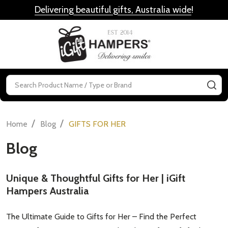
Delivering beautiful gifts, Australia wide
!
MENU
Search
SE
/
/
Home
Blog
GIFTS FOR HER
Blog
Unique & Thoughtful Gifts for Her | iGift
Hampers Australia
The Ultimate Guide to Gifts for Her – Find the Perfect