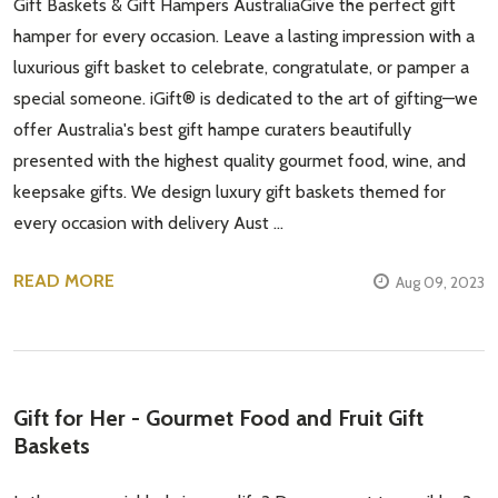
Gift Baskets & Gift Hampers AustraliaGive the perfect gift
hamper for every occasion. Leave a lasting impression with a
luxurious gift basket to celebrate, congratulate, or pamper a
special someone. iGift® is dedicated to the art of gifting—we
offer Australia's best gift hampe curaters beautifully
presented with the highest quality gourmet food, wine, and
keepsake gifts. We design luxury gift baskets themed for
every occasion with delivery Aust …
READ MORE
Aug 09, 2023
Gift for Her - Gourmet Food and Fruit Gift
Baskets