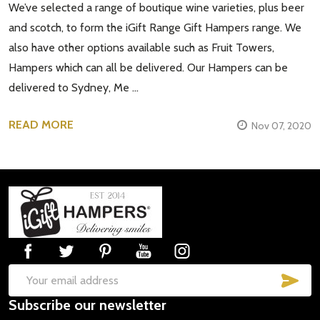
We’ve selected a range of boutique wine varieties, plus beer
and scotch, to form the iGift Range Gift Hampers range. We
also have other options available such as Fruit Towers,
Hampers which can all be delivered. Our Hampers can be
delivered to Sydney, Me …
READ MORE
Nov 07, 2020
Footer
Start
SUB
Email
Subscribe our newsletter
Address