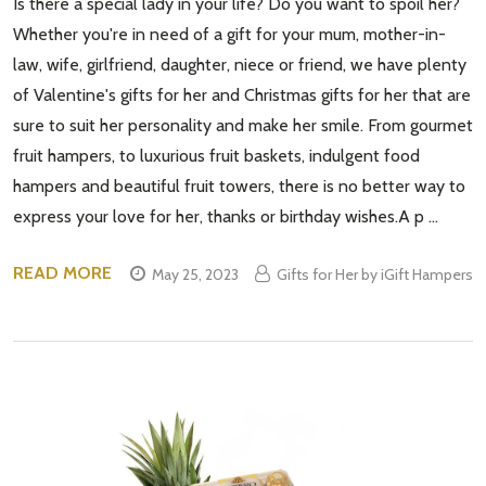
Is there a special lady in your life? Do you want to spoil her?
Whether you're in need of a gift for your mum, mother-in-
law, wife, girlfriend, daughter, niece or friend, we have plenty
of Valentine's gifts for her and Christmas gifts for her that are
sure to suit her personality and make her smile. From gourmet
fruit hampers, to luxurious fruit baskets, indulgent food
hampers and beautiful fruit towers, there is no better way to
express your love for her, thanks or birthday wishes.A p …
READ MORE
May 25, 2023
Gifts for Her by iGift Hampers