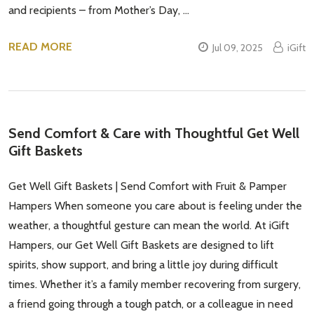
and recipients – from Mother’s Day, …
READ MORE
Jul 09, 2025
iGift
Send Comfort & Care with Thoughtful Get Well
Gift Baskets
Get Well Gift Baskets | Send Comfort with Fruit & Pamper
Hampers When someone you care about is feeling under the
weather, a thoughtful gesture can mean the world. At iGift
Hampers, our Get Well Gift Baskets are designed to lift
spirits, show support, and bring a little joy during difficult
times. Whether it’s a family member recovering from surgery,
a friend going through a tough patch, or a colleague in need