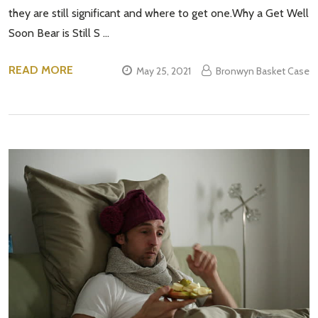
they are still significant and where to get one.Why a Get Well
Soon Bear is Still S …
READ MORE
May 25, 2021
Bronwyn Basket Case