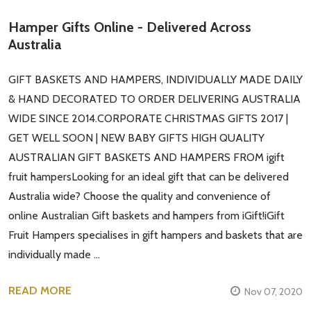
Hamper Gifts Online - Delivered Across
Australia
GIFT BASKETS AND HAMPERS, INDIVIDUALLY MADE DAILY
& HAND DECORATED TO ORDER DELIVERING AUSTRALIA
WIDE SINCE 2014.CORPORATE CHRISTMAS GIFTS 2017 |
GET WELL SOON | NEW BABY GIFTS HIGH QUALITY
AUSTRALIAN GIFT BASKETS AND HAMPERS FROM igift
fruit hampersLooking for an ideal gift that can be delivered
Australia wide? Choose the quality and convenience of
online Australian Gift baskets and hampers from iGift!iGift
Fruit Hampers specialises in gift hampers and baskets that are
individually made …
READ MORE
Nov 07, 2020