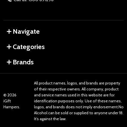
Navigate
Categories
Brands
All product names, logos, and brands are property
of their respective owners. All company, product
©
2026
and service names used in this website are for
iGift
identification purposes only. Use of these names,
Hampers.
logos, and brands does not imply endorsement.No
Alcohol can be sold or supplied to anyone under 18.
It’s against the law.