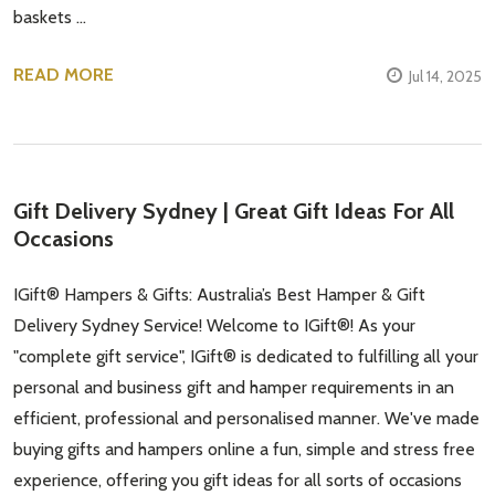
baskets …
READ MORE
Jul 14, 2025
Gift Delivery Sydney | Great Gift Ideas For All
Occasions
IGift® Hampers & Gifts: Australia’s Best Hamper & Gift
Delivery Sydney Service! Welcome to IGift®! As your
"complete gift service", IGift® is dedicated to fulfilling all your
personal and business gift and hamper requirements in an
efficient, professional and personalised manner. We've made
buying gifts and hampers online a fun, simple and stress free
experience, offering you gift ideas for all sorts of occasions