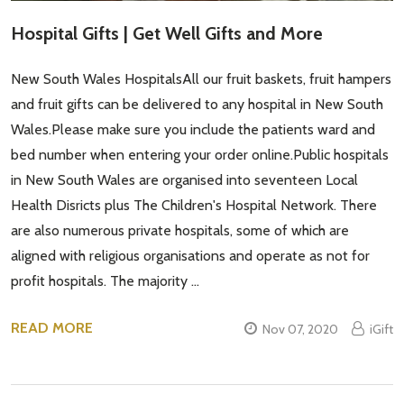
Hospital Gifts | Get Well Gifts and More
New South Wales HospitalsAll our fruit baskets, fruit hampers
and fruit gifts can be delivered to any hospital in New South
Wales.Please make sure you include the patients ward and
bed number when entering your order online.Public hospitals
in New South Wales are organised into seventeen Local
Health Disricts plus The Children's Hospital Network. There
are also numerous private hospitals, some of which are
aligned with religious organisations and operate as not for
profit hospitals. The majority …
READ MORE
Nov 07, 2020
iGift