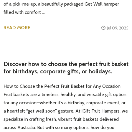
of a pick-me-up, a beautifully packaged Get Well hamper
filled with comfort …
READ MORE
Jul 09, 2025
Discover how to choose the perfect fruit basket
for birthdays, corporate gifts, or holidays.
How to Choose the Perfect Fruit Basket for Any Occasion
Fruit baskets are a timeless, healthy, and versatile gift option
for any occasion—whether it’s a birthday, corporate event, or
a heartfelt “get well soon” gesture. At iGift Fruit Hampers, we
specialize in crafting fresh, vibrant fruit baskets delivered
across Australia. But with so many options, how do you