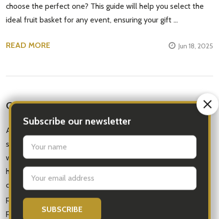
choose the perfect one? This guide will help you select the
ideal fruit basket for any event, ensuring your gift …
READ MORE
Jun 18, 2025
Get Well Soon Gifts | Get Well Message Bear
Are you looking for a unique and thoughtful way to show
someone that you care? Why not send a fruit basket along
with a get well teddy bear?Not only will the fruit provide a
healthy and delicious snack, but the teddy bear will bring
comfort and joy to the recipient as they recover. It's the
perfect combination of sweetness and affection all in one
package.When choosing your fruit, consider the recipient's