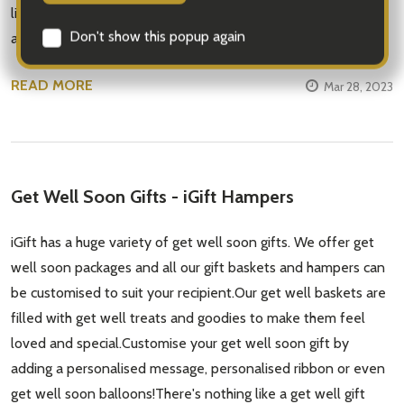
likes and dislikes. You could choose a combination of sweet
and tart fruits like app …
READ MORE
Mar 28, 2023
Subscribe our newsletter
Get Well Soon Gifts - iGift Hampers
settings.first_name
iGift has a huge variety of get well soon gifts. We offer get
well soon packages and all our gift baskets and hampers can
Email
be customised to suit your recipient.Our get well baskets are
Address
filled with get well treats and goodies to make them feel
loved and special.Customise your get well soon gift by
adding a personalised message, personalised ribbon or even
get well soon balloons!There's nothing like a get well gift
Don't show this popup again