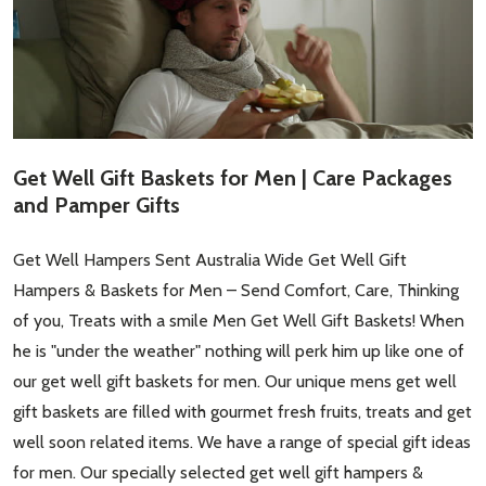
Get Well Gift Baskets for Men | Care Packages
and Pamper Gifts
Get Well Hampers Sent Australia Wide Get Well Gift
Hampers & Baskets for Men – Send Comfort, Care, Thinking
of you, Treats with a smile Men Get Well Gift Baskets! When
he is "under the weather" nothing will perk him up like one of
our get well gift baskets for men. Our unique mens get well
gift baskets are filled with gourmet fresh fruits, treats and get
well soon related items. We have a range of special gift ideas
for men. Our specially selected get well gift hampers &