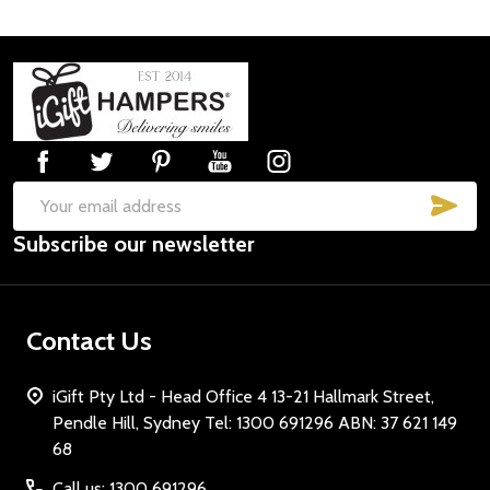
Footer
Start
SUB
Email
Subscribe our newsletter
Address
Contact Us
iGift Pty Ltd - Head Office 4 13-21 Hallmark Street,
Pendle Hill, Sydney Tel: 1300 691296 ABN: 37 621 149
68
Call us: 1300 691296