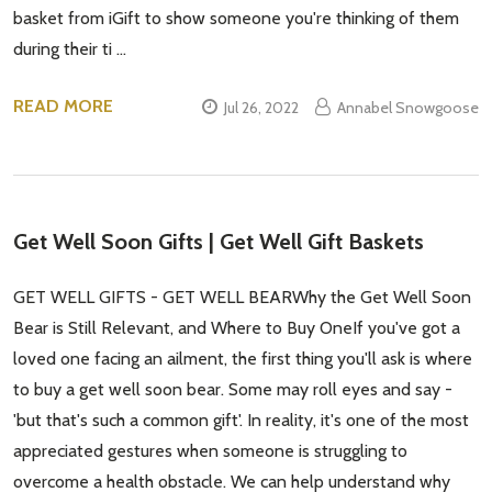
basket from iGift to show someone you're thinking of them
during their ti …
READ MORE
Jul 26, 2022
Annabel Snowgoose
Get Well Soon Gifts | Get Well Gift Baskets
GET WELL GIFTS - GET WELL BEARWhy the Get Well Soon
Bear is Still Relevant, and Where to Buy OneIf you've got a
loved one facing an ailment, the first thing you'll ask is where
to buy a get well soon bear. Some may roll eyes and say -
'but that's such a common gift'. In reality, it's one of the most
appreciated gestures when someone is struggling to
overcome a health obstacle. We can help understand why