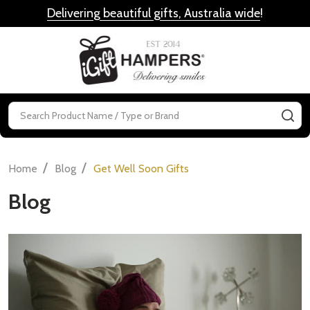
Delivering beautiful gifts, Australia wide
!
MENU
Search
SE
/
/
Home
Blog
Get Well Soon Gifts
Blog