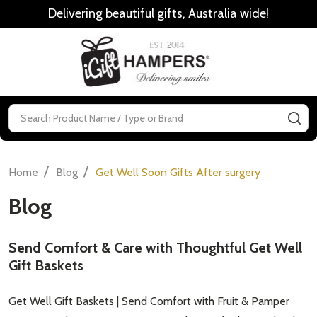
Delivering beautiful gifts, Australia wide
!
MENU
Search
SE
/
/
Home
Blog
Get Well Soon Gifts After surgery
Blog
Send Comfort & Care with Thoughtful Get Well
Gift Baskets
Get Well Gift Baskets | Send Comfort with Fruit & Pamper