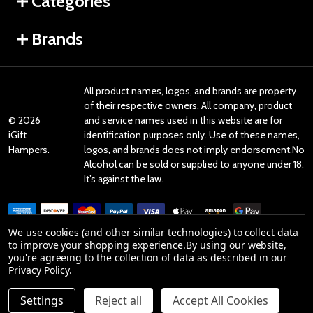
Categories
Brands
All product names, logos, and brands are property
of their respective owners. All company, product
©
2026
and service names used in this website are for
iGift
identification purposes only. Use of these names,
Hampers.
logos, and brands does not imply endorsement.No
Alcohol can be sold or supplied to anyone under 18.
It’s against the law.
We use cookies (and other similar technologies) to collect data
to improve your shopping experience.
By using our website,
you're agreeing to the collection of data as described in our
Reviews
Privacy Policy
.
Settings
Reject all
Accept All Cookies
Product Reviews