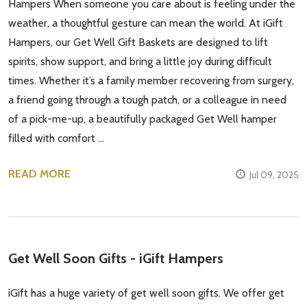
Hampers When someone you care about is feeling under the
weather, a thoughtful gesture can mean the world. At iGift
Hampers, our Get Well Gift Baskets are designed to lift
spirits, show support, and bring a little joy during difficult
times. Whether it’s a family member recovering from surgery,
a friend going through a tough patch, or a colleague in need
of a pick-me-up, a beautifully packaged Get Well hamper
filled with comfort …
READ MORE
Jul 09, 2025
Get Well Soon Gifts - iGift Hampers
iGift has a huge variety of get well soon gifts. We offer get