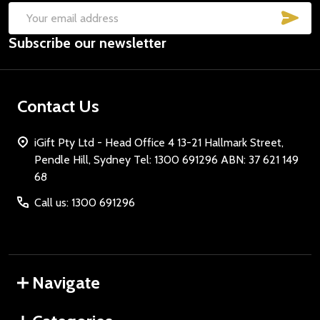
SUB
Email
Subscribe our newsletter
Address
Contact Us
iGift Pty Ltd - Head Office 4 13-21 Hallmark Street,
Pendle Hill, Sydney Tel: 1300 691296 ABN: 37 621 149
68
Call us: 1300 691296
Navigate