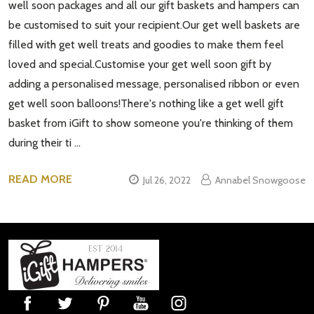
well soon packages and all our gift baskets and hampers can
be customised to suit your recipient.Our get well baskets are
filled with get well treats and goodies to make them feel
loved and special.Customise your get well soon gift by
adding a personalised message, personalised ribbon or even
get well soon balloons!There's nothing like a get well gift
basket from iGift to show someone you're thinking of them
during their ti …
READ MORE
Jul 26, 2022
Annabel Snowgoose
Footer
Start