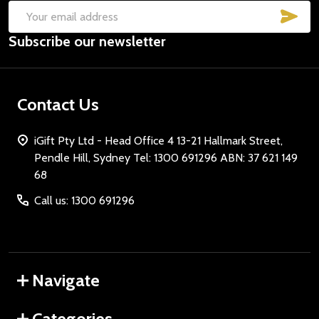
SUB
Email
Subscribe our newsletter
Address
Contact Us
iGift Pty Ltd - Head Office 4 13-21 Hallmark Street,
Pendle Hill, Sydney Tel: 1300 691296 ABN: 37 621 149
68
Call us: 1300 691296
Navigate
Categories