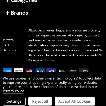
Brands
All product names, logos, and brands are property
of their respective owners. All company, product
©
2026
and service names used in this website are for
iGift
identification purposes only. Use of these names,
Hampers.
logos, and brands does not imply endorsement.No
Alcohol can be sold or supplied to anyone under 18.
It’s against the law.
We use cookies (and other similar technologies) to collect data
to improve your shopping experience.
By using our website,
you're agreeing to the collection of data as described in our
Reviews
Privacy Policy
.
Settings
Reject all
Accept All Cookies
Product Reviews