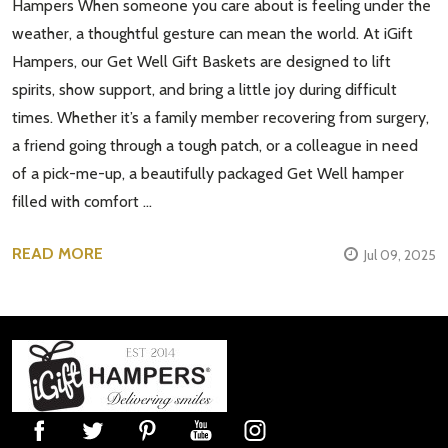
Hampers When someone you care about is feeling under the
weather, a thoughtful gesture can mean the world. At iGift
Hampers, our Get Well Gift Baskets are designed to lift
spirits, show support, and bring a little joy during difficult
times. Whether it’s a family member recovering from surgery,
a friend going through a tough patch, or a colleague in need
of a pick-me-up, a beautifully packaged Get Well hamper
filled with comfort …
READ MORE
Jul 09, 2025
Footer
Start