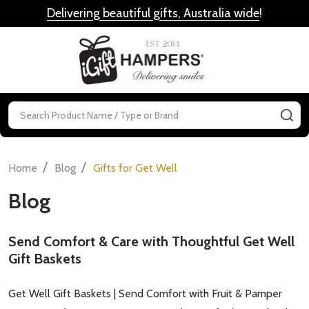
Delivering beautiful gifts, Australia wide
!
MENU
Search
SE
/
/
Home
Blog
Gifts for Get Well
Blog
Send Comfort & Care with Thoughtful Get Well
Gift Baskets
Get Well Gift Baskets | Send Comfort with Fruit & Pamper