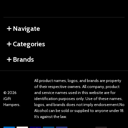
Navigate
Categories
Brands
All product names, logos, and brands are property
of their respective owners. All company, product
©
2026
and service names used in this website are for
iGift
identification purposes only. Use of these names,
Hampers.
logos, and brands does not imply endorsement.No
Alcohol can be sold or supplied to anyone under 18.
It’s against the law.