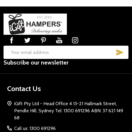
Footer
Start
SUB
Email
Subscribe our newsletter
Address
Contact Us
iGift Pty Ltd - Head Office 4 13-21 Hallmark Street,
Pendle Hill, Sydney Tel: 1300 691296 ABN: 37 621 149
68
Call us: 1300 691296