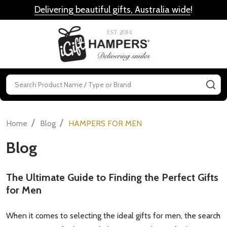
Delivering beautiful gifts, Australia wide
!
MENU
Search
SE
/
/
Home
Blog
HAMPERS FOR MEN
Blog
The Ultimate Guide to Finding the Perfect Gifts
for Men
When it comes to selecting the ideal gifts for men, the search