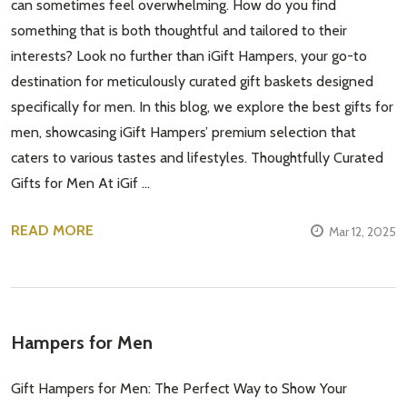
can sometimes feel overwhelming. How do you find
something that is both thoughtful and tailored to their
interests? Look no further than iGift Hampers, your go-to
destination for meticulously curated gift baskets designed
specifically for men. In this blog, we explore the best gifts for
men, showcasing iGift Hampers’ premium selection that
caters to various tastes and lifestyles. Thoughtfully Curated
Gifts for Men At iGif …
READ MORE
Mar 12, 2025
Hampers for Men
Gift Hampers for Men: The Perfect Way to Show Your