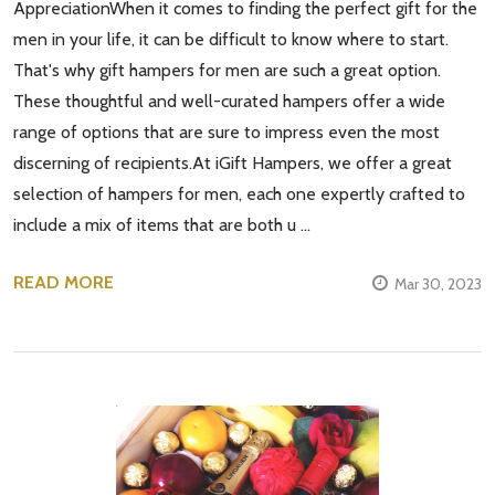
AppreciationWhen it comes to finding the perfect gift for the
men in your life, it can be difficult to know where to start.
That's why gift hampers for men are such a great option.
These thoughtful and well-curated hampers offer a wide
range of options that are sure to impress even the most
discerning of recipients.At iGift Hampers, we offer a great
selection of hampers for men, each one expertly crafted to
include a mix of items that are both u …
READ MORE
Mar 30, 2023