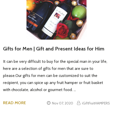
Gifts for Men | Gift and Present Ideas for Him
It can be very difficult to buy for the special man in your life,
here are a selection of gifts for men that are sure to
please.Our gifts for men can be customized to suit the
recipient, you can spice up any fruit hamper or fruit basket
with chocolate, alcohol or gourmet food. …
READ MORE
Nov 07, 2020
iGiftFruitHAMPERS