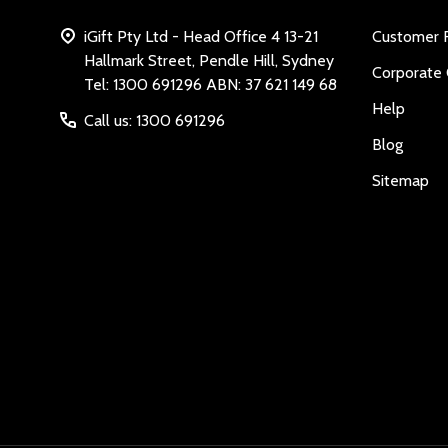
iGift Pty Ltd - Head Office 4 13-21
Customer 
Hallmark Street, Pendle Hill, Sydney
Corporate 
Tel: 1300 691296 ABN: 37 621 149 68
Help
Call us: 1300 691296
Blog
Sitemap