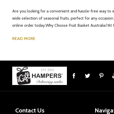
Are you looking for a convenient and hassle-free way to enj
wide selection of seasonal fruits, perfect for any occasion.
online order today.Why Choose Fruit Basket Australia?At F
READ MORE
Footer
Start
Contact Us
Naviga