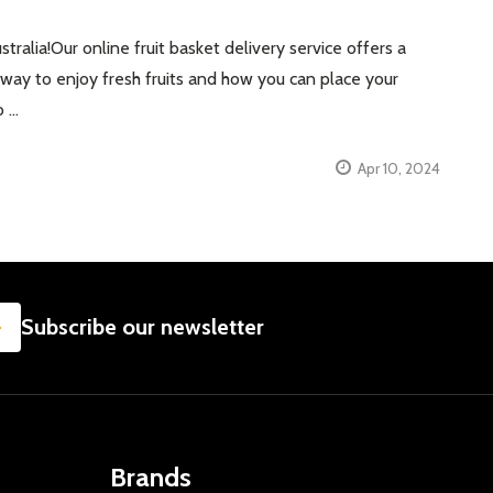
tralia!Our online fruit basket delivery service offers a
st way to enjoy fresh fruits and how you can place your
o …
Apr 10, 2024
SUBSCRIBE
Subscribe our newsletter
Brands