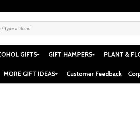
COHOL GIFTS
GIFT HAMPERS
PLANT & FL
MORE GIFT IDEAS
Customer Feedback
Cor