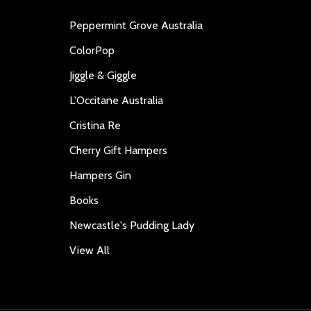
Peppermint Grove Australia
ColorPop
Jiggle & Giggle
L'Occitane Australia
Cristina Re
Cherry Gift Hampers
Hampers Gin
Books
Newcastle's Pudding Lady
View All