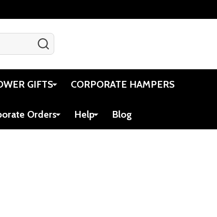
SEARCH
Gift Certificates
Account
Cart
OWER GIFTS
CORPORATE HAMPERS
porate Orders
Help
Blog