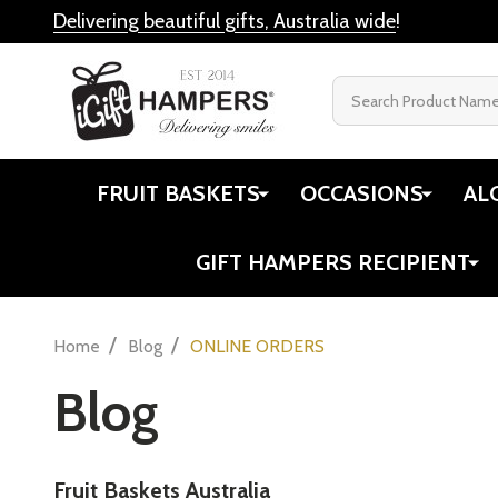
Delivering beautiful gifts, Australia wide
!
Search
FRUIT BASKETS
OCCASIONS
AL
GIFT HAMPERS RECIPIENT
/
/
Home
Blog
ONLINE ORDERS
Blog
Fruit Baskets Australia