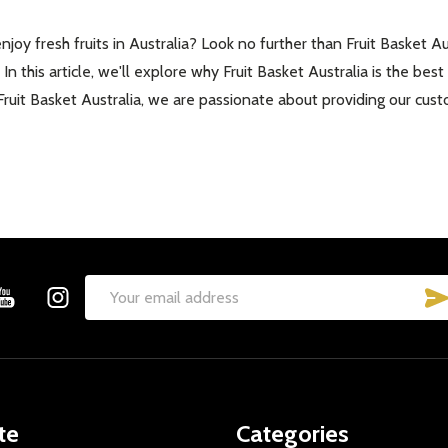
oy fresh fruits in Australia? Look no further than Fruit Basket Aus
 In this article, we'll explore why Fruit Basket Australia is the be
ruit Basket Australia, we are passionate about providing our cust
Email
Address
te
Categories