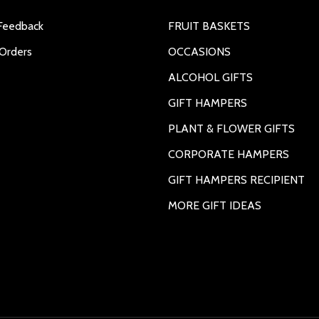
Feedback
FRUIT BASKETS
Orders
OCCASIONS
ALCOHOL GIFTS
GIFT HAMPERS
PLANT & FLOWER GIFTS
CORPORATE HAMPERS
GIFT HAMPERS RECIPIENT
MORE GIFT IDEAS