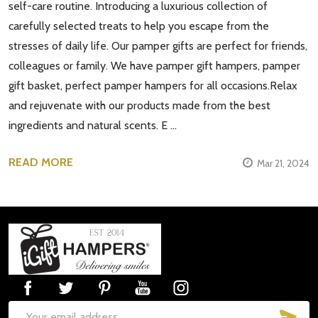
self-care routine. Introducing a luxurious collection of
carefully selected treats to help you escape from the
stresses of daily life. Our pamper gifts are perfect for friends,
colleagues or family. We have pamper gift hampers, pamper
gift basket, perfect pamper hampers for all occasions.Relax
and rejuvenate with our products made from the best
ingredients and natural scents. E …
READ MORE
Mar 21, 2024
Footer
Start
SUB