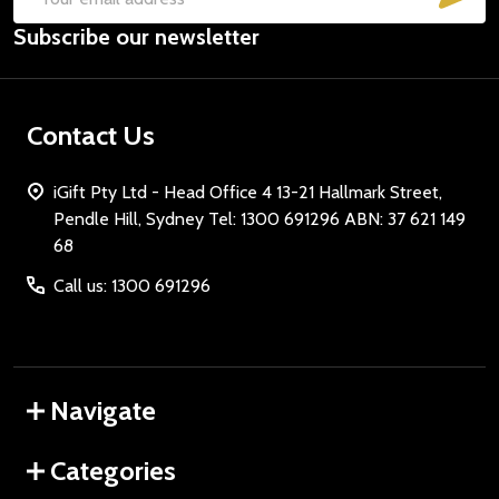
Email
Subscribe our newsletter
Address
Contact Us
iGift Pty Ltd - Head Office 4 13-21 Hallmark Street,
Pendle Hill, Sydney Tel: 1300 691296 ABN: 37 621 149
68
Call us: 1300 691296
Navigate
Categories