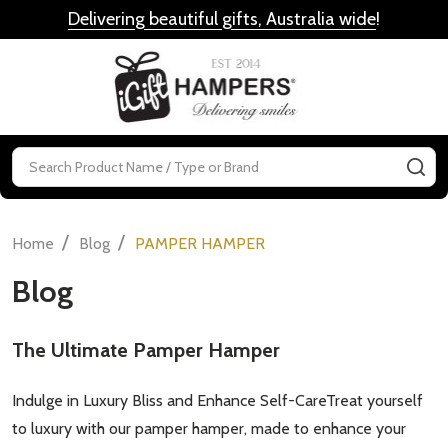
Delivering beautiful gifts, Australia wide
!
MENU
Search
SE
/
/
Home
Blog
PAMPER HAMPER
Blog
​The Ultimate Pamper Hamper
Indulge in Luxury Bliss and Enhance Self-CareTreat yourself
to luxury with our pamper hamper, made to enhance your