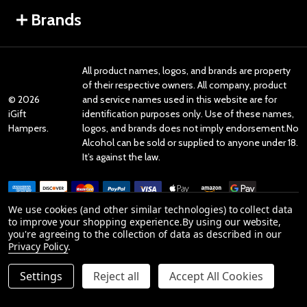
Brands
All product names, logos, and brands are property
of their respective owners. All company, product
©
2026
and service names used in this website are for
iGift
identification purposes only. Use of these names,
Hampers.
logos, and brands does not imply endorsement.No
Alcohol can be sold or supplied to anyone under 18.
It’s against the law.
We use cookies (and other similar technologies) to collect data
to improve your shopping experience.
By using our website,
you're agreeing to the collection of data as described in our
Reviews
Privacy Policy
.
Settings
Reject all
Accept All Cookies
Product Reviews
reviews