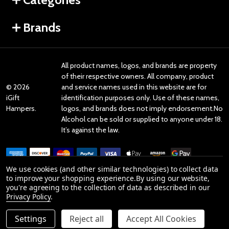
Brands
All product names, logos, and brands are property
of their respective owners. All company, product
©
2026
and service names used in this website are for
iGift
identification purposes only. Use of these names,
Hampers.
logos, and brands does not imply endorsement.No
Alcohol can be sold or supplied to anyone under 18.
It’s against the law.
We use cookies (and other similar technologies) to collect data
to improve your shopping experience.
By using our website,
you're agreeing to the collection of data as described in our
Reviews
Privacy Policy
.
Settings
Reject all
Accept All Cookies
Product Reviews