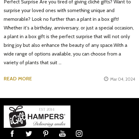
Perfect Surprise Are you tired of giving cliché gifts? Want to
surprise your loved ones with something unique and
memorable? Look no further than a plant in a box gift!
Whether it's a birthday, anniversary, or just a special occasion,
a plant in a box gift is the perfect surprise that will not only
bring joy but also enhance the beauty of any space.With a
wide range of options available, you can choose from a
variety of plants that suit …
READ MORE
Mar 04, 2024
Footer
Start