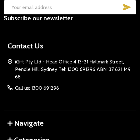
SUB
Email
Subscribe our newsletter
Address
Contact Us
iGift Pty Ltd - Head Office 4 13-21 Hallmark Street,
Pendle Hill, Sydney Tel: 1300 691296 ABN: 37 621 149
68
Call us: 1300 691296
Navigate
Categories