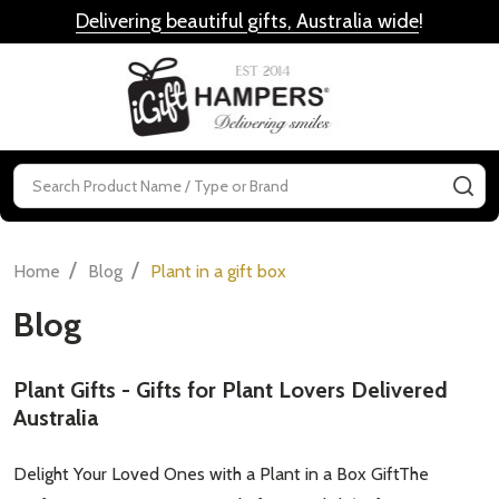
Delivering beautiful gifts, Australia wide
!
MENU
Search
SE
/
/
Home
Blog
Plant in a gift box
Blog
Plant Gifts - Gifts for Plant Lovers Delivered
Australia
Delight Your Loved Ones with a Plant in a Box GiftThe