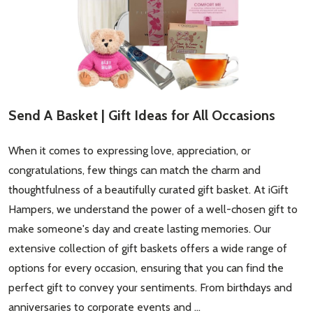
Email
Address
Send A Basket | Gift Ideas for All Occasions
Don't show this popup again
When it comes to expressing love, appreciation, or
congratulations, few things can match the charm and
thoughtfulness of a beautifully curated gift basket. At iGift
Hampers, we understand the power of a well-chosen gift to
make someone's day and create lasting memories. Our
extensive collection of gift baskets offers a wide range of
options for every occasion, ensuring that you can find the
perfect gift to convey your sentiments. From birthdays and
anniversaries to corporate events and …