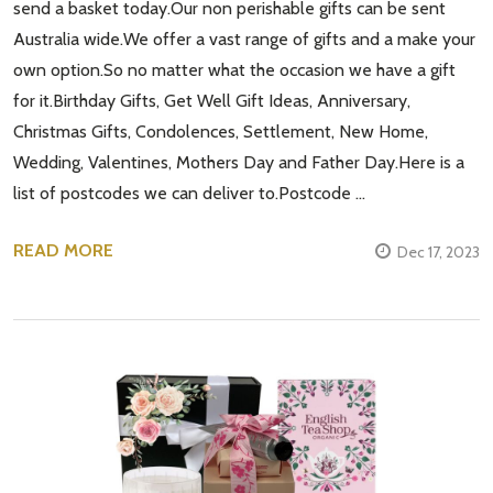
send a basket today.Our non perishable gifts can be sent
Australia wide.We offer a vast range of gifts and a make your
own option.So no matter what the occasion we have a gift
for it.Birthday Gifts, Get Well Gift Ideas, Anniversary,
Christmas Gifts, Condolences, Settlement, New Home,
Wedding, Valentines, Mothers Day and Father Day.Here is a
list of postcodes we can deliver to.Postcode …
READ MORE
Dec 17, 2023
Subscribe our newsletter
settings.first_name