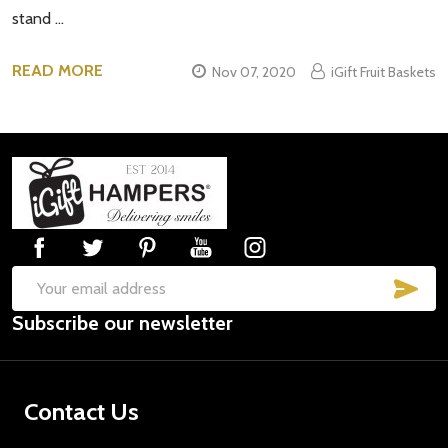
stand …
READ MORE
Nov 07, 2020
iGift Fruit Baskets
Footer
Start
SUB
Email
Subscribe our newsletter
Address
Contact Us