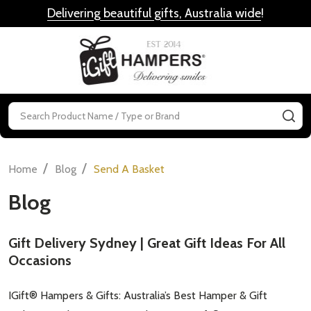
Delivering beautiful gifts, Australia wide
!
MENU
Search
SE
/
/
Home
Blog
Send A Basket
Blog
Gift Delivery Sydney | Great Gift Ideas For All
Occasions
IGift® Hampers & Gifts: Australia’s Best Hamper & Gift