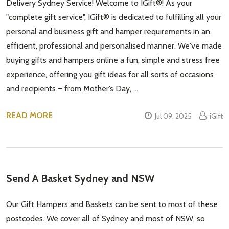
Delivery Sydney Service! Welcome to IGift®! As your
"complete gift service", IGift® is dedicated to fulfilling all your
personal and business gift and hamper requirements in an
efficient, professional and personalised manner. We've made
buying gifts and hampers online a fun, simple and stress free
experience, offering you gift ideas for all sorts of occasions
and recipients – from Mother’s Day, …
READ MORE
Jul 09, 2025
iGift
Send A Basket Sydney and NSW
Our Gift Hampers and Baskets can be sent to most of these
postcodes. We cover all of Sydney and most of NSW, so