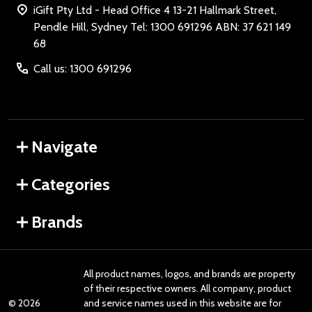
iGift Pty Ltd - Head Office 4 13-21 Hallmark Street,
Pendle Hill, Sydney Tel: 1300 691296 ABN: 37 621 149
68
Call us: 1300 691296
Navigate
Categories
Brands
All product names, logos, and brands are property
of their respective owners. All company, product
©
2026
and service names used in this website are for