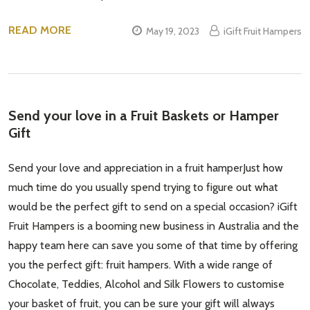
READ MORE
May 19, 2023
iGift Fruit Hampers
Send your love in a Fruit Baskets or Hamper
Gift
Send your love and appreciation in a fruit hamperJust how
much time do you usually spend trying to figure out what
would be the perfect gift to send on a special occasion? iGift
Fruit Hampers is a booming new business in Australia and the
happy team here can save you some of that time by offering
you the perfect gift: fruit hampers. With a wide range of
Chocolate, Teddies, Alcohol and Silk Flowers to customise
your basket of fruit, you can be sure your gift will always