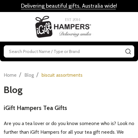
Delivering beautiful gifts, Australia wide
!
MENU
Search
SE
/
/
Home
Blog
biscuit assortments
Blog
iGift Hampers Tea Gifts
Are you a tea lover or do you know someone who is? Look no
further than iGift Hampers for all your tea gift needs. We