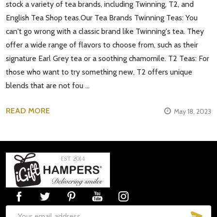
stock a variety of tea brands, including Twinning, T2, and
English Tea Shop teas.Our Tea Brands Twinning Teas: You
can't go wrong with a classic brand like Twinning's tea. They
offer a wide range of flavors to choose from, such as their
signature Earl Grey tea or a soothing chamomile. T2 Teas: For
those who want to try something new, T2 offers unique
blends that are not fou …
READ MORE
May 18, 2023
Footer
Start
SUB