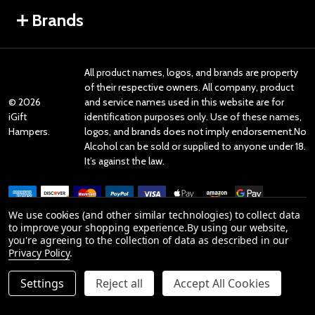
Brands
All product names, logos, and brands are property
of their respective owners. All company, product
©
2026
and service names used in this website are for
iGift
identification purposes only. Use of these names,
Hampers.
logos, and brands does not imply endorsement.No
Alcohol can be sold or supplied to anyone under 18.
It’s against the law.
We use cookies (and other similar technologies) to collect data
to improve your shopping experience.
By using our website,
you're agreeing to the collection of data as described in our
Reviews
Privacy Policy
.
Settings
Reject all
Accept All Cookies
Product Reviews
reviews