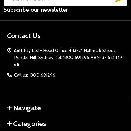
Email
Subscribe our newsletter
Address
Contact Us
iGift Pty Ltd - Head Office 4 13-21 Hallmark Street,
Pendle Hill, Sydney Tel: 1300 691296 ABN: 37 621 149
68
Call us: 1300 691296
Navigate
Categories